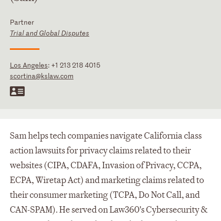
Partner
Trial and Global Disputes
Los Angeles
:
+1 213 218 4015
scortina@kslaw.com
Sam helps tech companies navigate California class
action lawsuits for privacy claims related to their
websites (CIPA, CDAFA, Invasion of Privacy, CCPA,
ECPA, Wiretap Act) and marketing claims related to
their consumer marketing (TCPA, Do Not Call, and
CAN-SPAM). He served on Law360's Cybersecurity &