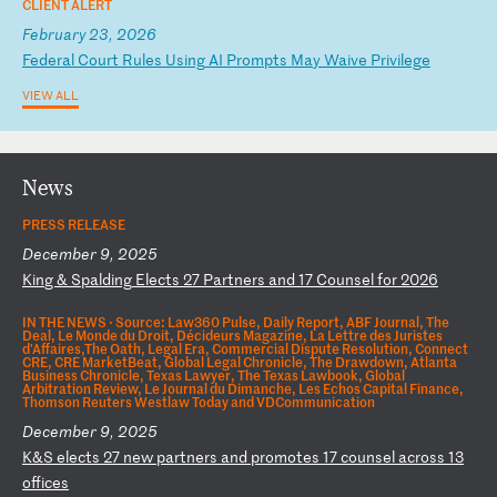
CLIENT ALERT
February 23, 2026
F
ed
er
al
C
ou
rt
R
ul
es
U
si
ng
A
I
Pr
om
pt
s
Ma
y
Wa
iv
e
Pr
iv
il
eg
e
VIEW ALL
News
PRESS RELEASE
December 9, 2025
K
in
g
&
Sp
al
di
ng
E
le
ct
s
27
P
ar
tn
er
s
an
d
17
C
ou
ns
el
f
or
2
02
6
IN THE NEWS ·
Source: Law360 Pulse, Daily Report, ABF Journal, The
Deal, Le Monde du Droit, Décideurs Magazine, La Lettre des Juristes
d'Affaires,The Oath, Legal Era, Commercial Dispute Resolution, Connect
CRE, CRE MarketBeat, Global Legal Chronicle, The Drawdown, Atlanta
Business Chronicle, Texas Lawyer, The Texas Lawbook, Global
Arbitration Review, Le Journal du Dimanche, Les Echos Capital Finance,
Thomson Reuters Westlaw Today and VDCommunication
December 9, 2025
K
&S
e
le
ct
s
27
n
ew
p
ar
tn
er
s
an
d
pr
om
ot
es
1
7
co
un
se
l
ac
ro
ss
1
3
of
fi
ce
s