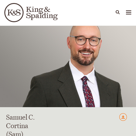
People
Capabilities
News & Insights
Languages
Samuel
C.
Cortina
(Sam)