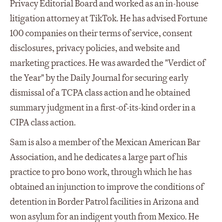
Privacy Editorial Board and worked as an in-house
litigation attorney at TikTok. He has advised Fortune
100 companies on their terms of service, consent
disclosures, privacy policies, and website and
marketing practices. He was awarded the "Verdict of
the Year" by the Daily Journal for securing early
dismissal of a TCPA class action and he obtained
summary judgment in a first-of-its-kind order in a
CIPA class action.
Sam is also a member of the Mexican American Bar
Association, and he dedicates a large part of his
practice to pro bono work, through which he has
obtained an injunction to improve the conditions of
detention in Border Patrol facilities in Arizona and
won asylum for an indigent youth from Mexico. He