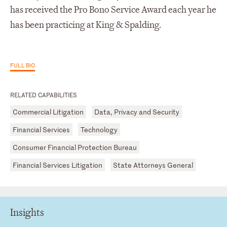
has received the Pro Bono Service Award each year he
has been practicing at King & Spalding.
FULL BIO
RELATED CAPABILITIES
Commercial Litigation
Data, Privacy and Security
Financial Services
Technology
Consumer Financial Protection Bureau
Financial Services Litigation
State Attorneys General
Insights