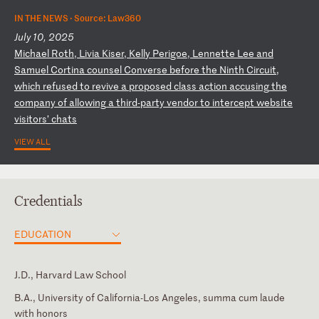
IN THE NEWS ·
Source: Law360
July 10, 2025
M
ic
ha
el
R
ot
h,
L
iv
ia
K
is
er
,
Ke
ll
y
Pe
ri
go
e,
L
en
ne
tt
e
Le
e
an
d
Sa
mu
el
C
or
ti
na
c
ou
ns
el
C
on
ve
rs
e
be
fo
re
t
he
N
in
th
C
ir
cu
it
,
wh
ic
h
re
fu
se
d
to
r
ev
iv
e
a
pr
op
os
ed
c
la
ss
a
ct
io
n
ac
cu
si
ng
t
he
c
om
pa
ny
o
f
al
lo
wi
ng
a
t
hi
rd
-p
ar
ty
v
en
do
r
to
i
nt
er
ce
pt
w
eb
si
te
v
is
it
or
s’
c
ha
ts
VIEW ALL
Credentials
EDUCATION
J.D., Harvard Law School
B.A., University of California-Los Angeles, summa cum laude
with honors