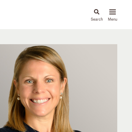
About
People
Capabilities
News & Insights
Languages