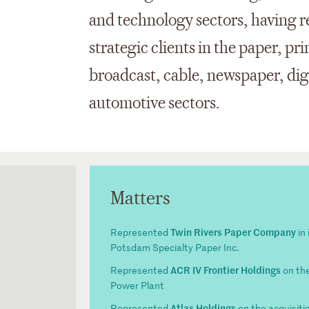
and technology sectors, having r
strategic clients in the paper, pr
broadcast, cable, newspaper, digi
automotive sectors.
Matters
Twin Rivers Paper Company
Represented
in 
Potsdam Specialty Paper Inc.
ACR IV Frontier Holdings
Represented
on the
Power Plant
Atlas Holdings
Represented
on the acquisiti