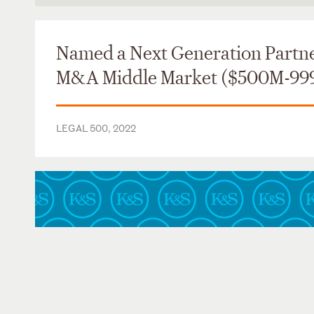
Massachusetts
Named a Next Generation Partne
M&A Middle Market ($500M-99
LEGAL 500, 2022