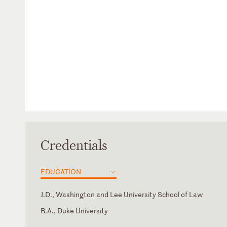
Credentials
EDUCATION
J.D., Washington and Lee University School of Law
B.A., Duke University
District of Columbia