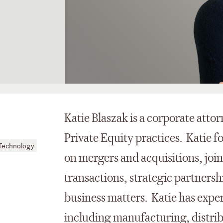
Katie Blaszak is a corporate atto
Private Equity practices. Katie f
Technology
on mergers and acquisitions, jo
transactions, strategic partners
business matters. Katie has exper
including manufacturing, distri