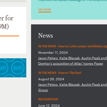
SEE MORE
r for
9M)
News
IN THE NEWS ·
Source: Latin Lawyer and Global Leg
November 11, 2024
J
as
on
P
et
er
s,
K
at
ie
B
la
sz
ak
,
Au
st
in
P
aa
lz
a
nd
Do
mt
ar
’s
a
cq
ui
si
ti
on
o
f
At
la
s’
I
co
ne
x
Pa
pe
r
IN THE NEWS ·
Source: The Deal
August 28, 2024
J
as
on
P
et
er
s,
K
at
ie
B
la
sz
ak
,
Au
st
in
P
aa
lz
a
nd
G
ro
up
RECOGNITION
June 12, 2024