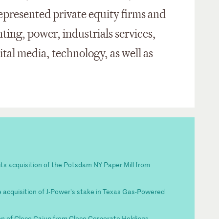
epresented private equity firms and
inting, power, industrials services,
tal media, technology, as well as
its acquisition of the Potsdam NY Paper Mill from
 acquisition of J-Power's stake in Texas Gas-Powered
on of Cleco Cajun from Cleco Corporate Holdings