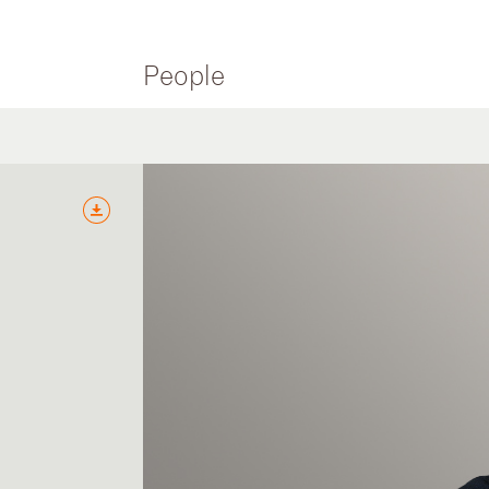
People