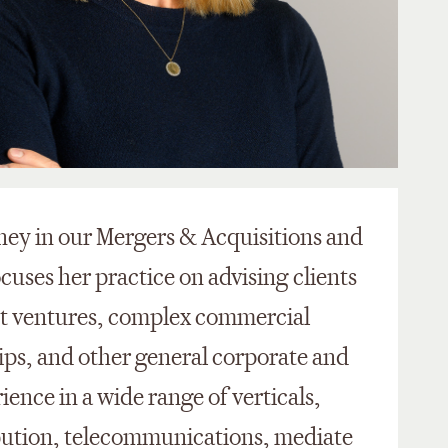
rney in our Mergers & Acquisitions and
ocuses her practice on advising clients
int ventures, complex commercial
hips, and other general corporate and
ience in a wide range of verticals,
bution, telecommunications, mediate