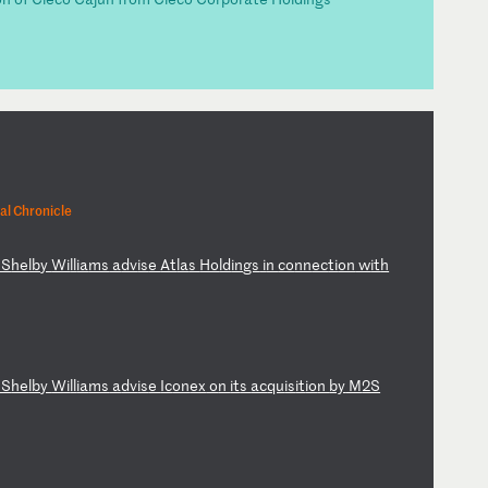
al Chronicle
S
he
lb
y
Wi
ll
ia
ms
a
dv
is
e
At
la
s
Ho
ld
in
gs
i
n
co
nn
ec
ti
on
w
it
h
S
he
lb
y
Wi
ll
ia
ms
a
dv
is
e
Ic
on
ex
o
n
it
s
ac
qu
is
it
io
n
by
M
2S