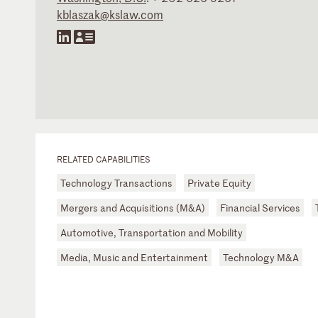
kblaszak@kslaw.com
RELATED CAPABILITIES
Technology Transactions
Private Equity
Mergers and Acquisitions (M&A)
Financial Services
Automotive, Transportation and Mobility
Media, Music and Entertainment
Technology M&A