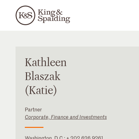
Kathleen
Blaszak
(Katie)
Partner
Corporate, Finance and Investments
Washington, D.C.
:
+ 202 626 9261