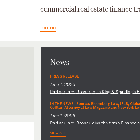
commercial real estate finance tr
FULL BIO
News
PRESS RELEASE
June 1, 2026
P
ar
tn
er
J
ar
el
R
os
se
r
Jo
in
s
Ki
ng
&
S
pa
ld
in
g’
s
F
IN THE NEWS ·
Source: Bloomberg Law, IFLR, Globa
CoStar, Attorney at Law Magazine and New York La
June 1, 2026
P
ar
tn
er
J
ar
el
R
os
se
r
jo
in
s
th
e
fi
rm
’s
F
in
an
ce
VIEW ALL