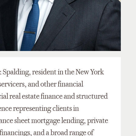
 & Spalding, resident in the New York
servicers, and other financial
al real estate finance and structured
ence representing clients in
ance sheet mortgage lending, private
 financings, and a broad range of