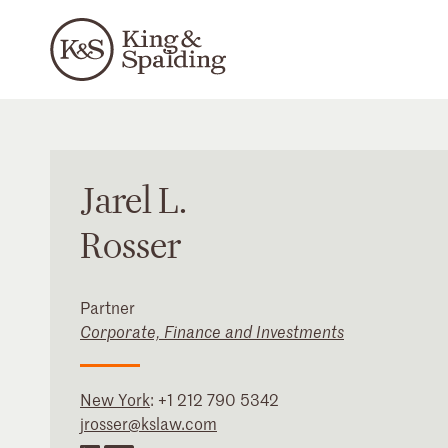
Jarel
L.
Rosser
Partner
Corporate, Finance and Investments
New York
:
+1 212 790 5342
jrosser@kslaw.com