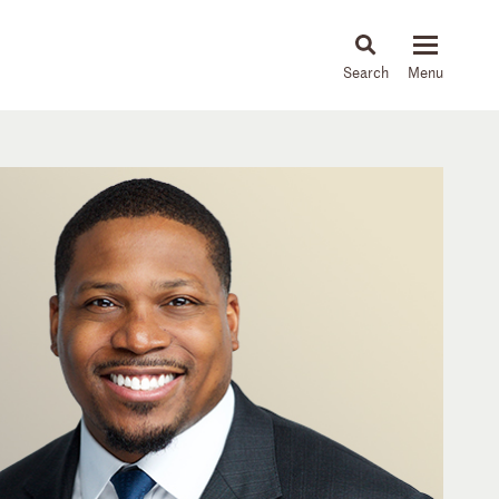
About
People
Capabilities
News & Insights
Languages