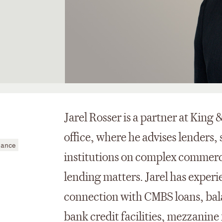
Jarel Rosser is a partner at King
office, where he advises lenders, 
nance
institutions on complex commerci
lending matters. Jarel has experi
connection with CMBS loans, bal
bank credit facilities, mezzanine