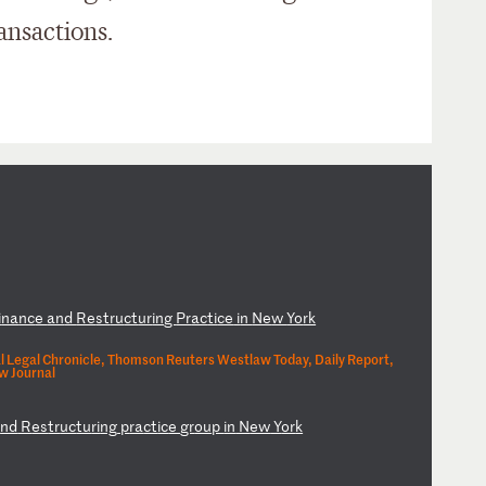
ansactions.
i
na
nc
e
an
d
Re
st
ru
ct
ur
in
g
Pr
ac
ti
ce
i
n
Ne
w
Yo
rk
l Legal Chronicle, Thomson Reuters Westlaw Today, Daily Report,
w Journal
a
nd
R
es
tr
uc
tu
ri
ng
p
ra
ct
ic
e
gr
ou
p
in
N
ew
Y
or
k