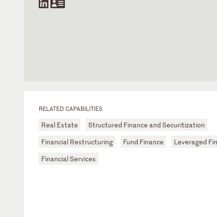
RELATED CAPABILITIES
Real Estate
Structured Finance and Securitization
Financial Restructuring
Fund Finance
Leveraged Fi
Financial Services