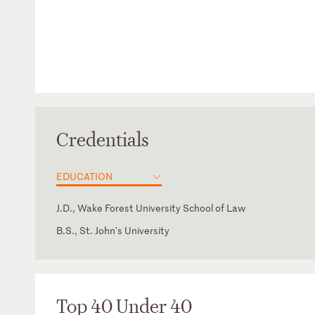
Credentials
EDUCATION
J.D., Wake Forest University School of Law
B.S., St. John's University
Top 40 Under 40