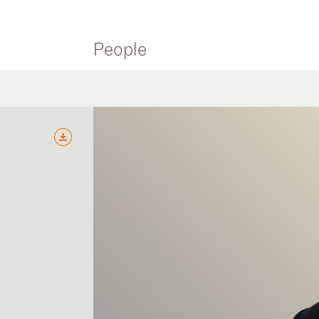
People