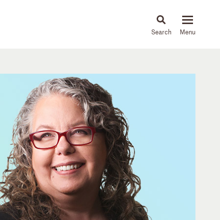
About
People
Capabilities
News & Insights
Languages