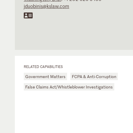
jduobinis@kslaw.com
RELATED CAPABILITIES
Government Matters
FCPA & Anti-Corruption
False Claims Act/Whistleblower Investigations