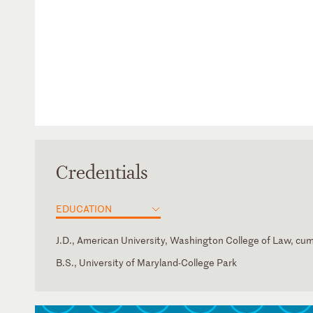
Credentials
EDUCATION
J.D., American University, Washington College of Law, cu
B.S., University of Maryland-College Park
District of Columbia
Maryland