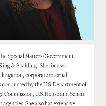
n the Special Matters/Government
 King & Spalding. She focuses
 litigation, corporate internal
ns conducted by the U.S. Department of
nge Commission, U.S. House and Senate
agencies. She also has extensive