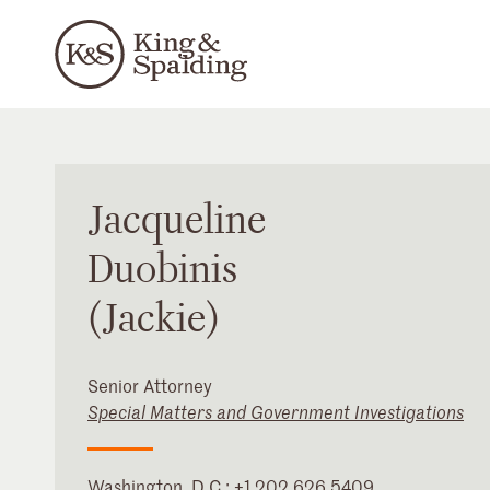
Jacqueline
Duobinis
(Jackie)
Senior Attorney
Special Matters and Government Investigations
Washington, D.C.
:
+1 202 626 5409