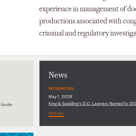
experience in management of doc
productions associated with congr
criminal and regulatory investiga
News
RECOGNITION
May 1, 2026
K
in
g
&
Sp
al
di
ng
’s
D
.C
.
La
wy
er
s
Na
me
d
to
2
0
m laude
VIEW ALL