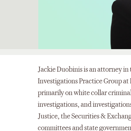
Jackie Duobinis is an attorney i
Investigations Practice Group at
primarily on white collar criminal
investigations, and investigatio
Justice, the Securities & Excha
committees and state government 