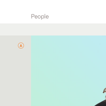
People