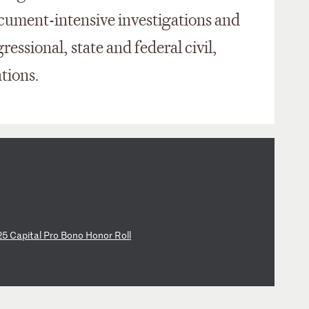
ument-intensive investigations and
essional, state and federal civil,
tions.
2
5
Ca
pi
ta
l
Pr
o
Bo
no
H
on
or
R
ol
l