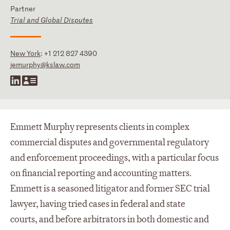
Partner
Trial and Global Disputes
New York
:
+1 212 827 4390
jemurphy@kslaw.com
Emmett Murphy represents clients in complex
commercial disputes and governmental regulatory
and enforcement proceedings, with a particular focus
on financial reporting and accounting matters.
Emmett is a seasoned litigator and former SEC trial
lawyer, having tried cases in federal and state
courts, and before arbitrators in both domestic and