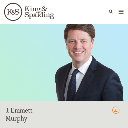
People
Capabilities
News & Insights
Languages
J.
Emmett
Murphy