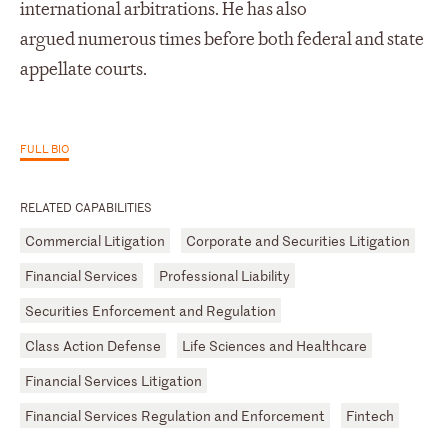
international arbitrations. He has also
argued numerous times before both federal and state
appellate courts.
FULL BIO
RELATED CAPABILITIES
Commercial Litigation
Corporate and Securities Litigation
Financial Services
Professional Liability
Securities Enforcement and Regulation
Class Action Defense
Life Sciences and Healthcare
Financial Services Litigation
Financial Services Regulation and Enforcement
Fintech