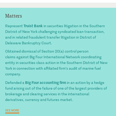
Matters
Truist Bank
Represent
in securities litigation in the Southern
District of New York challenging syndicated loan transaction,
and in related fraudulent transfer litigation in District of
Delaware Bankruptcy Court.
Obtained dismissal of Section 20(a) control person
claim
s
against Big Four International Network coordinating
entity in securities class action in the Southern District of New
York
in
connection with
affiliated
firm’s audit of marine fuel
company.
Big Four accounting firm
Defended
a
in an action by a hedge
fund arising out of the failure of one of the largest providers of
brokerage and clearing services in the international
derivatives,
currency
and futures market.
SEE MORE