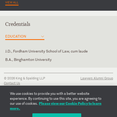
VIEW ALL
Credentials
EDUCATION
J.D., Fordham University School of Law, cum laude
B.A., Binghamton University
New York
Law Clerk, Charles L. Brieant, Jr., U.S. District Court for the
Member of the Board of Directors, Bronx Legal Services, 2017-
Southern District of New York
present
U.S. Court of Appeals for the Second Circuit
© 2026 King & Spalding LLP
Lawyers Alumni Group
U.S. District Court for the Eastern District of New York
Contact Us
Disclaimer
U.S. District Court for the Southern District of New York
Privacy Notice
We use cookies to provide you with a better website
Transparency Disclosure
experience. By continuing to use this site, you are agreeing to
Cookie Policy
Please view our Cookie Policy to learn
our use of cookies.
Copyright Notice
more.
Regulatory Notices