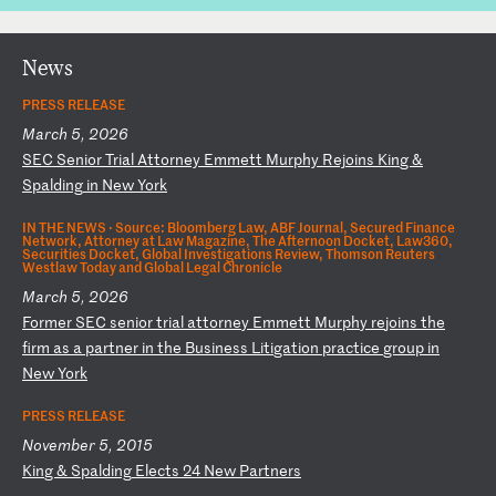
News
PRESS RELEASE
March 5, 2026
S
EC
S
en
io
r
Tr
ia
l
At
to
rn
ey
E
mm
et
t
Mu
rp
hy
R
ej
oi
ns
K
in
g
&
Sp
al
di
ng
i
n
Ne
w
Yo
rk
IN THE NEWS ·
Source: Bloomberg Law, ABF Journal, Secured Finance
Network, Attorney at Law Magazine, The Afternoon Docket, Law360,
Securities Docket, Global Investigations Review, Thomson Reuters
Westlaw Today and Global Legal Chronicle
March 5, 2026
F
or
me
r
SE
C
se
ni
or
t
ri
al
a
tt
or
ne
y
Em
me
tt
M
ur
ph
y
re
jo
in
s
th
e
fi
rm
a
s
a
pa
rt
ne
r
in
t
he
B
us
in
es
s
Li
ti
ga
ti
on
p
ra
ct
ic
e
gr
ou
p
in
N
ew
Y
or
k
PRESS RELEASE
November 5, 2015
K
in
g
&
Sp
al
di
ng
E
le
ct
s
24
N
ew
P
ar
tn
er
s