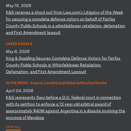
May 15, 2026
K
&S
r
ec
ei
ve
s
a
sh
ou
t
ou
t
fr
om
L
aw
.c
om
's
L
it
ig
at
or
o
f
th
e
We
ek
f
or
s
ec
ur
in
g
a
co
mp
le
te
d
ef
en
se
v
ic
to
ry
o
n
be
ha
lf
o
f
Fa
ir
fa
x
Co
un
ty
P
ub
li
c
Sc
ho
ol
s
in
a
w
hi
st
le
bl
ow
er
r
et
al
ia
ti
on
,
de
fa
ma
ti
on
a
nd
F
ir
st
A
me
nd
me
nt
l
aw
su
it
CASES & DEALS
May 8, 2026
K
in
g
&
Sp
al
di
ng
S
ec
ur
es
C
om
pl
et
e
De
fe
ns
e
Vi
ct
or
y
fo
r
Fa
ir
fa
x
Co
un
ty
P
ub
li
c
Sc
ho
ol
s
in
W
hi
st
le
bl
ow
er
R
et
al
ia
ti
on
,
De
fa
ma
ti
on
,
an
d
Fi
rs
t
Am
en
dm
en
t
La
ws
ui
t
IN THE NEWS ·
Source: Law360 and Global Arbitration Review
April 24, 2026
K
&S
r
ep
re
se
nt
s
Sa
ur
b
ef
or
e
a
D.
C.
f
ed
er
al
c
ou
rt
i
n
co
nn
ec
ti
on
w
it
h
it
s
pe
ti
ti
on
t
o
en
fo
rc
e
a
12
-y
ea
r-
ol
d
ar
bi
tr
al
a
wa
rd
o
f
ap
pr
ox
im
at
el
y
$4
0M
a
ga
in
st
A
rg
en
ti
na
i
n
a
di
sp
ut
e
in
vo
lv
in
g
th
e
pr
ov
in
ce
o
f
Me
nd
oz
a
VIEW ALL