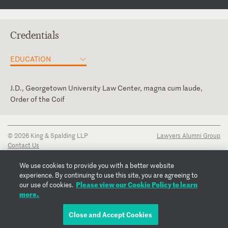
Credentials
EDUCATION
J.D., Georgetown University Law Center, magna cum laude,
Order of the Coif
District of Columbia
Judicial Clerk, Hon. Daniel A. Bress, U.S. Court of Appeals for the
Ninth Circuit
U.S. Court of Appeals for the First Circuit
© 2026 King & Spalding LLP
Lawyers Alumni Group
Intern, Hon. Richard J. Leon, U.S. District Court for the District
Contact Us
of Columbia
Disclaimer
Privacy Notice
We use cookies to provide you with a better website
Transparency Disclosure
experience. By continuing to use this site, you are agreeing to
Cookie Policy
Please view our Cookie Policy to learn
our use of cookies.
Copyright Notice
more.
Regulatory Notices
Fraud Notice
Close and Accept Cookies
EMAIL COURTNEY