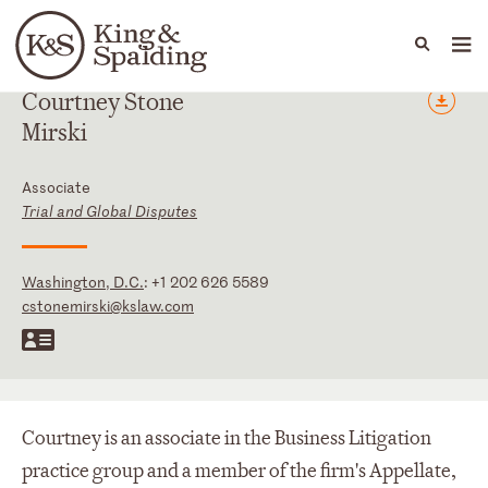
People
Capabilities
News & Insights
Languages
Courtney
Stone
Mirski
Associate
Trial and Global Disputes
Washington, D.C.
:
+1 202 626 5589
cstonemirski@kslaw.com
Courtney is an associate in the Business Litigation
practice group and a member of the firm's Appellate,