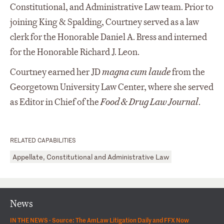
Constitutional, and Administrative Law team. Prior to
joining King & Spalding, Courtney served as a law
clerk for the Honorable Daniel A. Bress and interned
for the Honorable Richard J. Leon.
Courtney earned her JD
magna
cum laude
from the
Georgetown University Law Center, where she served
as Editor in Chief of the
Food & Drug
Law Journal
.
RELATED CAPABILITIES
Appellate, Constitutional and Administrative Law
News
IN THE NEWS ·
Source: The AmLaw Litigation Daily and FFX Now