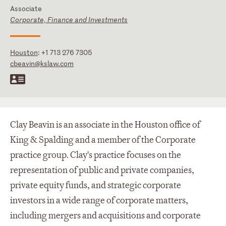
Associate
Corporate, Finance and Investments
Houston
:
+1 713 276 7305
cbeavin@kslaw.com
Clay Beavin is an associate in the Houston office of
King & Spalding and a member of the Corporate
practice group. Clay's practice focuses on the
representation of public and private companies,
private equity funds, and strategic corporate
investors in a wide range of corporate matters,
including mergers and acquisitions and corporate