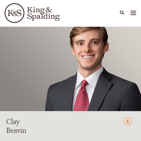
People
Capabilities
News & Insights
Languages
Clay
Beavin