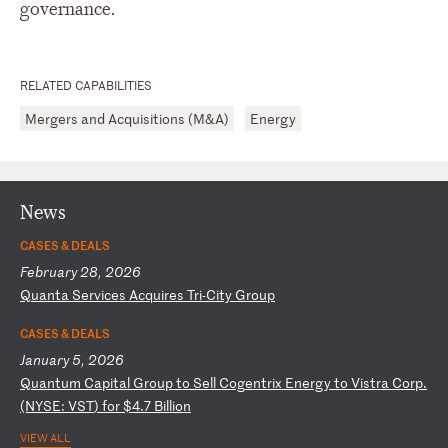
governance.
RELATED CAPABILITIES
Mergers and Acquisitions (M&A)
Energy
News
CASES & DEALS
February 28, 2026
Q
ua
nt
a
Se
rv
ic
es
A
cq
ui
re
s
Tr
i-
Ci
ty
G
ro
up
CASES & DEALS
January 5, 2026
Q
ua
nt
um
C
ap
it
al
G
ro
up
t
o
Se
ll
C
og
en
tr
ix
E
ne
rg
y
to
V
is
tr
a
Co
rp
.
(N
YS
E:
V
ST
)
fo
r
$4
.7
B
il
li
on
VIEW ALL