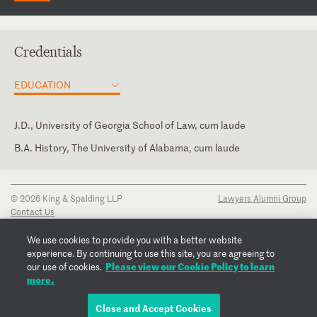
Credentials
EDUCATION
J.D., University of Georgia School of Law, cum laude
B.A. History, The University of Alabama, cum laude
Texas
© 2026 King & Spalding LLP
Lawyers Alumni Group
Contact Us
Disclaimer
Privacy Notice
We use cookies to provide you with a better website
Transparency Disclosure
experience. By continuing to use this site, you are agreeing to
Cookie Policy
Please view our Cookie Policy to learn
our use of cookies.
Copyright Notice
more.
Regulatory Notices
Fraud Notice
Close and Accept Cookies
EMAIL CLAY