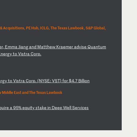
& Acquisitions, PE Hub, ICLG, The Texas Lawbook, S&P Global,
e
r,
E
mm
a
Ji
an
g
an
d
Ma
tt
he
w
Kr
ae
me
r
ad
vi
se
Q
ua
nt
um
En
er
gy
t
o
Vi
st
ra
C
or
p.
e
rg
y
to
V
is
tr
a
Co
rp
.
(N
YS
E:
V
ST
)
fo
r
$4
.7
B
il
li
on
 Middle East and The Texas Lawbook
qu
ir
e
a
95
%
eq
ui
ty
s
ta
ke
i
n
De
ep
W
el
l
Se
rv
ic
es