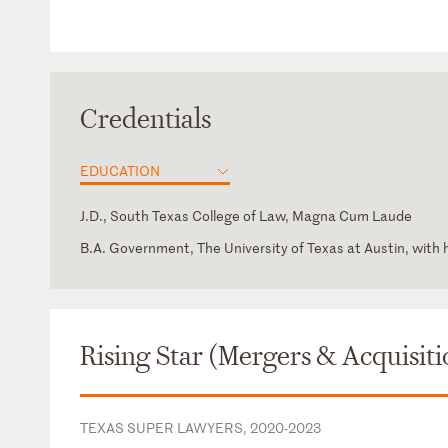
Credentials
EDUCATION
J.D., South Texas College of Law, Magna Cum Laude
B.A. Government, The University of Texas at Austin, with
Texas
Intern, Jeff Bohm, U.S. Bankruptcy Court for the Southern 
Association of International Energy Negotiators
Texas
Houston Bar Association - Mergers & Acquisitions Section
State Bar of Texas - Oil, Gas & Energy Resources Law Sec
Rising Star (Mergers & Acquisiti
The Institute for Energy Law (IEL)
TEXAS SUPER LAWYERS, 2020-2023