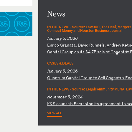
News
IN THE NEWS ·
Source: Law360, The Deal, Mergers 
Connect Money and Houston Business Journal
January 5, 2026
E
nr
ic
o
Gr
an
at
a,
D
av
id
R
un
ne
ls
,
An
dr
ew
K
et
n
C
ap
it
al
G
ro
up
o
n
it
s
$4
.7
B
sa
le
o
f
Co
ge
nt
ri
x
CASES & DEALS
January 5, 2026
Q
ua
nt
um
C
ap
it
al
G
ro
up
t
o
Se
ll
C
og
en
tr
ix
E
n
IN THE NEWS ·
Source: Legalcommunity MENA, Law
November 5, 2024
K
&S
c
ou
ns
el
s
En
er
so
l
on
i
ts
a
gr
ee
me
nt
t
o
ac
VIEW ALL