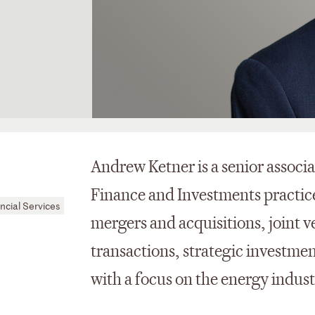
Andrew Ketner is a senior associ
Finance and Investments practice
ncial Services
mergers and acquisitions, joint v
transactions, strategic investmen
with a focus on the energy indus