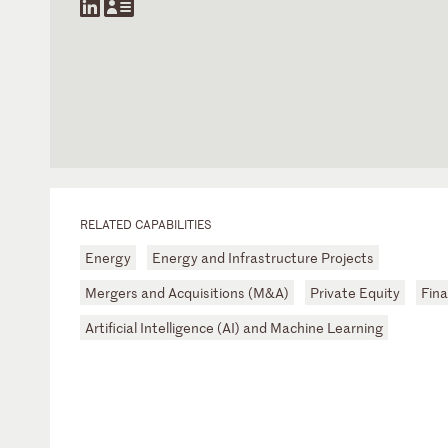
RELATED CAPABILITIES
Energy
Energy and Infrastructure Projects
Mergers and Acquisitions (M&A)
Private Equity
Fina
Artificial Intelligence (AI) and Machine Learning