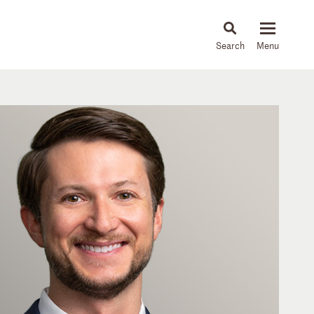
About
People
Capabilities
News & Insights
Languages