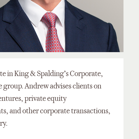
ate in King & Spalding’s Corporate,
 group. Andrew advises clients on
entures, private equity
ts, and other corporate transactions,
try.