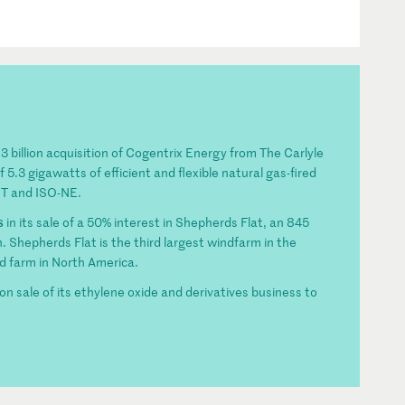
$3 billion acquisition of Cogentrix Energy from The Carlyle
5.3 gigawatts of efficient and flexible natural gas-fired
OT and ISO-NE.
s
in its sale of a 50% interest in Shepherds Flat, an 845
 Shepherds Flat is the third largest windfarm in the
d farm in North America.
ion sale of its ethylene oxide and derivatives business to