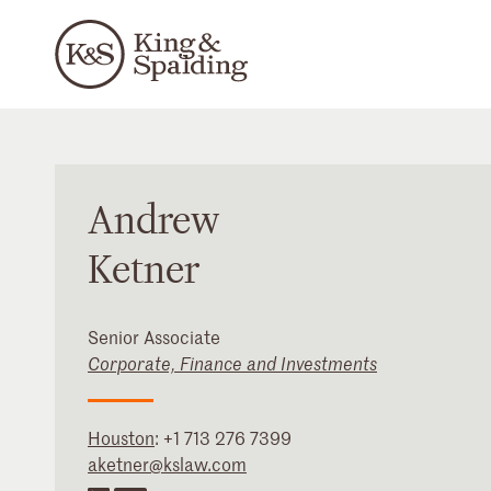
Andrew
Ketner
Senior Associate
Corporate, Finance and Investments
Houston
:
+1 713 276 7399
aketner@kslaw.com