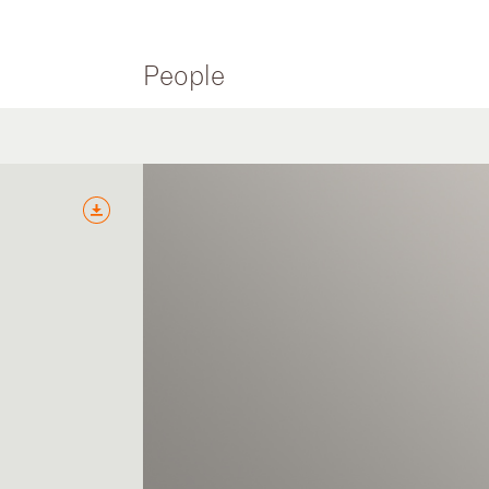
People