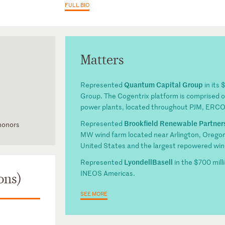
FULL BIO
Matters
Quantum Capital Group
Represented
in its 
Group. The Cogentrix platform is comprised of 
power plants, located throughout PJM, ERC
Brookfield Renewable Partner
Represented
 honors
MW wind farm located near Arlington, Oregon.
District of
United States and the largest repowered win
LyondellBasell
Represented
in the $700 mill
tion
INEOS Americas.
ons)
SEE MORE