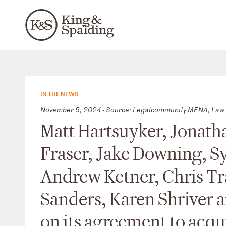
IN THE NEWS
November 5, 2024 - Source: Legalcommunity MENA, Law 
Matt Hartsuyker, Jonath
Fraser, Jake Downing, S
Andrew Ketner, Chris Tr
Sanders, Karen Shriver 
on its agreement to acqu