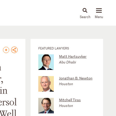
About
People
Capabilities
News & Insights
Languages
FEATURED LAWYERS
Matt Hartsuyker
Abu Dhabi
n
,
Jonathan B. Newton
Houston
in
ersol
Mitchell Tiras
Houston
 Well