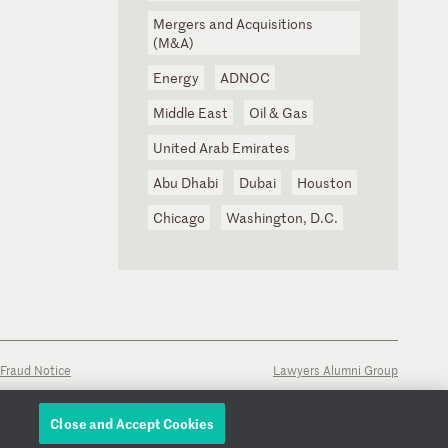
Mergers and Acquisitions
(M&A)
Energy
ADNOC
Middle East
Oil & Gas
United Arab Emirates
Abu Dhabi
Dubai
Houston
Chicago
Washington, D.C.
Fraud Notice
Lawyers Alumni Group
Close and Accept Cookies