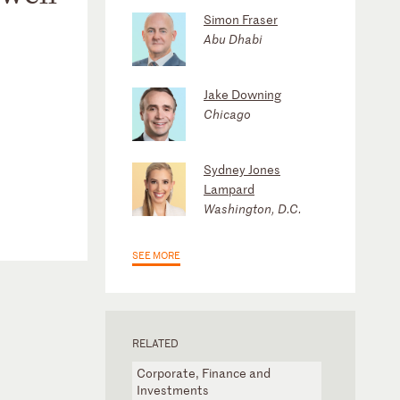
Simon Fraser
Abu Dhabi
Jake Downing
Chicago
Sydney Jones
Lampard
Washington, D.C.
SEE MORE
RELATED
Corporate, Finance and
Investments