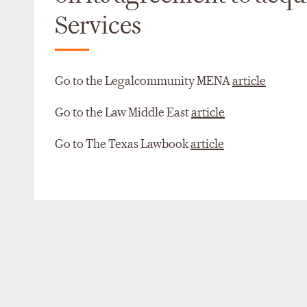
Services
Go to the Legalcommunity MENA
article
Go to the Law Middle East
article
Go to The Texas Lawbook
article