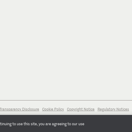
Transparency Disclosure
Cookie Policy
Copyright Notice
Regulatory Notices
nuing to use this site, you are agreeing to our use