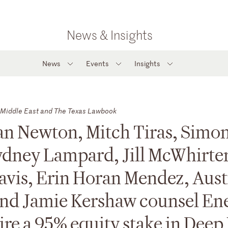
News & Insights
News
Events
Insights
Middle East and The Texas Lawbook
an Newton, Mitch Tiras, Simo
ydney Lampard, Jill McWhirter
avis, Erin Horan Mendez, Aust
and Jamie Kershaw counsel En
ire a 95% equity stake in Deep