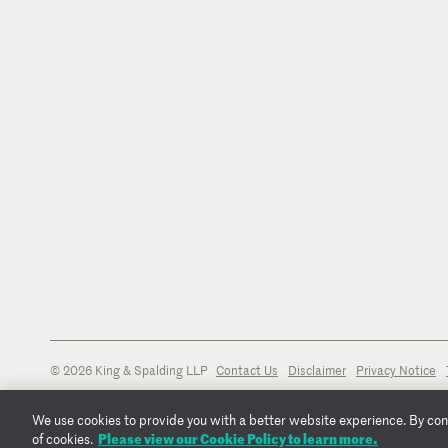
© 2026 King & Spalding LLP
Contact Us
Disclaimer
Privacy Notice
We use cookies to provide you with a better website experience. By conti
Please view our Cookie Policy to learn more.
of cookies.