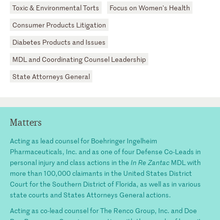
Toxic & Environmental Torts
Focus on Women's Health
Consumer Products Litigation
Diabetes Products and Issues
MDL and Coordinating Counsel Leadership
State Attorneys General
Matters
Acting as lead counsel for Boehringer Ingelheim
Pharmaceuticals, Inc. and as one of four Defense Co-Leads in
personal injury and class actions in the
In Re Zantac
MDL with
more than 100,000 claimants in the United States District
Court for the Southern District of Florida, as well as in various
state courts and States Attorneys General actions.
Acting as co-lead counsel for The Renco Group, Inc. and Doe