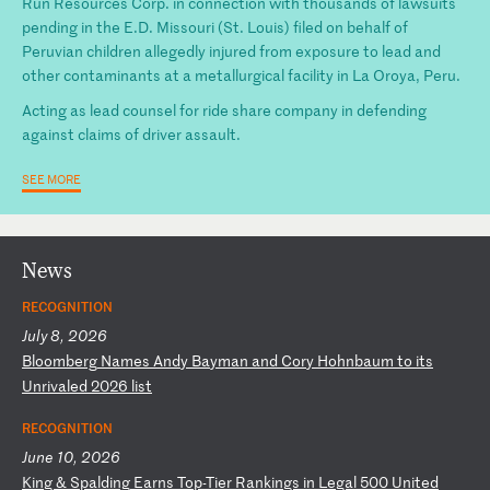
Run Resources Corp. in connection with thousands of lawsuits
pending in the E.D. Missouri (St. Louis) filed on behalf of
Peruvian children allegedly injured from exposure to lead and
other contaminants at a metallurgical facility in La Oroya, Peru.
Acting as lead counsel for ride share company in defending
against claims of driver assault.
SEE MORE
News
RECOGNITION
July 8, 2026
B
lo
om
be
rg
N
am
es
A
nd
y
Ba
ym
an
a
nd
C
or
y
Ho
hn
ba
um
t
o
it
s
Un
ri
va
le
d
20
26
l
is
t
RECOGNITION
June 10, 2026
K
in
g
&
Sp
al
di
ng
E
ar
ns
T
op
-T
ie
r
Ra
nk
in
gs
i
n
Le
ga
l
50
0
Un
it
ed