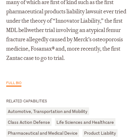
many of which are first of kind such as the first
pharmaceutical products liability lawsuit ever tried
under the theory of “Innovator Liability,” the first
MDL bellwether trial involving an atypical femur
fracture allegedly caused by Merck’s osteoporosis
medicine, Fosamax® and, more recently, the first
Zantac case to go to trial.
FULL BIO
RELATED CAPABILITIES
Automotive, Transportation and Mobility
Class Action Defense
Life Sciences and Healthcare
Pharmaceutical and Medical Device
Product Liability