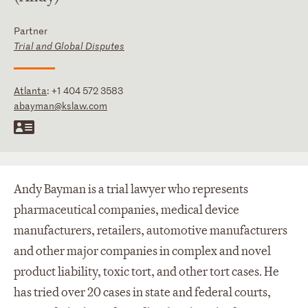
Partner
Trial and Global Disputes
Atlanta
:
+1 404 572 3583
abayman@kslaw.com
Andy Bayman is a trial lawyer who represents
pharmaceutical companies, medical device
manufacturers, retailers, automotive manufacturers
and other major companies in complex and novel
product liability, toxic tort, and other tort cases. He
has tried over 20 cases in state and federal courts,