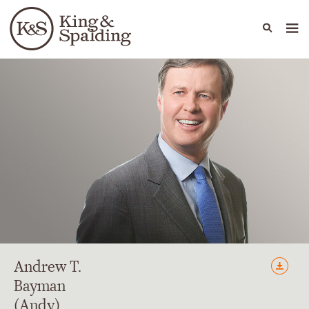
People
Capabilities
News & Insights
Languages
Andrew
T.
Bayman
(Andy)