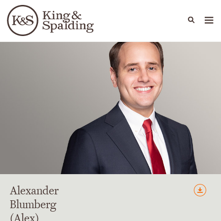
People
Capabilities
News & Insights
Languages
Alexander
Blumberg
(Alex)