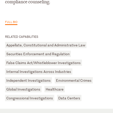
compliance counseling.
FULL BIO
RELATED CAPABILITIES
Appellate, Constitutional and Administrative Law
Securities Enforcement and Regulation
False Claims Act/Whistleblower Investigations
Internal Investigations Across Industries
Independent Investigations
Environmental Crimes
Global Investigations
Healthcare
Congressional Investigations
Data Centers