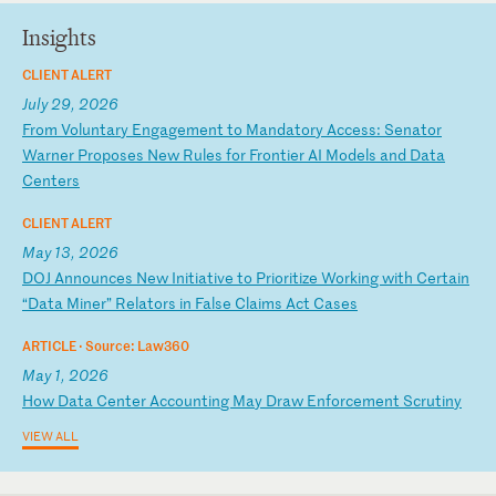
Insights
CLIENT ALERT
July 29, 2026
F
ro
m
Vo
lu
nt
ar
y
En
ga
ge
me
nt
t
o
Ma
nd
at
or
y
Ac
ce
ss
:
Se
na
to
r
Wa
rn
er
P
ro
po
se
s
Ne
w
Ru
le
s
fo
r
Fr
on
ti
er
A
I
Mo
de
ls
a
nd
D
at
a
Ce
nt
er
s
CLIENT ALERT
May 13, 2026
D
OJ
A
nn
ou
nc
es
N
ew
I
ni
ti
at
iv
e
to
P
ri
or
it
iz
e
Wo
rk
in
g
wi
th
C
er
ta
in
“
Da
ta
M
in
er
”
Re
la
to
rs
i
n
Fa
ls
e
Cl
ai
ms
A
ct
C
as
es
ARTICLE ·
Source: Law360
May 1, 2026
H
ow
D
at
a
Ce
nt
er
A
cc
ou
nt
in
g
Ma
y
Dr
aw
E
nf
or
ce
me
nt
S
cr
ut
in
y
VIEW ALL