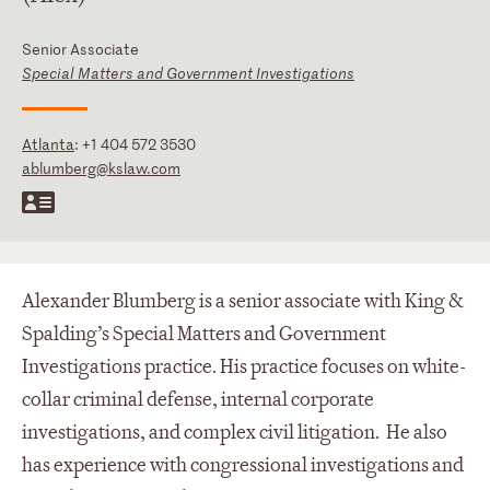
Senior Associate
Special Matters and Government Investigations
Atlanta
:
+1 404 572 3530
ablumberg@kslaw.com
Alexander Blumberg is a senior associate with King &
Spalding’s Special Matters and Government
Investigations practice. His practice focuses on white-
collar criminal defense, internal corporate
investigations, and complex civil litigation. He also
has experience with congressional investigations and