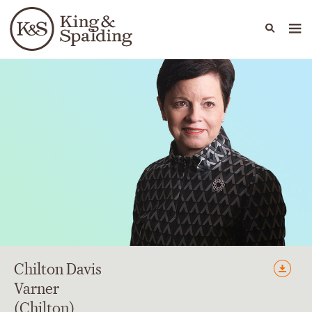
People
Capabilities
News & Insights
Languages
Chilton Davis
Varner
(Chilton)