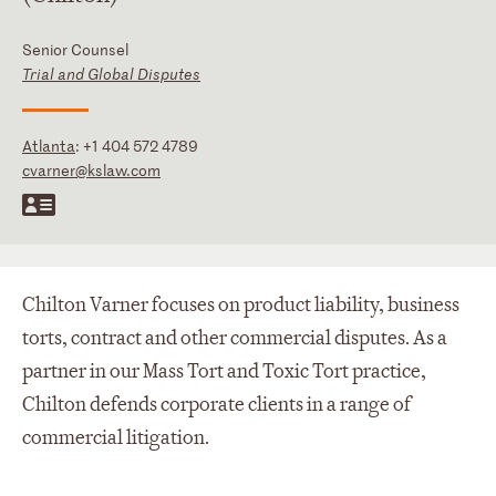
Senior Counsel
Trial and Global Disputes
Atlanta
:
+1 404 572 4789
cvarner@kslaw.com
Chilton Varner focuses on product liability, business
torts, contract and other commercial disputes. As a
partner in our Mass Tort and Toxic Tort practice,
Chilton defends corporate clients in a range of
commercial litigation.