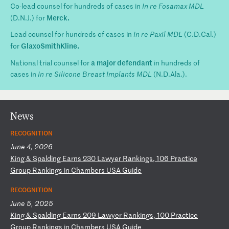
Co-lead counsel for hundreds of cases in
In re Fosamax MDL
Merck.
(D.N.J.) for
Lead counsel for hundreds of cases in
In re Paxil MDL
(C.D.Cal.)
GlaxoSmithKline.
for
a major defendant
National trial counsel for
in hundreds of
cases in
In re Silicone Breast Implants MDL
(N.D.Ala.).
News
RECOGNITION
June 4, 2026
K
in
g
&
Sp
al
di
ng
E
ar
ns
2
30
L
aw
ye
r
Ra
nk
in
gs
,
10
6
Pr
ac
ti
ce
G
ro
up
R
an
ki
ng
s
in
C
ha
mb
er
s
US
A
Gu
id
e
RECOGNITION
June 5, 2025
K
in
g
&
Sp
al
di
ng
E
ar
ns
2
09
L
aw
ye
r
Ra
nk
in
gs
,
10
0
Pr
ac
ti
ce
G
ro
up
R
an
ki
ng
s
in
C
ha
mb
er
s
US
A
Gu
id
e