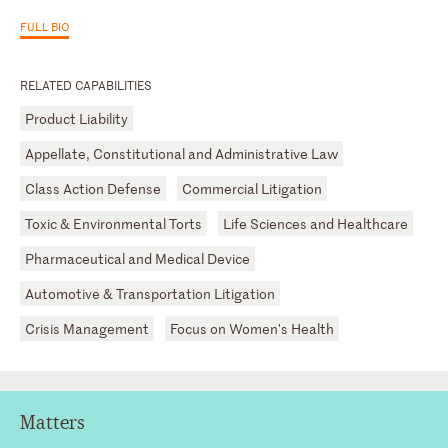
FULL BIO
RELATED CAPABILITIES
Product Liability
Appellate, Constitutional and Administrative Law
Class Action Defense
Commercial Litigation
Toxic & Environmental Torts
Life Sciences and Healthcare
Pharmaceutical and Medical Device
Automotive & Transportation Litigation
Crisis Management
Focus on Women's Health
Matters