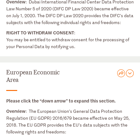
Overview
: Dubai International Financial Center Data Protection
Law Number 5 of 2020 (DIFC DP Law 2020) became effective
on July 1, 2020. The DIFC DP Law 2020 provides the DIFC’s data
subjects with the following individual rights and freedoms:
RIGHT TO WITHDRAW CONSENT
:
You may be entitled to withdraw consent for the processing of
your Personal Data by notifying us.
European Economic
Area
Please click the “down arrow” to expand this section.
Overview
: The European Union’s General Data Protection
Regulation (EU GDPR) 2016/679 became effective on May 25,
2018. The EU GDPR provides the EU’s data subjects with the
following rights and freedoms: