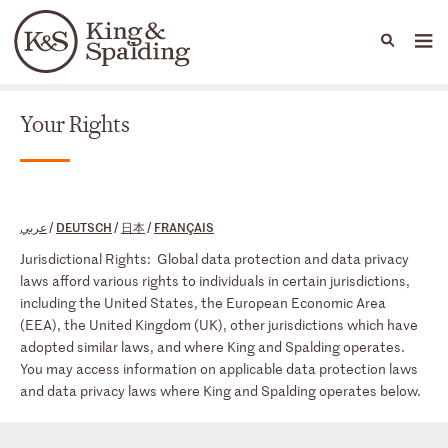
People
Capabilities
News & Insights
Languages
Your Rights
Your Rights
عربي
/
DEUTSCH
/
日本
/
FRANÇAIS
Jurisdictional Rights: Global data protection and data privacy
laws afford various rights to individuals in certain jurisdictions,
including the United States, the European Economic Area
(EEA), the United Kingdom (UK), other jurisdictions which have
adopted similar laws, and where King and Spalding operates.
You may access information on applicable data protection laws
and data privacy laws where King and Spalding operates below.