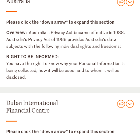
Australia
Please click the “down arrow” to expand this section.
Overview
: Australia’s Privacy Act became effective in 1988.
Australia’s Privacy Act of 1988 provides Australia’s data
subjects with the following individual rights and freedoms:
RIGHT TO BE INFORMED
:
You have the right to know why your Personal Information is
being collected, how it will be used, and to whom it will be
disclosed.
Dubai International
Financial Centre
Please click the “down arrow” to expand this section.