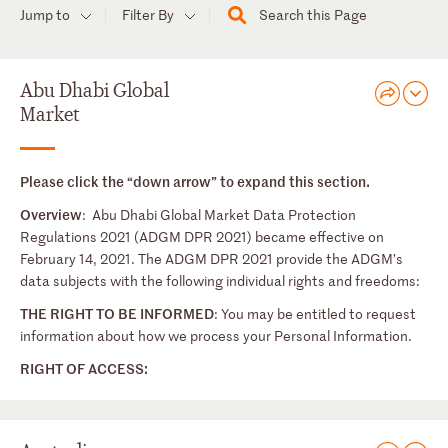
Jump to
Filter By
Search this Page
Abu Dhabi Global
Market
Please click the “down arrow” to expand this section.
Overview
: Abu Dhabi Global Market Data Protection
Regulations 2021 (ADGM DPR 2021) became effective on
February 14, 2021. The ADGM DPR 2021 provide the ADGM’s
data subjects with the following individual rights and freedoms:
THE RIGHT TO BE INFORMED
: You may be entitled to request
information about how we process your Personal Information.
RIGHT OF ACCESS: