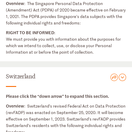
Overview
: The Singapore Personal Data Protection
(Amendment) Act (PDPA) of 2020 became effective on February
1, 2021. The PDPA provides Singapore’s data subjects with the
following individual rights and freedoms:
RIGHT TO BE INFORMED
:
We must provide you with information about the purposes for
which we intend to collect, use, or disclose your Personal
Information at or before the point of collection.
Switzerland
Please click the “down arrow” to expand this section.
Overview
: Switzerland’s revised Federal Act on Data Protection
(revFADP) was enacted on September 25, 2020. It will become
effective on September 1, 2023. Switzerland’s revFADP provides
Switzerland’s residents with the following individual rights and
freedoms: