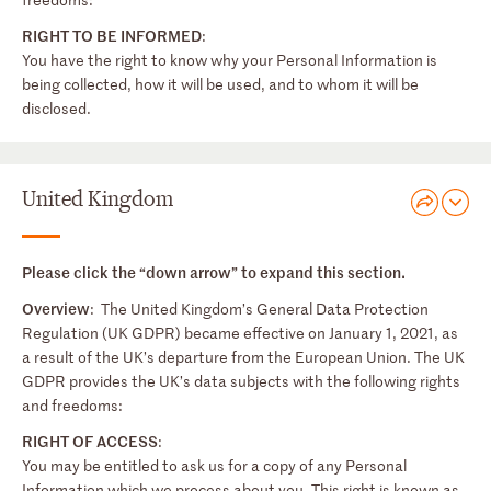
RIGHT TO BE INFORMED
:
You have the right to know why your Personal Information is
being collected, how it will be used, and to whom it will be
disclosed.
United Kingdom
Please click the “down arrow” to expand this section.
Overview
: The United Kingdom’s General Data Protection
Regulation (UK GDPR) became effective on January 1, 2021, as
a result of the UK’s departure from the European Union. The UK
GDPR provides the UK’s data subjects with the following rights
and freedoms:
RIGHT OF ACCESS
:
You may be entitled to ask us for a copy of any Personal
Information which we process about you. This right is known as