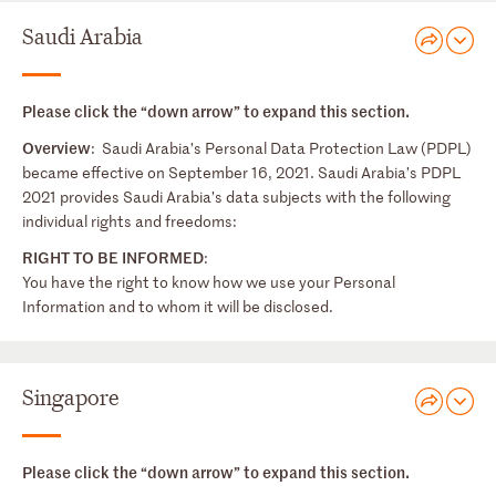
Saudi Arabia
Please click the “down arrow” to expand this section.
Overview
: Saudi Arabia’s Personal Data Protection Law (PDPL)
became effective on September 16, 2021. Saudi Arabia’s PDPL
2021 provides Saudi Arabia’s data subjects with the following
individual rights and freedoms:
RIGHT TO BE INFORMED
:
You have the right to know how we use your Personal
Information and to whom it will be disclosed.
Singapore
Please click the “down arrow” to expand this section.