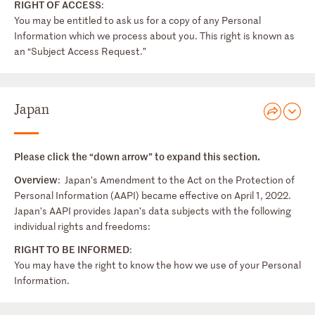
RIGHT OF ACCESS
:
You may be entitled to ask us for a copy of any Personal
Information which we process about you. This right is known as
an “Subject Access Request.”
Japan
Please click the “down arrow” to expand this section.
Overview
: Japan’s Amendment to the Act on the Protection of
Personal Information (AAPI) became effective on April 1, 2022.
Japan’s AAPI provides Japan’s data subjects with the following
individual rights and freedoms:
RIGHT TO BE INFORMED
:
You may have the right to know the how we use of your Personal
Information.