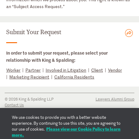
an “Subject Access Request.”
Submit Your Request
In order to submit your request, please select your
relationship with King & Spalding:
Worker
|
Partner
|
Involved in Litigation
|
Client
|
Vendor
|
Marketing Recipient
|
California Residents
© 2026 King & Spalding LLP
Lawyers Alumni Group
Contact Us
Disclaimer
Privacy Notice
We use cookies to provide you with a better website
Transparency Disclosure
experience. By continuing to use this site, you are agreeing to
Cookie Policy
Please view our Cookie Policy to learn
our use of cookies.
Copyright Notice
more.