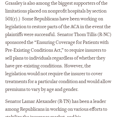
Grassley is also among the biggest supporters of the
limitations placed on nonprofit hospitals by section
501(r).) Some Republicans have been working on
legislation to restore parts of the ACA in the event the
plaintiffs were successful. Senator Thom Tillis (R-NC)
sponsored the “Ensuring Coverage for Patients with
Pre-Existing Conditions Act,” to require insurers to
sell plans to individuals regardless of whether they
have pre-existing conditions. However, the
legislation would not require the insurer to cover
treatments for a particular condition and would allow
premiums to vary by age and gender.
Senator Lamar Alexander (R-TN) has been a leader
among Republicans in working on various efforts to