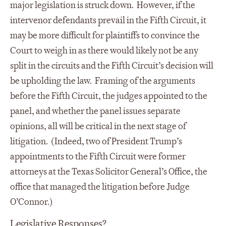
major legislation is struck down. However, if the
intervenor defendants prevail in the Fifth Circuit, it
may be more difficult for plaintiffs to convince the
Court to weigh in as there would likely not be any
split in the circuits and the Fifth Circuit’s decision will
be upholding the law. Framing of the arguments
before the Fifth Circuit, the judges appointed to the
panel, and whether the panel issues separate
opinions, all will be critical in the next stage of
litigation. (Indeed, two of President Trump’s
appointments to the Fifth Circuit were former
attorneys at the Texas Solicitor General’s Office, the
office that managed the litigation before Judge
O’Connor.)
Legislative Responses?