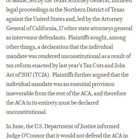
of Maine, led by the Texas Attorney General, initiated
legal proceedings in the Northern District of Texas
against the United States and, led by the Attorney
General of California, 17 other state attorneys general
as intervenor defendants
.
Plaintiffs sought, among
other things, a declaration that the individual
mandate was rendered unconstitutional as a result of
tax reform enacted by last year’s Tax Cuts and Jobs
Act of 2017 (TCJA). Plaintiffs further argued that the
individual mandate was an essential provision
inseverable from the rest of the ACA, and therefore
the ACA in its entirety must be declared
unconstitutional.
In June, the U.S. Department of Justice informed
Judge O’Connor that it would not defend the ACA in