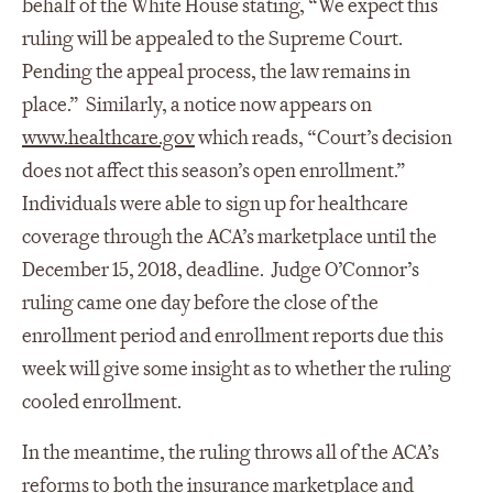
behalf of the White House stating, “We expect this
ruling will be appealed to the Supreme Court.
Pending the appeal process, the law remains in
place.” Similarly, a notice now appears on
www.healthcare.gov
which reads, “Court’s decision
does not affect this season’s open enrollment.”
Individuals were able to sign up for healthcare
coverage through the ACA’s marketplace until the
December 15, 2018, deadline. Judge O’Connor’s
ruling came one day before the close of the
enrollment period and enrollment reports due this
week will give some insight as to whether the ruling
cooled enrollment.
In the meantime, the ruling throws all of the ACA’s
reforms to both the insurance marketplace and