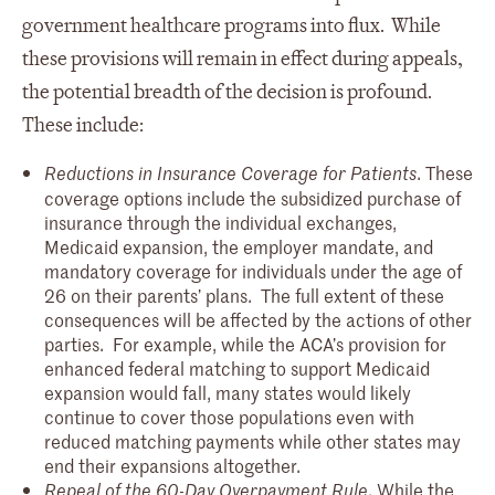
government healthcare programs into flux. While
these provisions will remain in effect during appeals,
the potential breadth of the decision is profound.
These include:
. These
Reductions in Insurance Coverage for Patients
coverage options include the subsidized purchase of
insurance through the individual exchanges,
Medicaid expansion, the employer mandate, and
mandatory coverage for individuals under the age of
26 on their parents’ plans. The full extent of these
consequences will be affected by the actions of other
parties. For example, while the ACA’s provision for
enhanced federal matching to support Medicaid
expansion would fall, many states would likely
continue to cover those populations even with
reduced matching payments while other states may
end their expansions altogether.
. While the
Repeal of the 60-Day Overpayment Rule