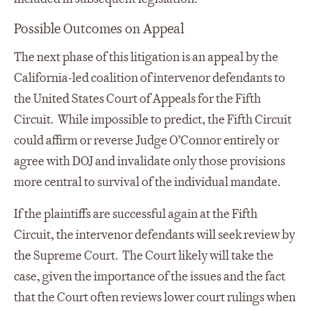
Possible Outcomes on Appeal
The next phase of this litigation is an appeal by the
California-led coalition of intervenor defendants to
the United States Court of Appeals for the Fifth
Circuit. While impossible to predict, the Fifth Circuit
could affirm or reverse Judge O’Connor entirely or
agree with DOJ and invalidate only those provisions
more central to survival of the individual mandate.
If the plaintiffs are successful again at the Fifth
Circuit, the intervenor defendants will seek review by
the Supreme Court. The Court likely will take the
case, given the importance of the issues and the fact
that the Court often reviews lower court rulings when