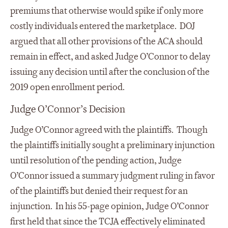
premiums that otherwise would spike if only more
costly individuals entered the marketplace. DOJ
argued that all other provisions of the ACA should
remain in effect, and asked Judge O’Connor to delay
issuing any decision until after the conclusion of the
2019 open enrollment period.
Judge O’Connor’s Decision
Judge O’Connor agreed with the plaintiffs. Though
the plaintiffs initially sought a preliminary injunction
until resolution of the pending action, Judge
O’Connor issued a summary judgment ruling in favor
of the plaintiffs but denied their request for an
injunction. In his 55-page opinion, Judge O’Connor
first held that since the TCJA effectively eliminated