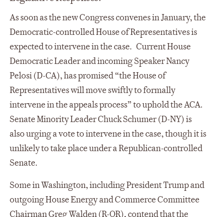
As soon as the new Congress convenes in January, the
Democratic-controlled House of Representatives is
expected to intervene in the case. Current House
Democratic Leader and incoming Speaker Nancy
Pelosi (D-CA), has promised “the House of
Representatives will move swiftly to formally
intervene in the appeals process” to uphold the ACA.
Senate Minority Leader Chuck Schumer (D-NY) is
also urging a vote to intervene in the case, though it is
unlikely to take place under a Republican-controlled
Senate.
Some in Washington, including President Trump and
outgoing House Energy and Commerce Committee
Chairman Greg Walden (R-OR), contend that the