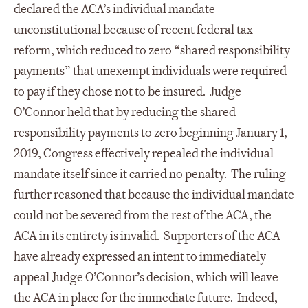
declared the ACA’s individual mandate
unconstitutional because of recent federal tax
reform, which reduced to zero “shared responsibility
payments” that unexempt individuals were required
to pay if they chose not to be insured. Judge
O’Connor held that by reducing the shared
responsibility payments to zero beginning January 1,
2019, Congress effectively repealed the individual
mandate itself since it carried no penalty. The ruling
further reasoned that because the individual mandate
could not be severed from the rest of the ACA, the
ACA in its entirety is invalid. Supporters of the ACA
have already expressed an intent to immediately
appeal Judge O’Connor’s decision, which will leave
the ACA in place for the immediate future. Indeed,