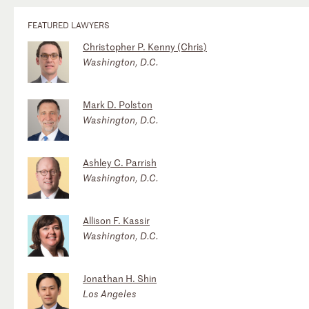
FEATURED LAWYERS
Christopher P. Kenny (Chris)
Washington, D.C.
Mark D. Polston
Washington, D.C.
Ashley C. Parrish
Washington, D.C.
Allison F. Kassir
Washington, D.C.
Jonathan H. Shin
Los Angeles