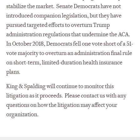
stabilize the market. Senate Democrats have not
introduced companion legislation, but they have
pursued targeted efforts to overturn Trump
administration regulations that undermine the ACA.
In October 2018, Democrats fell one vote short of a 51-
vote majority to overturn an administration final rule
on short-term, limited-duration health insurance
plans.
King & Spalding will continue to monitor this
litigation as it proceeds. Please contact us with any
questions on how the litigation may affect your
organization.