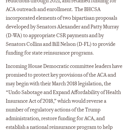
reductions through 2021, and retained funding for
ACA outreach and enrollment. The BHCSA
incorporated elements of two bipartisan proposals
developed by Senators Alexander and Patty Murray
(D-WA) to appropriate CSR payments and by
Senators Collins and Bill Nelson (D-FL) to provide
funding for state reinsurance programs.
Incoming House Democratic committee leaders have
promised to protect key provisions of the ACA and
may begin with their March 2018 legislation, the
“Undo Sabotage and Expand Affordability of Health
Insurance Act of 2018,” which would reverse a
number of regulatory actions of the Trump
administration, restore funding for ACA, and
establish a national reinsurance program to help