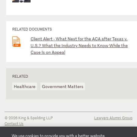
RELATED DOCUMENTS
Client Alert - What Next for the ACA after Texas v.
U.S.? What the Industry Needs to Know While the
Case Is on Appeal
RELATED
Healthcare
Government Matters
© 2026 King & Spalding LLP
Lawyers Alumni Group
Contact Us
Disclaimer
Privacy Notice
We use cookies to provide you with a better website