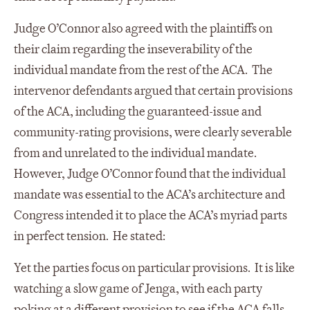
Judge O’Connor also agreed with the plaintiffs on
their claim regarding the inseverability of the
individual mandate from the rest of the ACA. The
intervenor defendants argued that certain provisions
of the ACA, including the guaranteed-issue and
community-rating provisions, were clearly severable
from and unrelated to the individual mandate.
However, Judge O’Connor found that the individual
mandate was essential to the ACA’s architecture and
Congress intended it to place the ACA’s myriad parts
in perfect tension. He stated:
Yet the parties focus on particular provisions. It is like
watching a slow game of Jenga, with each party
poking at a different provision to see if the ACA falls.