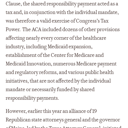
Clause, the shared responsibility payment acted as a
tax and, in conjunction with the individual mandate,
was therefore a valid exercise of Congress’s Tax
Power. The ACA included dozens of other provisions
affecting nearly every corner of the healthcare
industry, including Medicaid expansion,
establishment of the Center for Medicare and
Medicaid Innovation, numerous Medicare payment
and regulatory reforms, and various public health
initiatives, that are not affected by the individual
mandate or necessarily funded by shared
responsibility payments.
However, earlier this year an alliance of 19
Republican state attorneys general and the governor