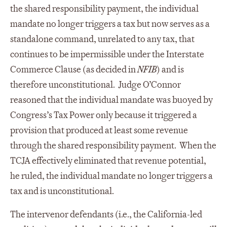
the shared responsibility payment, the individual
mandate no longer triggers a tax but now serves as a
standalone command, unrelated to any tax, that
continues to be impermissible under the Interstate
Commerce Clause (as decided in
NFIB
) and is
therefore unconstitutional. Judge O’Connor
reasoned that the individual mandate was buoyed by
Congress’s Tax Power only because it triggered a
provision that produced at least some revenue
through the shared responsibility payment. When the
TCJA effectively eliminated that revenue potential,
he ruled, the individual mandate no longer triggers a
tax and is unconstitutional.
The intervenor defendants (i.e., the California-led