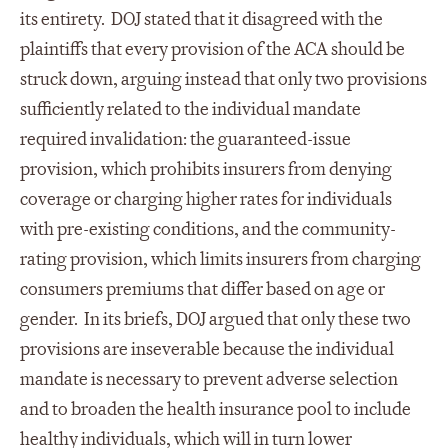
its entirety. DOJ stated that it disagreed with the
plaintiffs that every provision of the ACA should be
struck down, arguing instead that only two provisions
sufficiently related to the individual mandate
required invalidation: the guaranteed-issue
provision, which prohibits insurers from denying
coverage or charging higher rates for individuals
with pre-existing conditions, and the community-
rating provision, which limits insurers from charging
consumers premiums that differ based on age or
gender. In its briefs, DOJ argued that only these two
provisions are inseverable because the individual
mandate is necessary to prevent adverse selection
and to broaden the health insurance pool to include
healthy individuals, which will in turn lower