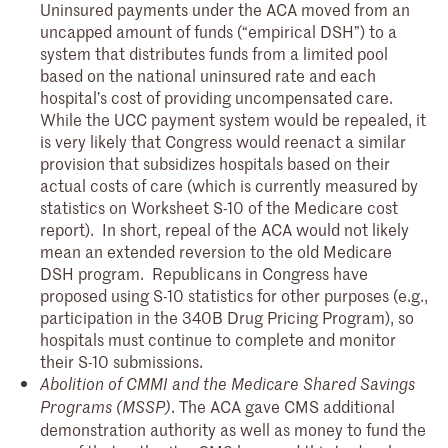
Uninsured payments under the ACA moved from an
uncapped amount of funds (“empirical DSH”) to a
system that distributes funds from a limited pool
based on the national uninsured rate and each
hospital’s cost of providing uncompensated care.
While the UCC payment system would be repealed, it
is very likely that Congress would reenact a similar
provision that subsidizes hospitals based on their
actual costs of care (which is currently measured by
statistics on Worksheet S-10 of the Medicare cost
report). In short, repeal of the ACA would not likely
mean an extended reversion to the old Medicare
DSH program. Republicans in Congress have
proposed using S-10 statistics for other purposes (e.g.,
participation in the 340B Drug Pricing Program), so
hospitals must continue to complete and monitor
their S-10 submissions.
Abolition of CMMI and the Medicare Shared Savings
. The ACA gave CMS additional
Programs (MSSP)
demonstration authority as well as money to fund the