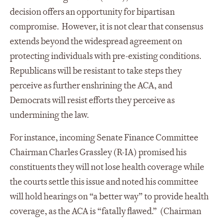
decision offers an opportunity for bipartisan
compromise. However, it is not clear that consensus
extends beyond the widespread agreement on
protecting individuals with pre-existing conditions.
Republicans will be resistant to take steps they
perceive as further enshrining the ACA, and
Democrats will resist efforts they perceive as
undermining the law.
For instance, incoming Senate Finance Committee
Chairman Charles Grassley (R-IA) promised his
constituents they will not lose health coverage while
the courts settle this issue and noted his committee
will hold hearings on “a better way” to provide health
coverage, as the ACA is “fatally flawed.” (Chairman