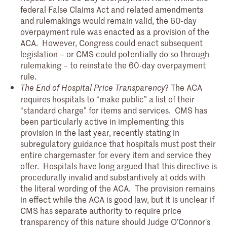
federal False Claims Act and related amendments
and rulemakings would remain valid, the 60-day
overpayment rule was enacted as a provision of the
ACA. However, Congress could enact subsequent
legislation – or CMS could potentially do so through
rulemaking – to reinstate the 60-day overpayment
rule.
? The ACA
The End of Hospital Price Transparency
requires hospitals to “make public” a list of their
“standard charge” for items and services. CMS has
been particularly active in implementing this
provision in the last year, recently stating in
subregulatory guidance that hospitals must post their
entire chargemaster for every item and service they
offer. Hospitals have long argued that this directive is
procedurally invalid and substantively at odds with
the literal wording of the ACA. The provision remains
in effect while the ACA is good law, but it is unclear if
CMS has separate authority to require price
transparency of this nature should Judge O’Connor’s