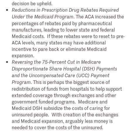
decision be upheld.
Reductions in Prescription Drug Rebates Required
. The ACA increased the
Under the Medicaid Program
percentages of rebates paid by pharmaceutical
manufactures, leading to lower state and federal
Medicaid costs. If these rebates were to reset to pre-
ACA levels, many states may have additional
incentive to pare back or eliminate Medicaid
expansion.
Reversing the 75-Percent Cut in Medicare
Disproportionate Share Hospital (DSH) Payments
and the Uncompensated Care (UCC) Payment
. This is perhaps the biggest source of
Program
redistribution of funds from hospitals to help support
extended coverage through exchanges and other
government funded programs. Medicare and
Medicaid DSH subsidize the costs of caring for
uninsured people. With creation of the exchanges
and Medicaid expansion, arguably less money is
needed to cover the costs of the uninsured.