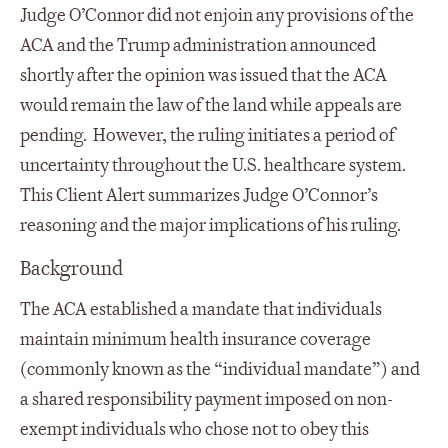
Judge O’Connor did not enjoin any provisions of the
ACA and the Trump administration announced
shortly after the opinion was issued that the ACA
would remain the law of the land while appeals are
pending. However, the ruling initiates a period of
uncertainty throughout the U.S. healthcare system.
This Client Alert summarizes Judge O’Connor’s
reasoning and the major implications of his ruling.
Background
The ACA established a mandate that individuals
maintain minimum health insurance coverage
(commonly known as the “individual mandate”) and
a shared responsibility payment imposed on non-
exempt individuals who chose not to obey this