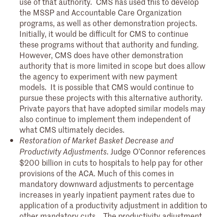
use of that authority. CMS has used this to develop
the MSSP and Accountable Care Organization
programs, as well as other demonstration projects.
Initially, it would be difficult for CMS to continue
these programs without that authority and funding.
However, CMS does have other demonstration
authority that is more limited in scope but does allow
the agency to experiment with new payment
models. It is possible that CMS would continue to
pursue these projects with this alternative authority.
Private payors that have adopted similar models may
also continue to implement them independent of
what CMS ultimately decides.
Restoration of Market Basket Decrease and
. Judge O’Connor references
Productivity Adjustments
$200 billion in cuts to hospitals to help pay for other
provisions of the ACA. Much of this comes in
mandatory downward adjustments to percentage
increases in yearly inpatient payment rates due to
application of a productivity adjustment in addition to
other mandatory cuts. The productivity adjustment