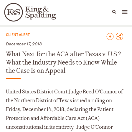
People
Capabilities
News & Insights
Languages
News & Insights
CLIENT ALERT
December 17, 2018
What Next for the ACA after Texas v. U.S.?
What the Industry Needs to Know While
the Case Is on Appeal
United States District Court Judge Reed O’Connor of
the Northern District of Texas issued a ruling on
Friday, December 14, 2018, declaring the Patient
Protection and Affordable Care Act (ACA)
unconstitutional in its entirety. Judge O’Connor