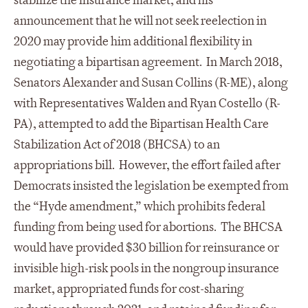
stabilize the insurance market, and his
announcement that he will not seek reelection in
2020 may provide him additional flexibility in
negotiating a bipartisan agreement. In March 2018,
Senators Alexander and Susan Collins (R-ME), along
with Representatives Walden and Ryan Costello (R-
PA), attempted to add the Bipartisan Health Care
Stabilization Act of 2018 (BHCSA) to an
appropriations bill. However, the effort failed after
Democrats insisted the legislation be exempted from
the “Hyde amendment,” which prohibits federal
funding from being used for abortions. The BHCSA
would have provided $30 billion for reinsurance or
invisible high-risk pools in the nongroup insurance
market, appropriated funds for cost-sharing