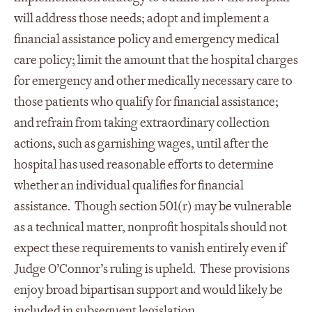
will address those needs; adopt and implement a
financial assistance policy and emergency medical
care policy; limit the amount that the hospital charges
for emergency and other medically necessary care to
those patients who qualify for financial assistance;
and refrain from taking extraordinary collection
actions, such as garnishing wages, until after the
hospital has used reasonable efforts to determine
whether an individual qualifies for financial
assistance. Though section 501(r) may be vulnerable
as a technical matter, nonprofit hospitals should not
expect these requirements to vanish entirely even if
Judge O’Connor’s ruling is upheld. These provisions
enjoy broad bipartisan support and would likely be
included in subsequent legislation.