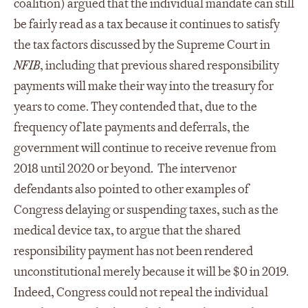
coalition) argued that the individual mandate can still
be fairly read as a tax because it continues to satisfy
the tax factors discussed by the Supreme Court in
NFIB
, including that previous shared responsibility
payments will make their way into the treasury for
years to come. They contended that, due to the
frequency of late payments and deferrals, the
government will continue to receive revenue from
2018 until 2020 or beyond. The intervenor
defendants also pointed to other examples of
Congress delaying or suspending taxes, such as the
medical device tax, to argue that the shared
responsibility payment has not been rendered
unconstitutional merely because it will be $0 in 2019.
Indeed, Congress could not repeal the individual