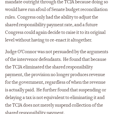
mandate outright through the TCJA because doing so
would have run afoul of Senate budget reconciliation
rules. Congress only had the ability to adjust the
shared responsibility payment rate, and a future
Congress could again decide to raise it to its original
level without having to re-enact it altogether.
Judge O’Connor was not persuaded by the arguments
of the intervenor defendants. He found that because
the TCJA eliminated the shared responsibility
payment, the provision no longer produces revenue
for the government, regardless of when the revenue
is actually paid. He further found that suspending or
delaying a tax is not equivalent to eliminating it and
the TCJA does not merely suspend collection of the
shared responsibility payment.