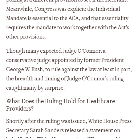
Meanwhile, Congress was explicit: the Individual
Mandate is essential to the ACA, and that essentiality
requires the mandate to work together with the Act’s
other provisions.
Though many expected Judge O’Connor, a
conservative judge appointed by former President
George W. Bush, to rule against the law at least in part,
the breadth and timing of Judge O’Connor’s ruling
caught many by surprise.
What Does the Ruling Hold for Healthcare
Providers?
Shortly after the ruling was issued, White House Press
Secretary Sarah Sanders released a statement on