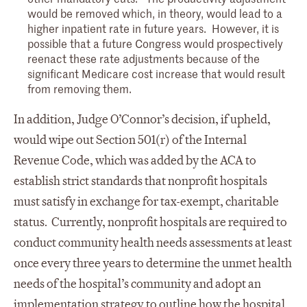
would be removed which, in theory, would lead to a
higher inpatient rate in future years. However, it is
possible that a future Congress would prospectively
reenact these rate adjustments because of the
significant Medicare cost increase that would result
from removing them.
In addition, Judge O’Connor’s decision, if upheld,
would wipe out Section 501(r) of the Internal
Revenue Code, which was added by the ACA to
establish strict standards that nonprofit hospitals
must satisfy in exchange for tax-exempt, charitable
status. Currently, nonprofit hospitals are required to
conduct community health needs assessments at least
once every three years to determine the unmet health
needs of the hospital’s community and adopt an
implementation strategy to outline how the hospital