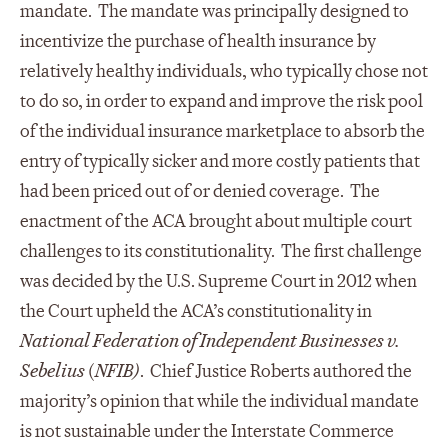
mandate. The mandate was principally designed to
incentivize the purchase of health insurance by
relatively healthy individuals, who typically chose not
to do so, in order to expand and improve the risk pool
of the individual insurance marketplace to absorb the
entry of typically sicker and more costly patients that
had been priced out of or denied coverage. The
enactment of the ACA brought about multiple court
challenges to its constitutionality. The first challenge
was decided by the U.S. Supreme Court in 2012 when
the Court upheld the ACA’s constitutionality in
National Federation of Independent Businesses v.
Sebelius
(
NFIB)
. Chief Justice Roberts authored the
majority’s opinion that while the individual mandate
is not sustainable under the Interstate Commerce