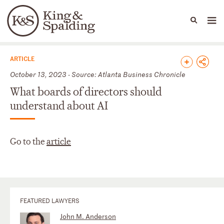
People
Capabilities
News & Insights
Languages
News & Insights
ARTICLE
October 13, 2023 - Source: Atlanta Business Chronicle
What boards of directors should
understand about AI
Go to the
article
FEATURED LAWYERS
John M. Anderson