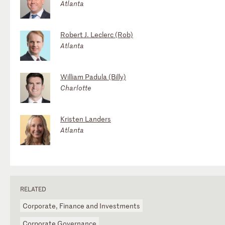
Atlanta
Robert J. Leclerc (Rob)
Atlanta
William Padula (Billy)
Charlotte
Kristen Landers
Atlanta
RELATED
Corporate, Finance and Investments
Corporate Governance