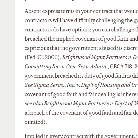
Absent express terms in your contract that would
contractors will have difficulty challenging the
contractors do have options; you can challenge 
breached the implied covenant of good faith and f
capricious that the government abused its discr
(Fed. Cl. 2006);
Brightwood Mgmt Partners v. Dep
Consulting Inc. v. Gen. Serv. Admin.
, CBCA 718, 2
government breached its duty of good faith is di
See Sigma Servs., Inc. v. Dep’t of Housing and U
covenant of good faith and fair dealing is inhere
see also Brightwood Mgmt Partners v. Dep’t of V
a breach of the covenant of good faith and fair dea
omitted).
Implied in every contract with the government, i