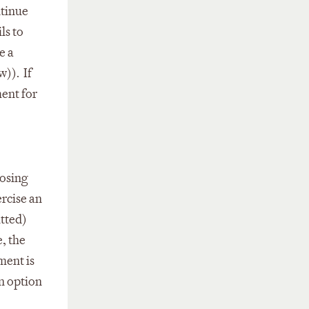
ntinue
ls to
e a
w)). If
ment for
oosing
ercise an
itted)
, the
ment is
an option