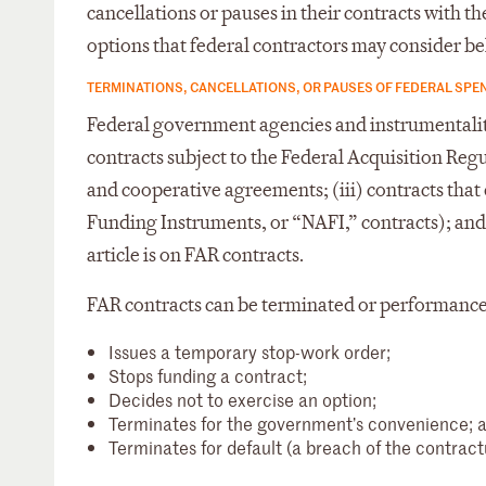
cancellations or pauses in their contracts with
options that federal contractors may consider be
TERMINATIONS, CANCELLATIONS, OR PAUSES OF FEDERAL SPE
Federal government agencies and instrumentalitie
contracts subject to the Federal Acquisition Reg
and cooperative agreements; (iii) contracts tha
Funding Instruments, or “NAFI,” contracts); and
article is on FAR contracts.
FAR contracts can be terminated or performance 
Issues a temporary stop-work order;
Stops funding a contract;
Decides not to exercise an option;
Terminates for the government’s convenience; 
Terminates for default (a breach of the contractu