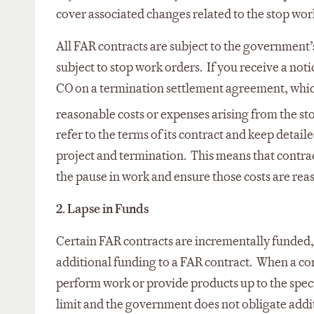
cover associated changes related to the stop wor
All FAR contracts are subject to the government’
subject to stop work orders. If you receive a not
CO on a termination settlement agreement, which
reasonable costs or expenses arising from the s
refer to the terms of its contract and keep detai
project and termination. This means that contrac
the pause in work and ensure those costs are rea
2. Lapse in Funds
Certain FAR contracts are incrementally funded,
additional funding to a FAR contract. When a cont
perform work or provide products up to the speci
limit and the government does not obligate addit