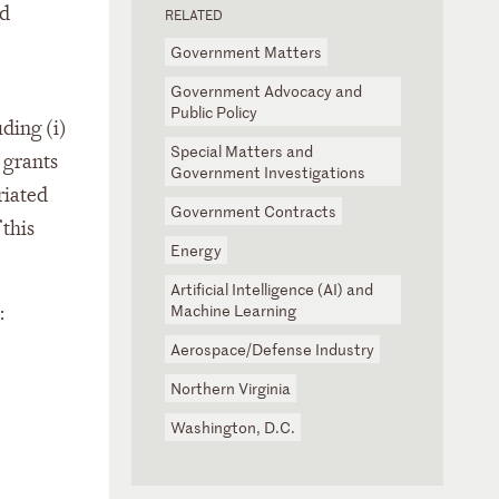
nd
RELATED
Government Matters
Government Advocacy and
Public Policy
ding (i)
Special Matters and
 grants
Government Investigations
riated
Government Contracts
 this
Energy
Artificial Intelligence (AI) and
Machine Learning
:
Aerospace/Defense Industry
Northern Virginia
Washington, D.C.