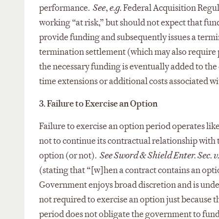
performance.
See
,
e.g.
Federal Acquisition Regul
working “at risk,” but should not expect that fund
provide funding and subsequently issues a termi
termination settlement (which may also require pu
the necessary funding is eventually added to the
time extensions or additional costs associated wi
3. Failure to Exercise an Option
Failure to exercise an option period operates li
not to continue its contractual relationship with
option (or not).
See Sword & Shield Enter. Sec. v
(stating that “[w]hen a contract contains an opti
Government enjoys broad discretion and is under 
not required to exercise an option just because t
period does not obligate the government to fund