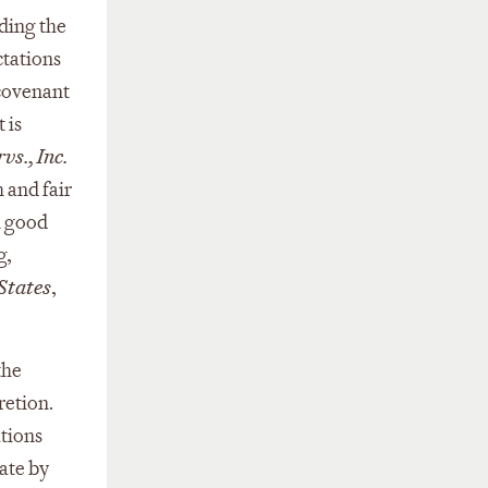
uding the
ctations
 covenant
 is
vs., Inc.
 and fair
n good
g,
States
,
the
cretion.
ations
ate by