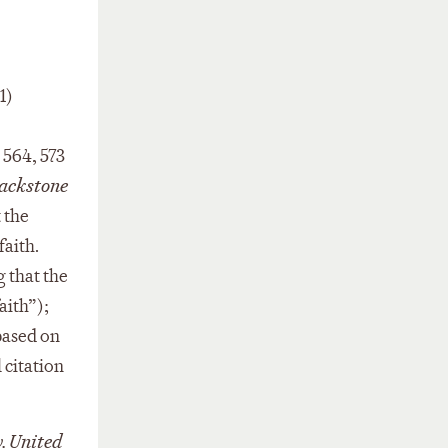
1)
. 564, 573
ackstone
 the
faith.
g that the
aith”);
based on
 citation
v. United