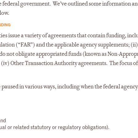
 the federal government. We’ve outlined some information a
low.
NDING
s issue a variety of agreements that contain funding, inclu
ulation (“FAR”) and the applicable agency supplements; (ii)
t do not obligate appropriated funds (known as Non-Approp
 (iv) Other Transaction Authority agreements. The focus of
paused in various ways, including when the federal agency
and
al or related statutory or regulatory obligations).