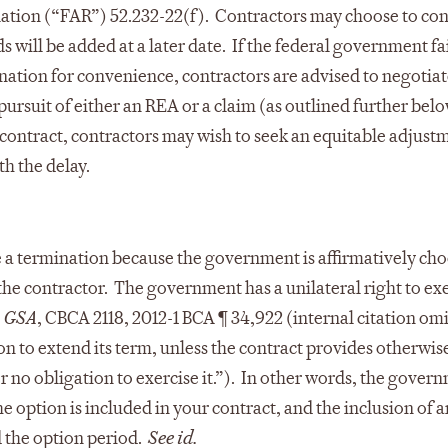
ation (“FAR”) 52.232-22(f). Contractors may choose to co
s will be added at a later date. If the federal government fai
nation for convenience, contractors are advised to negotiat
rsuit of either an REA or a claim (as outlined further belo
 contract, contractors may wish to seek an equitable adjust
th the delay.
ke a termination because the government is affirmatively ch
 the contractor. The government has a unilateral right to ex
. GSA
, CBCA 2118, 2012-1 BCA ¶ 34,922 (internal citation om
on to extend its term, unless the contract provides otherwise
no obligation to exercise it.”). In other words, the govern
he option is included in your contract, and the inclusion of 
 the option period.
See id.