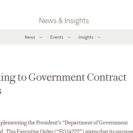
News & Insights
News
Events
Insights
cting to Government Contract
s
Implementing the President’s “Department of Government
ed. This Executive Order (“EO 14222”) states that its purpose