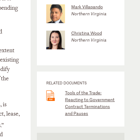
Mark Villapando
spending
Northern Virginia
d
Christina Wood
Northern Virginia
 extent
existing
odify
 the
RELATED DOCUMENTS
Tools of the Trade:
Reacting to Government
 is
Contract Terminations
t, lease,
and Pauses
.”
ed