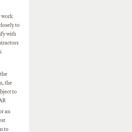
r work
losely to
ify with
ntractors
k
 the
n, the
bject to
FAR
or an
est
n to