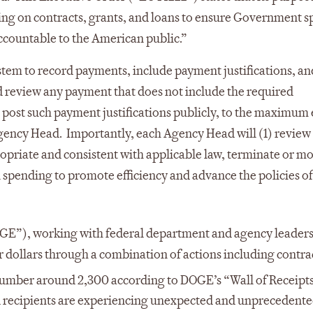
ng on contracts, grants, and loans to ensure Government 
countable to the American public.”
stem to record payments, include payment justifications, an
d review any payment that does not include the required
 post such payment justifications publicly, to the maximum
gency Head. Importantly, each Agency Head will (1) review 
opriate and consistent with applicable law, terminate or m
 spending to promote efficiency and advance the policies of
E”), working with federal department and agency leaders,
er dollars through a combination of actions including contrac
mber around 2,300 according to DOGE’s “Wall of Receipts
 recipients are experiencing unexpected and unprecedent