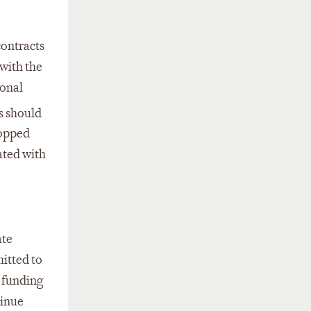
contracts
 with the
ional
s should
topped
ated with
ate
mitted to
d funding
tinue