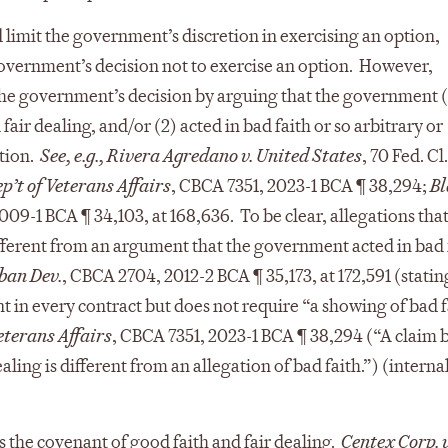
 limit the government’s discretion in exercising an option,
 government’s decision not to exercise an option. However,
the government’s decision by arguing that the government (
air dealing, and/or (2) acted in bad faith or so arbitrary or
etion.
See, e.g.,
Rivera Agredano v. United States
, 70 Fed. Cl
’t of Veterans Affairs
, CBCA 7351, 2023-1 BCA ¶ 38,294;
Bl
009-1 BCA ¶ 34,103, at 168,636. To be clear, allegations that
fferent from an argument that the government acted in bad 
rban Dev.
, CBCA 2704, 2012-2 BCA ¶ 35,173, at 172,591 (statin
nt in every contract but does not require “a showing of bad f
eterans Affairs
, CBCA 7351, 2023-1 BCA ¶ 38,294 (“A claim 
ling is different from an allegation of bad faith.”) (internal
s the covenant of good faith and fair dealing.
Centex Corp. 