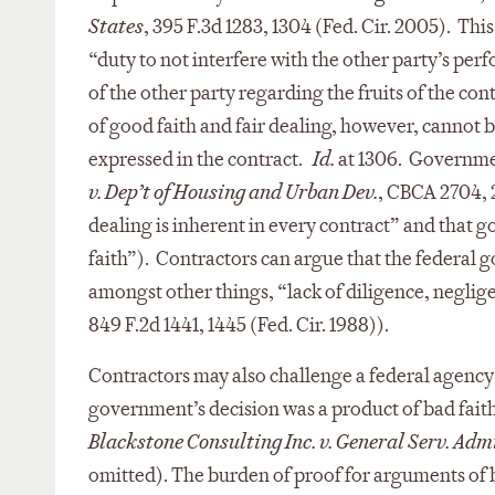
States
, 395 F.3d 1283, 1304 (Fed. Cir. 2005). Thi
“duty to not interfere with the other party’s per
of the other party regarding the fruits of the con
of good faith and fair dealing, however, cannot 
expressed in the contract.
Id.
at 1306. Governmen
v. Dep’t of Housing and Urban Dev.
, CBCA 2704, 2
dealing is inherent in every contract” and that g
faith”). Contractors can argue that the federal 
amongst other things, “lack of diligence, neglige
849 F.2d 1441, 1445 (Fed. Cir. 1988)).
Contractors may also challenge a federal agency’
government’s decision was a product of bad faith o
Blackstone Consulting Inc. v. General Serv. Adm
omitted). The burden of proof for arguments of 