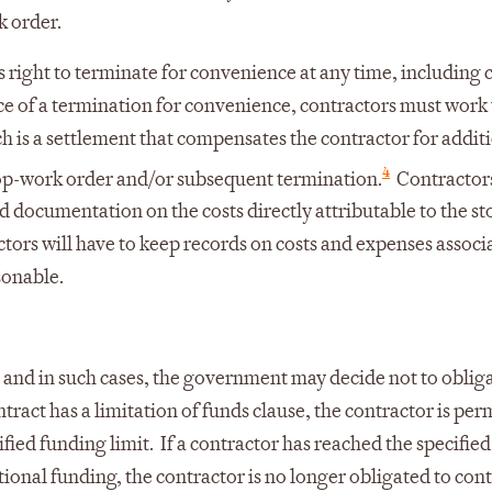
k order.
s right to terminate for convenience at any time, including 
ice of a termination for convenience, contractors must work
 is a settlement that compensates the contractor for addit
4
top-work order and/or subsequent termination.
Contractor
led documentation on the costs directly attributable to the s
tors will have to keep records on costs and expenses associ
sonable.
 and in such cases, the government may decide not to oblig
ract has a limitation of funds clause, the contractor is per
fied funding limit. If a contractor has reached the specifie
ional funding, the contractor is no longer obligated to con