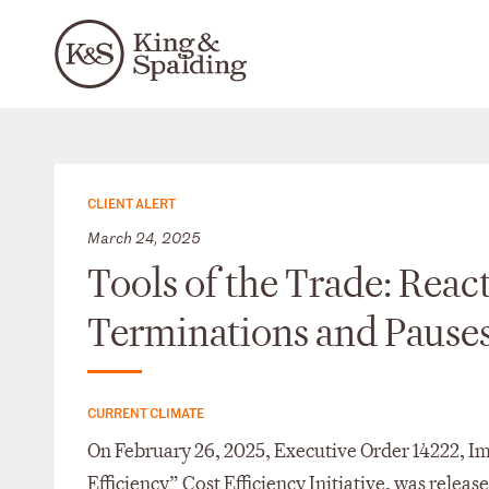
CLIENT ALERT
March 24, 2025
Tools of the Trade: Rea
Terminations and Pause
CURRENT CLIMATE
On February 26, 2025, Executive Order 14222, 
Efficiency” Cost Efficiency Initiative, was releas