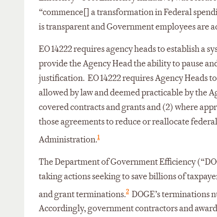
“commence[] a transformation in Federal spendi
is transparent and Government employees are ac
EO 14222 requires agency heads to establish a sy
provide the Agency Head the ability to pause an
justification. EO 14222 requires Agency Heads to
allowed by law and deemed practicable by the A
covered contracts and grants and (2) where appr
those agreements to reduce or reallocate federal
1
Administration.
The Department of Government Efficiency (“DOG
taking actions seeking to save billions of taxpay
2
and grant terminations.
DOGE’s terminations nu
Accordingly, government contractors and award