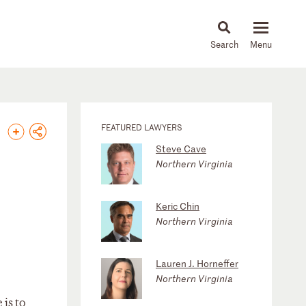
About
People
Capabilities
News & Insights
Languages
FEATURED LAWYERS
Steve Cave
Northern Virginia
Keric Chin
Northern Virginia
Lauren J. Horneffer
Northern Virginia
 is to