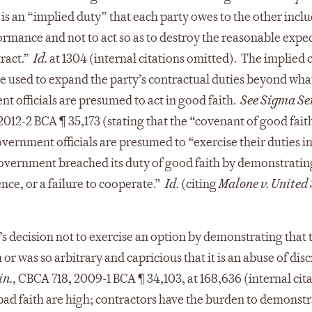
s is an “implied duty” that each party owes to the other incl
formance and not to act so as to destroy the reasonable expe
tract.”
Id.
at 1304 (internal citations omitted). The implied
be used to expand the party’s contractual duties beyond what
t officials are presumed to act in good faith.
See Sigma Ser
012-2 BCA ¶ 35,173 (stating that the “covenant of good faith
overnment officials are presumed to “exercise their duties i
government breached its duty of good faith by demonstratin
nce, or a failure to cooperate.”
Id.
(citing
Malone v. United 
s decision not to exercise an option by demonstrating that 
r was so arbitrary and capricious that it is an abuse of dis
in.
, CBCA 718, 2009-1 BCA ¶ 34,103, at 168,636 (internal cit
bad faith are high; contractors have the burden to demonstr