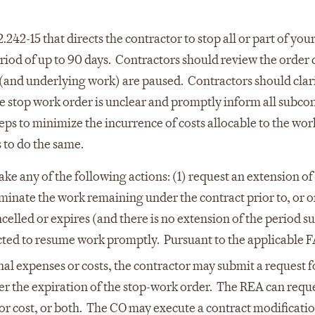
242-15 that directs the contractor to stop all or part of you
iod of up to 90 days. Contractors should review the order c
 (and underlying work) are paused. Contractors should clar
the stop work order is unclear and promptly inform all subco
eps to minimize the incurrence of costs allocable to the wor
 to do the same.
e any of the following actions: (1) request an extension of
rminate the work remaining under the contract prior to, or o
celled or expires (and there is no extension of the period su
ected to resume work promptly. Pursuant to the applicable 
nal expenses or costs, the contractor may submit a request f
er the expiration of the stop-work order. The REA can requ
 or cost, or both. The CO may execute a contract modificatio