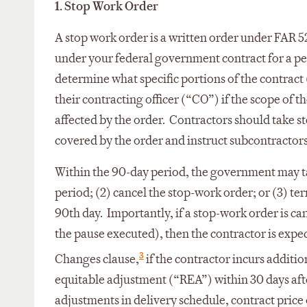
1. Stop Work Order
A stop work order is a written order under FAR 52.
under your federal government contract for a per
determine what specific portions of the contract
their contracting officer (“CO”) if the scope of 
affected by the order. Contractors should take st
covered by the order and instruct subcontractors
Within the 90-day period, the government may tak
period; (2) cancel the stop-work order; or (3) te
90th day. Importantly, if a stop-work order is can
the pause executed), then the contractor is exp
3
Changes clause,
if the contractor incurs additio
equitable adjustment (“REA”) within 30 days aft
adjustments in delivery schedule, contract price