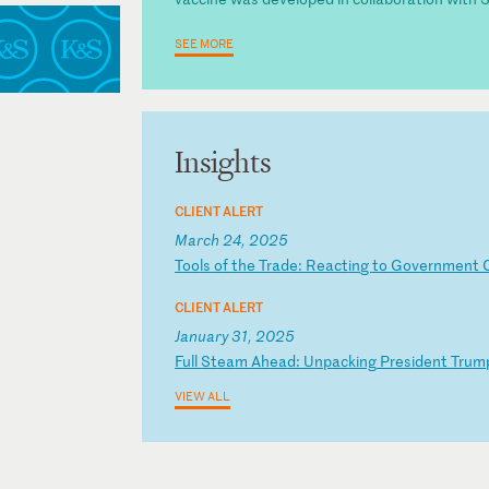
SEE MORE
Insights
CLIENT ALERT
March 24, 2025
T
oo
ls
o
f
th
e
Tr
ad
e:
R
ea
ct
in
g
to
G
ov
er
nm
en
t
CLIENT ALERT
January 31, 2025
F
ul
l
St
ea
m
Ah
ea
d:
U
np
ac
ki
ng
P
re
si
de
nt
T
ru
m
VIEW ALL