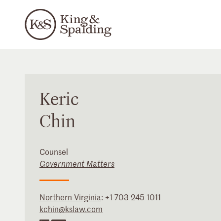
Keric
Chin
Counsel
Government Matters
Northern Virginia
:
+1 703 245 1011
kchin@kslaw.com