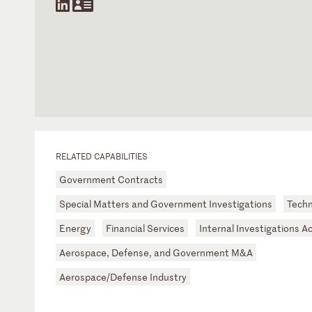
RELATED CAPABILITIES
Government Contracts
Special Matters and Government Investigations
Tech
Energy
Financial Services
Internal Investigations A
Aerospace, Defense, and Government M&A
Aerospace/Defense Industry