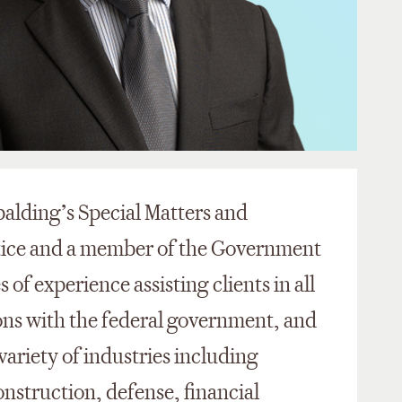
palding’s Special Matters and
tice and a member of the Government
of experience assisting clients in all
ions with the federal government, and
variety of industries including
nstruction, defense, financial