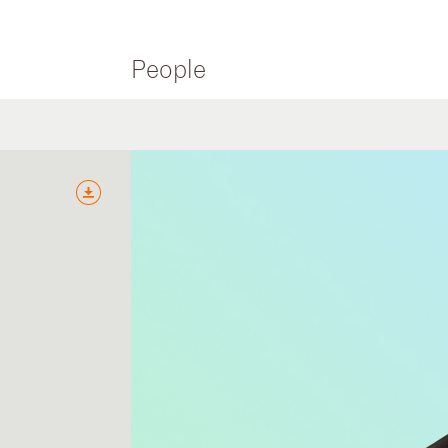
People