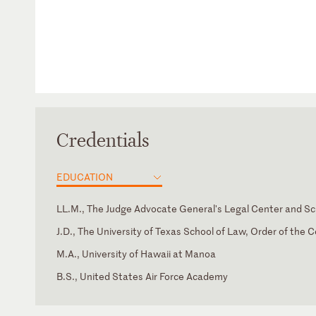
Credentials
EDUCATION
LL.M., The Judge Advocate General's Legal Center and Sc
J.D., The University of Texas School of Law, Order of the C
M.A., University of Hawaii at Manoa
B.S., United States Air Force Academy
Hawaii
Supreme Court of the United States