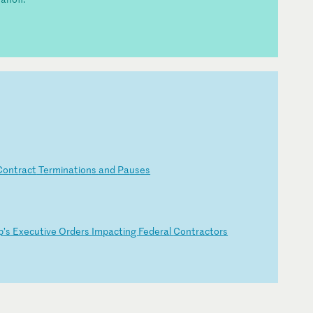
Co
nt
ra
ct
T
er
mi
na
ti
on
s
an
d
Pa
us
es
p
’s
E
xe
cu
ti
ve
O
rd
er
s
Im
pa
ct
in
g
Fe
de
ra
l
Co
nt
ra
ct
or
s