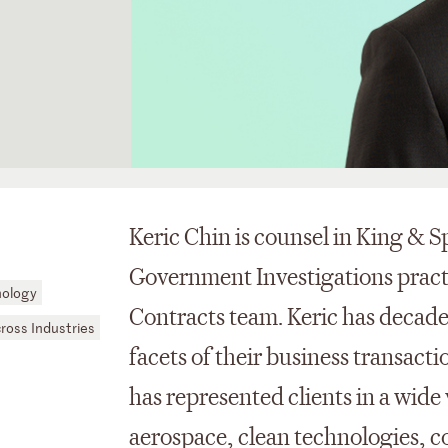
Keric Chin is counsel in King & S
Government Investigations prac
nology
Contracts team. Keric has decades 
cross Industries
facets of their business transact
has represented clients in a wide 
aerospace, clean technologies, co