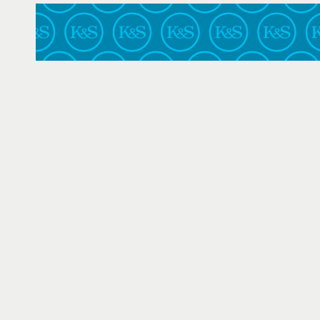
Texas
U.S. Air Force Court of Criminal Appeals
U.S. Court of Federal Claims
United States Court of Appeals for the Armed Forces
Virginia