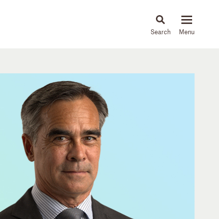
About
People
Capabilities
News & Insights
Languages