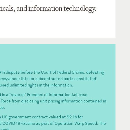
icals, and information technology.
)
in dispute before the Court of Federal Claims, defeating
urce/vendor lists for subcontracted parts constituted
ned unlimited rights in the information.
)
in a “reverse” Freedom of Information Act case,
Force from disclosing unit pricing information contained in
ce.
a US government contract valued at $2.1b for
d COVID-19 vaccine as part of Operation Warp Speed. The
anofi.