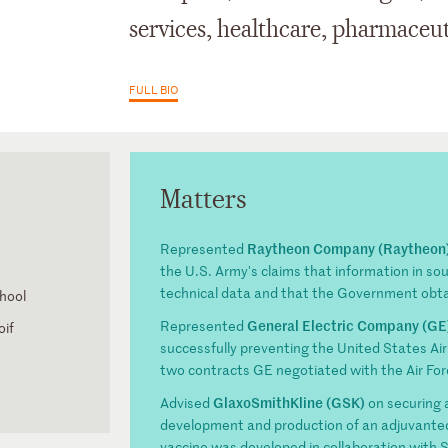
services, healthcare, pharmaceut
FULL BIO
Matters
Raytheon Company (Raytheon
Represented
the U.S. Army's claims that information in so
technical data and that the Government obtai
hool
General Electric Company (GE
Represented
oif
successfully preventing the United States Air 
two contracts GE negotiated with the Air For
GlaxoSmithKline (GSK)
Advised
on securing 
development and production of an adjuvante
vaccine was developed in collaboration with S