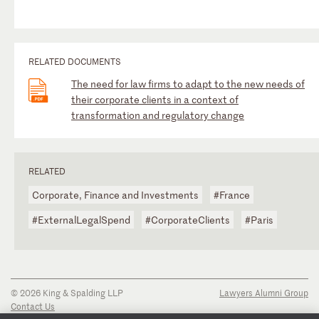
RELATED DOCUMENTS
The need for law firms to adapt to the new needs of
their corporate clients in a context of
transformation and regulatory change
RELATED
Corporate, Finance and Investments
#France
#ExternalLegalSpend
#CorporateClients
#Paris
© 2026 King & Spalding LLP
Lawyers Alumni Group
Contact Us