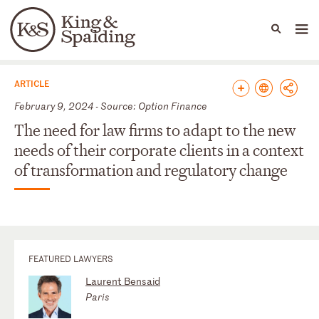
People
Capabilities
News & Insights
Languages
News & Insights
ARTICLE
February 9, 2024 - Source: Option Finance
The need for law firms to adapt to the new
needs of their corporate clients in a context
of transformation and regulatory change
FEATURED LAWYERS
Laurent Bensaid
Paris