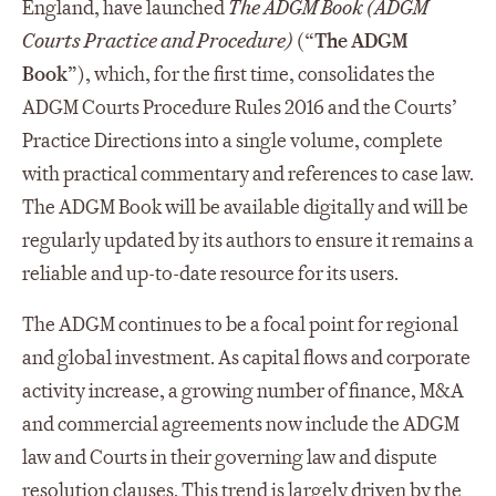
England, have launched
The ADGM Book (ADGM
Courts Practice and Procedure)
(“
The ADGM
Book
”), which, for the first time, consolidates the
ADGM Courts Procedure Rules 2016 and the Courts’
Practice Directions into a single volume, complete
with practical commentary and references to case law.
The ADGM Book will be available digitally and will be
regularly updated by its authors to ensure it remains a
reliable and up-to-date resource for its users.
The ADGM continues to be a focal point for regional
and global investment. As capital flows and corporate
activity increase, a growing number of finance, M&A
and commercial agreements now include the ADGM
law and Courts in their governing law and dispute
resolution clauses. This trend is largely driven by the