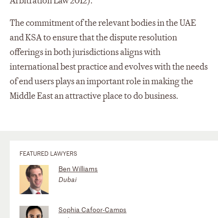
Arbitration Law 2012).
The commitment of the relevant bodies in the UAE
and KSA to ensure that the dispute resolution
offerings in both jurisdictions aligns with
international best practice and evolves with the needs
of end users plays an important role in making the
Middle East an attractive place to do business.
FEATURED LAWYERS
Ben Williams
Dubai
Sophia Cafoor-Camps