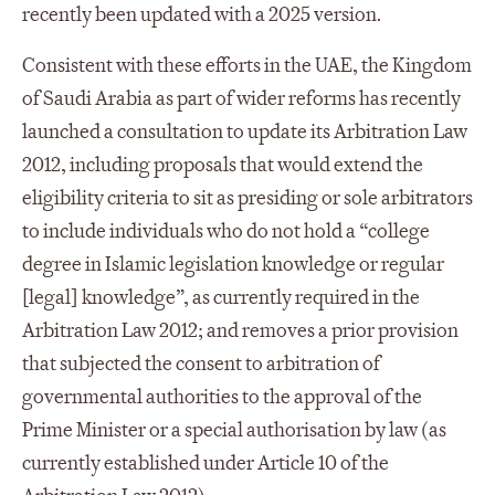
recently been updated with a 2025 version.
Consistent with these efforts in the UAE, the Kingdom
of Saudi Arabia as part of wider reforms has recently
launched a consultation to update its Arbitration Law
2012, including proposals that would extend the
eligibility criteria to sit as presiding or sole arbitrators
to include individuals who do not hold a “college
degree in Islamic legislation knowledge or regular
[legal] knowledge”, as currently required in the
Arbitration Law 2012; and removes a prior provision
that subjected the consent to arbitration of
governmental authorities to the approval of the
Prime Minister or a special authorisation by law (as
currently established under Article 10 of the