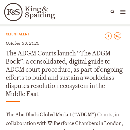
People
Capabilities
News & Insights
Languages
News & Insights
CLIENT ALERT
October 30, 2025
The ADGM Courts launch “The ADGM
Book”: a consolidated, digital guide to
ADGM court procedure, as part of ongoing
efforts to build and sustain a worldclass
disputes resolution ecosystem in the
Middle East
The Abu Dhabi Global Market (“
ADGM
”) Courts, in
collaboration with Wilberforce Chambers in London,