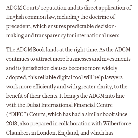
ADGM Courts’ reputation and its direct application of
English common law, including the doctrine of
precedent, which ensures predictable decision-
making and transparency for international users.
The ADGM Book lands at the right time. As the ADGM
continues to attract more businesses and investments
and its jurisdiction clauses become more widely
adopted, this reliable digital tool will help lawyers
work more efficiently and with greater clarity, to the
benefit of their clients. It brings the ADGM into line
with the Dubai International Financial Centre
(“
DIFC
”) Courts, which has had a similar book since
2018, also prepared in collaboration with Wilberforce
Chambers in London, England, and which has