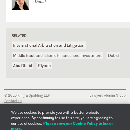
Dubai
RELATED
International Arbitration and Litigation
Middle East and Islamic Finance and Investment
Dubai
Abu Dhabi
Riyadh
© 2026 King & Spalding LLP
Lawyers Alumni Group
Contact Us
Disclaimer
Privacy Notice
We use cookies to provide you with a better website
Transparency Disclosure
experience. By continuing to use this site, you are agreeing to
Cookie Policy
Please view our Cookie Policy to learn
our use of cookies.
Copyright Notice
more.