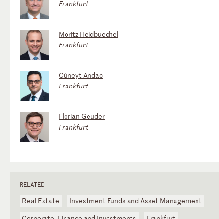
Frankfurt
Moritz Heidbuechel
Frankfurt
Cüneyt Andac
Frankfurt
Florian Geuder
Frankfurt
RELATED
Real Estate
Investment Funds and Asset Management
Corporate, Finance and Investments
Frankfurt