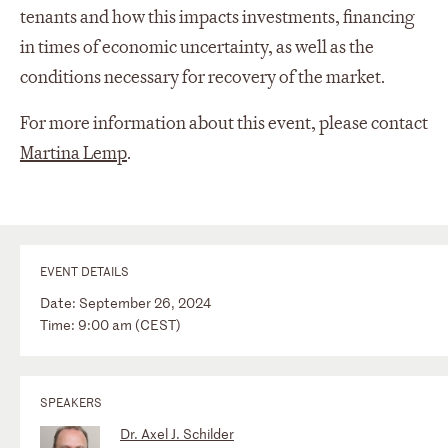
tenants and how this impacts investments, financing
in times of economic uncertainty, as well as the
conditions necessary for recovery of the market.
For more information about this event, please contact
Martina Lemp
.
EVENT DETAILS
Date: September 26, 2024
Time: 9:00 am (CEST)
SPEAKERS
Dr. Axel J. Schilder