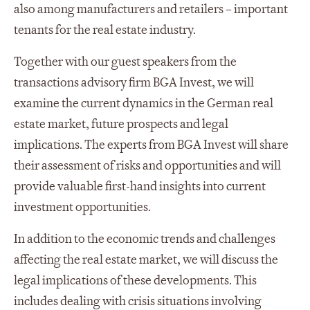
also among manufacturers and retailers – important
tenants for the real estate industry.
Together with our guest speakers from the
transactions advisory firm BGA Invest, we will
examine the current dynamics in the German real
estate market, future prospects and legal
implications. The experts from BGA Invest will share
their assessment of risks and opportunities and will
provide valuable first-hand insights into current
investment opportunities.
In addition to the economic trends and challenges
affecting the real estate market, we will discuss the
legal implications of these developments. This
includes dealing with crisis situations involving