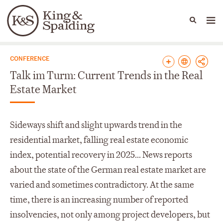
People
Capabilities
News & Insights
Languages
News & Insights
CONFERENCE
Talk im Turm: Current Trends in the Real
Estate Market
Sideways shift and slight upwards trend in the
residential market, falling real estate economic
index, potential recovery in 2025... News reports
about the state of the German real estate market are
varied and sometimes contradictory. At the same
time, there is an increasing number of reported
insolvencies, not only among project developers, but