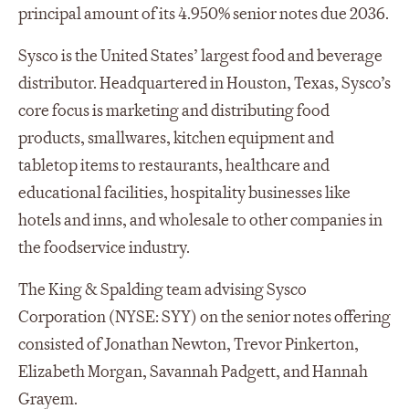
principal amount of its 4.950% senior notes due 2036.
Sysco is the United States’ largest food and beverage
distributor. Headquartered in Houston, Texas, Sysco’s
core focus is marketing and distributing food
products, smallwares, kitchen equipment and
tabletop items to restaurants, healthcare and
educational facilities, hospitality businesses like
hotels and inns, and wholesale to other companies in
the foodservice industry.
The King & Spalding team advising Sysco
Corporation (NYSE: SYY) on the senior notes offering
consisted of Jonathan Newton, Trevor Pinkerton,
Elizabeth Morgan, Savannah Padgett, and Hannah
Grayem.