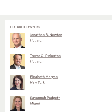
FEATURED LAWYERS
Jonathan B. Newton
Houston
Trevor G. Pinkerton
Houston
Elizabeth Morgan
New York
Savannah Padgett
Miami