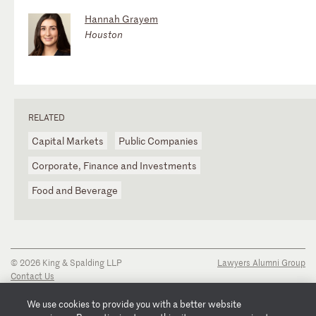
Hannah Grayem
Houston
RELATED
Capital Markets
Public Companies
Corporate, Finance and Investments
Food and Beverage
© 2026 King & Spalding LLP
Lawyers Alumni Group
Contact Us
Disclaimer
Privacy Notice
We use cookies to provide you with a better website
Transparency Disclosure