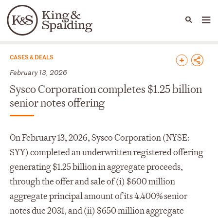
People
Capabilities
News & Insights
Languages
News & Insights
CASES & DEALS
February 13, 2026
Sysco Corporation completes $1.25 billion
senior notes offering
On February 13, 2026, Sysco Corporation (NYSE:
SYY) completed an underwritten registered offering
generating $1.25 billion in aggregate proceeds,
through the offer and sale of (i) $600 million
aggregate principal amount of its 4.400% senior
notes due 2031, and (ii) $650 million aggregate