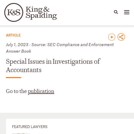
People
Capabilities
News & Insights
Languages
News & Insights
ARTICLE
July 1, 2023 - Source: SEC Compliance and Enforcement
Answer Book
Special Issues in Investigations of
Accountants
Go to the
publication
FEATURED LAWYERS