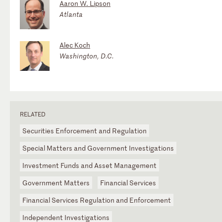
Aaron W. Lipson
Atlanta
Alec Koch
Washington, D.C.
RELATED
Securities Enforcement and Regulation
Special Matters and Government Investigations
Investment Funds and Asset Management
Government Matters
Financial Services
Financial Services Regulation and Enforcement
Independent Investigations