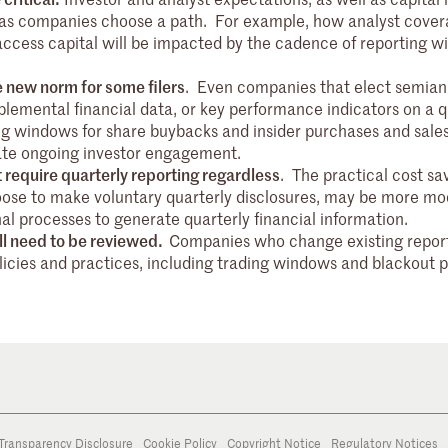
d as companies choose a path. For example, how analyst cover
o access capital will be impacted by the cadence of reporting wi
 new norm for some filers
. Even companies that elect semian
plemental financial data, or key performance indicators on a q
ng windows for share buybacks and insider purchases and sales
itate ongoing investor engagement.
 require quarterly reporting regardless
. The practical cost sav
ose to make voluntary quarterly disclosures, may be more mo
al processes to generate quarterly financial information.
ill need to be reviewed.
Companies who change existing repor
licies and practices, including trading windows and blackout 
Transparency Disclosure
Cookie Policy
Copyright Notice
Regulatory Notices