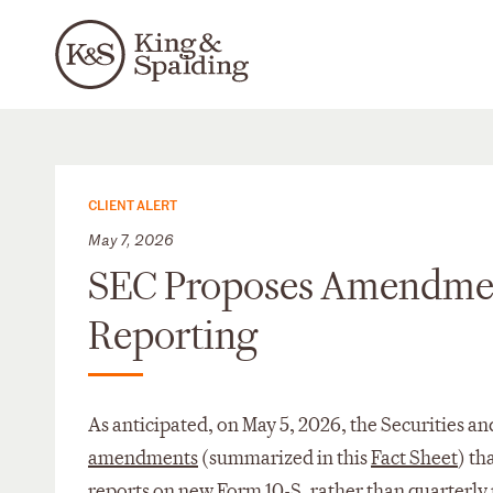
CLIENT ALERT
May 7, 2026
SEC Proposes Amendmen
Reporting
As anticipated, on May 5, 2026, the Securities
amendments
(summarized in this
Fact Sheet
) th
reports on new Form 10-S, rather than quarterl