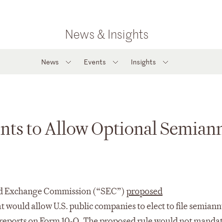
News & Insights
News
Events
Insights
ts to Allow Optional Semian
 and Exchange Commission (“SEC”)
proposed
at would allow U.S. public companies to elect to file semian
y reports on Form 10-Q. The proposed rule would not manda