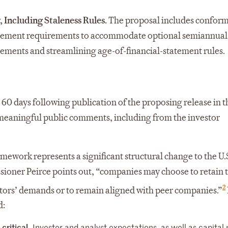
 Including Staleness Rules.
The proposal includes confor
statement requirements to accommodate optional semiannual
rements and streamlining age-of-financial-statement rules.
60 days following publication of the proposing release in t
t meaningful public comments, including from the investor
ework represents a significant structural change to the U.S
oner Peirce points out, “companies may choose to retain t
2
tors’ demands or to remain aligned with peer companies.”
d:
critical.
Investor and analyst expectations, as well as capital