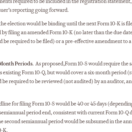
ments required to be included in the registration statement,
ssuer’s reporting going forward.
e election would be binding until the next Form 10-K is fil
 by filing an amended Form 10-K (no later than the due dat
 be required to be filed) or a pre-effective amendment to a
-Month Periods.
As proposed,
Form 10-S would require the 
as existing Form 10-Q, but would cover a six-month period (
d be required to be reviewed (not audited) by an auditor, a
line for filing Form 10-S would be 40 or 45 days (dependin
rst semiannual period end, consistent with current Form 10-Q 
 The second semiannual period would be subsumed in the ann
0-K.