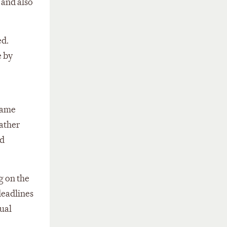
 and also
ed.
e by
same
rather
nd
g on the
deadlines
ual