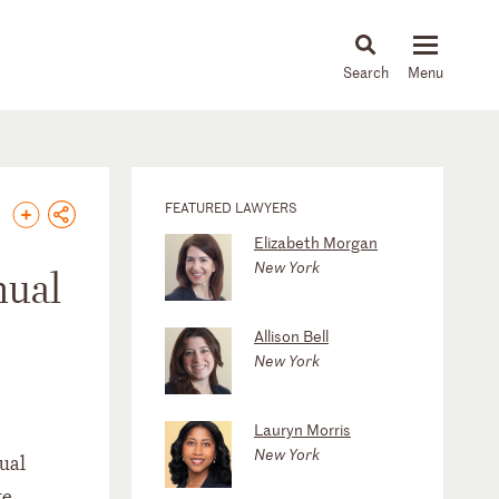
About
People
Capabilities
News & Insights
Languages
FEATURED LAWYERS
Elizabeth Morgan
New York
nual
Allison Bell
New York
Lauryn Morris
New York
nual
te