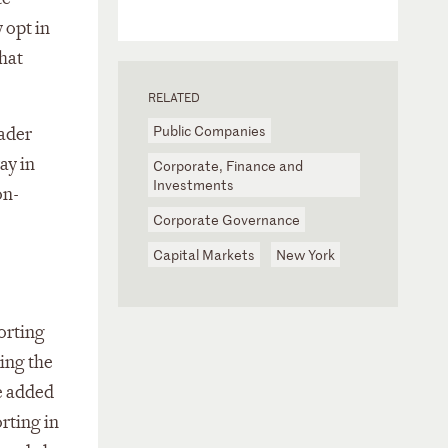
 opt in
hat
RELATED
Public Companies
oader
ay in
Corporate, Finance and
Investments
on-
Corporate Governance
Capital Markets
New York
orting
ing the
e added
rting in