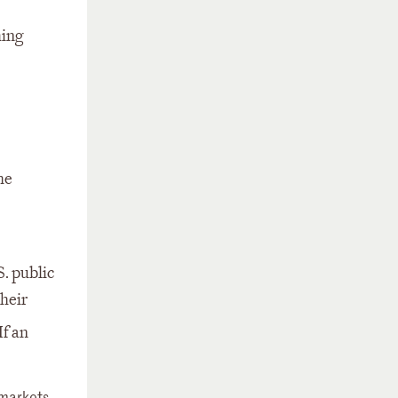
ming
he
. public
heir
If an
 markets