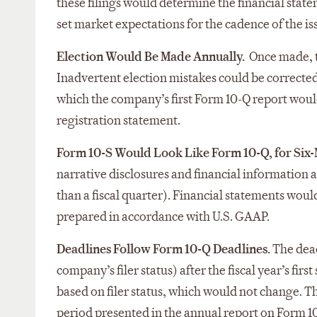
these filings would determine the financial state
set market expectations for the cadence of the i
Election Would Be Made Annually.
Once made, th
Inadvertent election mistakes could be corrected
which the company’s first Form 10-Q report would
registration statement.
Form 10-S Would Look Like Form 10-Q, for Six
narrative disclosures and financial information 
than a fiscal quarter). Financial statements woul
prepared in accordance with U.S. GAAP.
Deadlines Follow Form 10-Q Deadlines.
The dead
company’s filer status) after the fiscal year’s fi
based on filer status, which would not change.
period presented in the annual report on Form 1