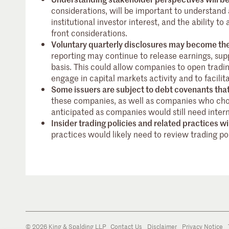
considerations, will be important to understan
institutional investor interest, and the ability t
front considerations.
Voluntary quarterly disclosures may become the
reporting may continue to release earnings, sup
basis. This could allow companies to open tradi
engage in capital markets activity and to facil
Some issuers are subject to debt covenants that
these companies, as well as companies who cho
anticipated as companies would still need intern
Insider trading policies and related practices w
practices would likely need to review trading po
© 2026 King & Spalding LLP
Contact Us
Disclaimer
Privacy Notice