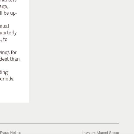
age,
ll be up-
nual
uarterly
, to
ings for
dest than
ting
periods.
Fraud Notice
Lawyers Alumni Group