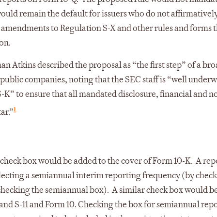
uld remain the default for issuers who do not affirmatively
 amendments to Regulation S-X and other rules and forms t
on.
 Atkins described the proposal as “the first step” of a br
 public companies, noting that the SEC staff is “well underw
K” to ensure that all mandated disclosure, financial and n
1
ar.”
check box would be added to the cover of Form 10-K. A rep
lecting a semiannual interim reporting frequency (by check
 checking the semiannual box). A similar check box would b
4 and S-11 and Form 10. Checking the box for semiannual repo