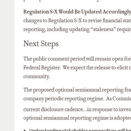
Regulation S-X Would Be Updated Accordingly,
changes to Regulation S-X to revise financial 
reporting, including updating “staleness” requi
Next Steps
The public comment period will remain open for 
Federal Register. We expect the release to elici
community.
The proposed optional semiannual reporting fram
company periodic reporting regime. As Commissi
current disclosure cadence…in response to inves
optional semiannual reporting regime is adopte
Understanding stakeholder perspectives will be 