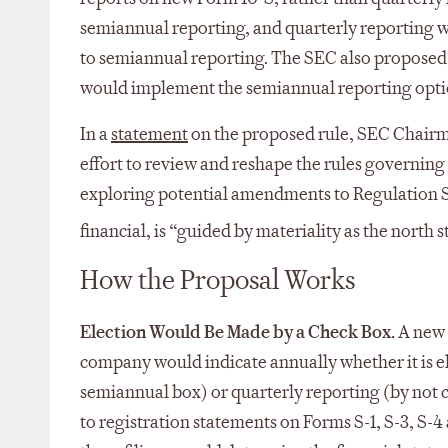
semiannual reporting, and quarterly reporting wo
to semiannual reporting. The SEC also proposed
would implement the semiannual reporting opti
In a
statement
on the proposed rule, SEC Chairman
effort to review and reshape the rules governing
exploring potential amendments to Regulation S-
financial, is “guided by materiality as the north st
How the Proposal Works
Election Would Be Made by a Check Box.
A new 
company would indicate annually whether it is e
semiannual box) or quarterly reporting (by not
to registration statements on Forms S-1, S-3, S-