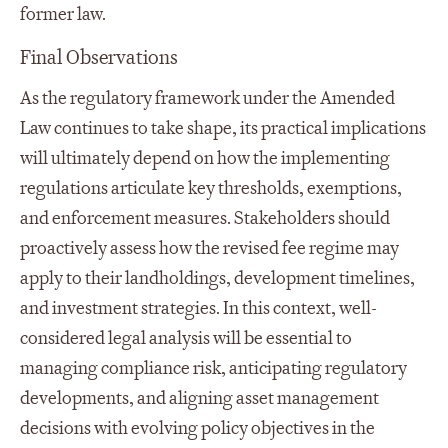
former law.
Final Observations
As the regulatory framework under the Amended
Law continues to take shape, its practical implications
will ultimately depend on how the implementing
regulations articulate key thresholds, exemptions,
and enforcement measures. Stakeholders should
proactively assess how the revised fee regime may
apply to their landholdings, development timelines,
and investment strategies. In this context, well-
considered legal analysis will be essential to
managing compliance risk, anticipating regulatory
developments, and aligning asset management
decisions with evolving policy objectives in the