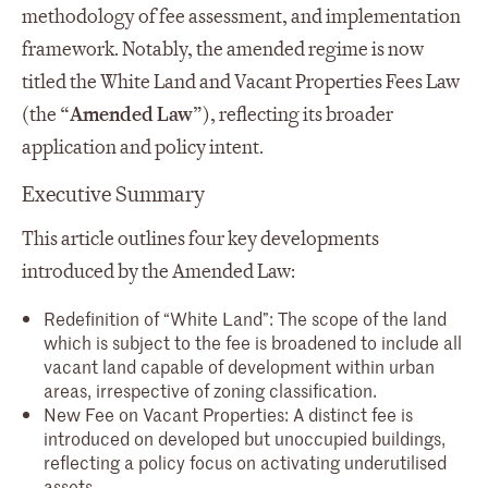
methodology of fee assessment, and implementation
framework. Notably, the amended regime is now
titled the White Land and Vacant Properties Fees Law
(the “
Amended Law
”), reflecting its broader
application and policy intent.
Executive Summary
This article outlines four key developments
introduced by the Amended Law:
Redefinition of “White Land”: The scope of the land
which is subject to the fee is broadened to include all
vacant land capable of development within urban
areas, irrespective of zoning classification.
New Fee on Vacant Properties: A distinct fee is
introduced on developed but unoccupied buildings,
reflecting a policy focus on activating underutilised
assets.