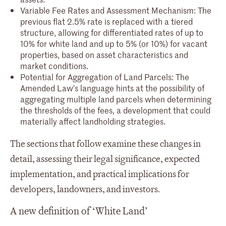
Variable Fee Rates and Assessment Mechanism: The
previous flat 2.5% rate is replaced with a tiered
structure, allowing for differentiated rates of up to
10% for white land and up to 5% (or 10%) for vacant
properties, based on asset characteristics and
market conditions.
Potential for Aggregation of Land Parcels: The
Amended Law’s language hints at the possibility of
aggregating multiple land parcels when determining
the thresholds of the fees, a development that could
materially affect landholding strategies.
The sections that follow examine these changes in
detail, assessing their legal significance, expected
implementation, and practical implications for
developers, landowners, and investors.
A new definition of ‘White Land’