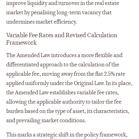
improve liquidity and turnover in the real estate
market by penalising long-term vacancy that
undermines market efficiency.
Variable Fee Rates and Revised Calculation
Framework
The Amended Law introduces a more flexible and
differentiated approach to the calculation of the
applicable fee, moving away from the flat 2.5% rate
applied uniformly under the Original Law. In its place,
the Amended Law establishes variable fee rates,
allowing the applicable authority to tailor the fee
burden based on the type of asset, its characteristics,
and prevailing market conditions.
This marks a strategic shift in the policy framework,