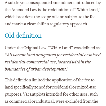
A subtle yet consequential amendment introduced by
the Amended Law is the redefinition of “White Land,”
which broadens the scope of land subject to the fee
and marks a clear shift in regulatory approach.
Old definition
Under the Original Law, “White Land” was defined as:
“
All vacant land designated for residential or mixed
residential-commercial use, located within the
boundaries of urban development
.”
This definition limited the application of the fee to
land specifically zoned for residential or mixed-use
purposes. Vacant plots intended for other uses, such
as commercial or industrial, were excluded from the