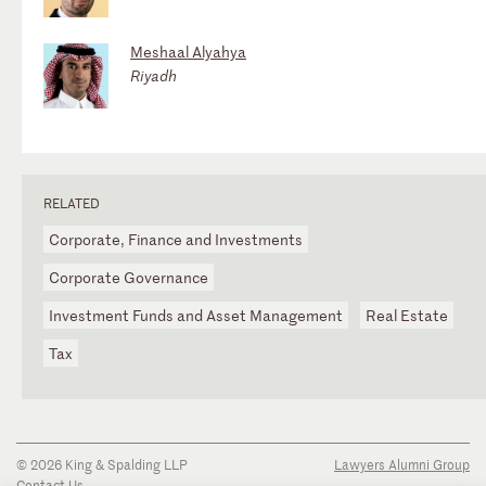
Meshaal Alyahya
Riyadh
RELATED
Corporate, Finance and Investments
Corporate Governance
Investment Funds and Asset Management
Real Estate
Tax
© 2026 King & Spalding LLP
Lawyers Alumni Group
Contact Us