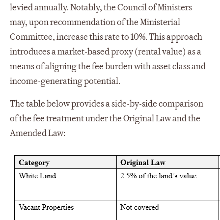
levied annually. Notably, the Council of Ministers
may, upon recommendation of the Ministerial
Committee, increase this rate to 10%. This approach
introduces a market-based proxy (rental value) as a
means of aligning the fee burden with asset class and
income-generating potential.
The table below provides a side-by-side comparison
of the fee treatment under the Original Law and the
Amended Law: