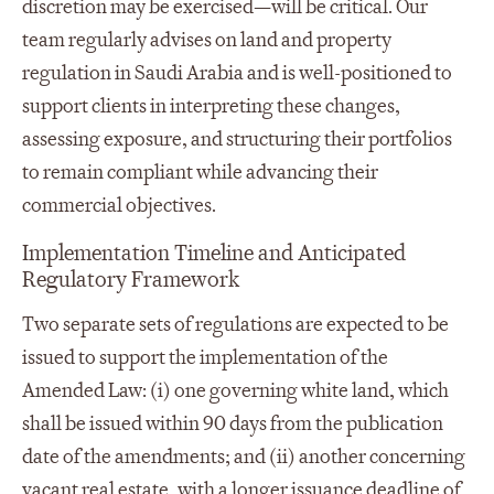
discretion may be exercised—will be critical. Our
team regularly advises on land and property
regulation in Saudi Arabia and is well-positioned to
support clients in interpreting these changes,
assessing exposure, and structuring their portfolios
to remain compliant while advancing their
commercial objectives.
Implementation Timeline and Anticipated
Regulatory Framework
Two separate sets of regulations are expected to be
issued to support the implementation of the
Amended Law: (i) one governing white land, which
shall be issued within 90 days from the publication
date of the amendments; and (ii) another concerning
vacant real estate, with a longer issuance deadline of