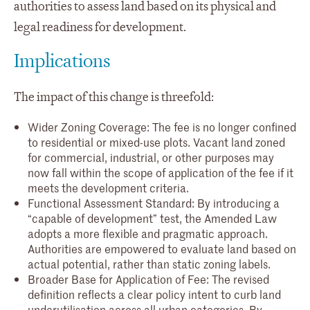
authorities to assess land based on its physical and
legal readiness for development.
Implications
The impact of this change is threefold:
Wider Zoning Coverage: The fee is no longer confined
to residential or mixed-use plots. Vacant land zoned
for commercial, industrial, or other purposes may
now fall within the scope of application of the fee if it
meets the development criteria.
Functional Assessment Standard: By introducing a
“capable of development” test, the Amended Law
adopts a more flexible and pragmatic approach.
Authorities are empowered to evaluate land based on
actual potential, rather than static zoning labels.
Broader Base for Application of Fee: The revised
definition reflects a clear policy intent to curb land
underutilisation across all urban categories. By