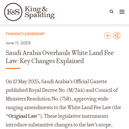
People
Capabilities
News & Insights
Languages
News & Insights
THOUGHT LEADERSHIP
June 11, 2025
Saudi Arabia Overhauls White Land Fee
Law: Key Changes Explained
On 12 May 2025, Saudi Arabia’s Official Gazette
published Royal Decree No. (M/244) and Council of
Ministers Resolution No. (758), approving wide-
ranging amendments to the White Land Fee Law (the
“
Original Law
”). These legislative instruments
introduce substantive changes to the law’s scope,