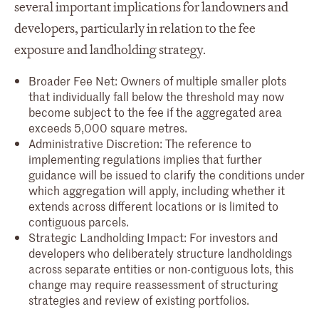
several important implications for landowners and
developers, particularly in relation to the fee
exposure and landholding strategy.
Broader Fee Net: Owners of multiple smaller plots
that individually fall below the threshold may now
become subject to the fee if the aggregated area
exceeds 5,000 square metres.
Administrative Discretion: The reference to
implementing regulations implies that further
guidance will be issued to clarify the conditions under
which aggregation will apply, including whether it
extends across different locations or is limited to
contiguous parcels.
Strategic Landholding Impact: For investors and
developers who deliberately structure landholdings
across separate entities or non-contiguous lots, this
change may require reassessment of structuring
strategies and review of existing portfolios.