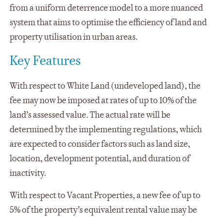
from a uniform deterrence model to a more nuanced
system that aims to optimise the efficiency of land and
property utilisation in urban areas.
Key Features
With respect to White Land (undeveloped land), the
fee may now be imposed at rates of up to 10% of the
land’s assessed value. The actual rate will be
determined by the implementing regulations, which
are expected to consider factors such as land size,
location, development potential, and duration of
inactivity.
With respect to Vacant Properties, a new fee of up to
5% of the property’s equivalent rental value may be