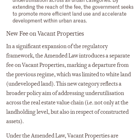
extending the reach of the fee, the government seeks
to promote more efficient land use and accelerate
development within urban areas.
New Fee on Vacant Properties
In a significant expansion of the regulatory
framework, the Amended Law introduces a separate
fee on Vacant Properties, marking a departure from
the previous regime, which was limited to white land
(undeveloped land). This new category reflects a
broader policy aim of addressing underutilisation
across the real estate value chain (i.e. not only at the
landholding level, but also in respect of constructed
assets).
Under the Amended Law, Vacant Properties are