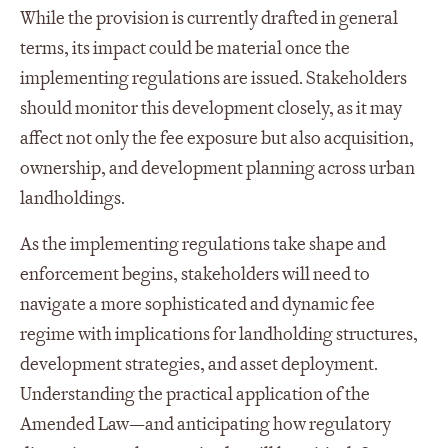
While the provision is currently drafted in general
terms, its impact could be material once the
implementing regulations are issued. Stakeholders
should monitor this development closely, as it may
affect not only the fee exposure but also acquisition,
ownership, and development planning across urban
landholdings.
As the implementing regulations take shape and
enforcement begins, stakeholders will need to
navigate a more sophisticated and dynamic fee
regime with implications for landholding structures,
development strategies, and asset deployment.
Understanding the practical application of the
Amended Law—and anticipating how regulatory