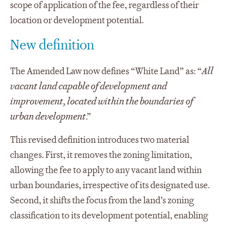
scope of application of the fee, regardless of their
location or development potential.
New definition
The Amended Law now defines “White Land” as: “
All
vacant land capable of development and
improvement, located within the boundaries of
urban development
.”
This revised definition introduces two material
changes. First, it removes the zoning limitation,
allowing the fee to apply to any vacant land within
urban boundaries, irrespective of its designated use.
Second, it shifts the focus from the land’s zoning
classification to its development potential, enabling