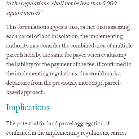
in the regulations, shall not be less than 5,000
square metres
.”
This formulation suggests that, rather than assessing
each parcel of land in isolation, the implementing
authority may consider the combined area of multiple
parcels held by the same fee payer when evaluating
the liability for the payment of the fee. If confirmed in
the implementing regulations, this would mark a
departure from the previously more rigid parcel-
based approach.
Implications
The potential for land parcel aggregation, if
confirmed in the implementing regulations, carries