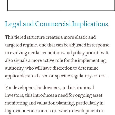
Legal and Commercial Implications
This tiered structure creates a more elastic and
targeted regime, one that can be adjusted in response
to evolving market conditions and policy priorities. It
also signals a more active role for the implementing
authority, who will have discretion to determine
applicable rates based on specific regulatory criteria.
For developers, landowners, and institutional
investors, this introduces a need for ongoing asset
monitoring and valuation planning, particularly in
high-value zones or sectors where development or