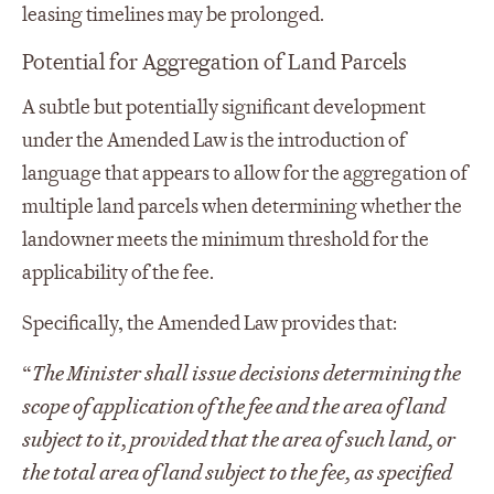
leasing timelines may be prolonged.
Potential for Aggregation of Land Parcels
A subtle but potentially significant development
under the Amended Law is the introduction of
language that appears to allow for the aggregation of
multiple land parcels when determining whether the
landowner meets the minimum threshold for the
applicability of the fee.
Specifically, the Amended Law provides that:
“
The Minister shall issue decisions determining the
scope of application of the fee and the area of land
subject to it, provided that the area of such land, or
the total area of land subject to the fee, as specified