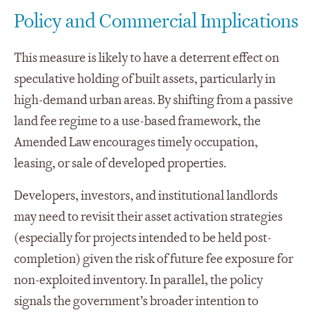
Policy and Commercial Implications
This measure is likely to have a deterrent effect on
speculative holding of built assets, particularly in
high-demand urban areas. By shifting from a passive
land fee regime to a use-based framework, the
Amended Law encourages timely occupation,
leasing, or sale of developed properties.
Developers, investors, and institutional landlords
may need to revisit their asset activation strategies
(especially for projects intended to be held post-
completion) given the risk of future fee exposure for
non-exploited inventory. In parallel, the policy
signals the government’s broader intention to