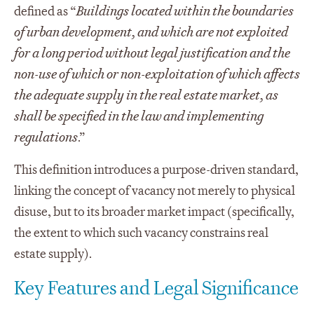
defined as “
Buildings located within the boundaries
of urban development, and which are not exploited
for a long period without legal justification and the
non-use of which or non-exploitation of which affects
the adequate supply in the real estate market, as
shall be specified in the law and implementing
regulations
.”
This definition introduces a purpose-driven standard,
linking the concept of vacancy not merely to physical
disuse, but to its broader market impact (specifically,
the extent to which such vacancy constrains real
estate supply).
Key Features and Legal Significance