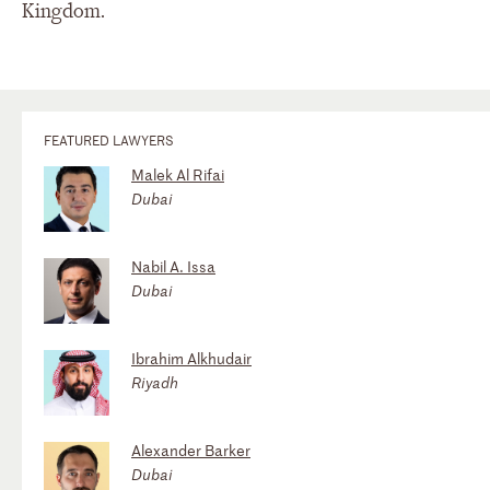
Kingdom.
FEATURED LAWYERS
Malek Al Rifai
Dubai
Nabil A. Issa
Dubai
Ibrahim Alkhudair
Riyadh
Alexander Barker
Dubai