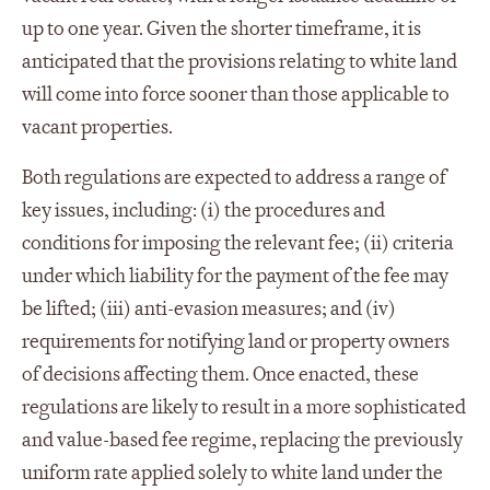
up to one year. Given the shorter timeframe, it is
anticipated that the provisions relating to white land
will come into force sooner than those applicable to
vacant properties.
Both regulations are expected to address a range of
key issues, including: (i) the procedures and
conditions for imposing the relevant fee; (ii) criteria
under which liability for the payment of the fee may
be lifted; (iii) anti-evasion measures; and (iv)
requirements for notifying land or property owners
of decisions affecting them. Once enacted, these
regulations are likely to result in a more sophisticated
and value-based fee regime, replacing the previously
uniform rate applied solely to white land under the