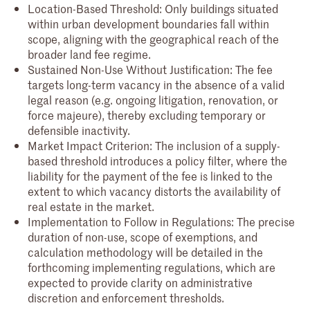
Location-Based Threshold: Only buildings situated
within urban development boundaries fall within
scope, aligning with the geographical reach of the
broader land fee regime.
Sustained Non-Use Without Justification: The fee
targets long-term vacancy in the absence of a valid
legal reason (e.g. ongoing litigation, renovation, or
force majeure), thereby excluding temporary or
defensible inactivity.
Market Impact Criterion: The inclusion of a supply-
based threshold introduces a policy filter, where the
liability for the payment of the fee is linked to the
extent to which vacancy distorts the availability of
real estate in the market.
Implementation to Follow in Regulations: The precise
duration of non-use, scope of exemptions, and
calculation methodology will be detailed in the
forthcoming implementing regulations, which are
expected to provide clarity on administrative
discretion and enforcement thresholds.