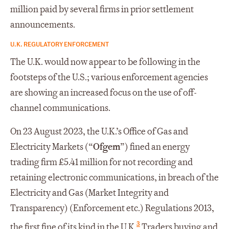
million paid by several firms in prior settlement
announcements.
U.K. REGULATORY ENFORCEMENT
The U.K. would now appear to be following in the
footsteps of the U.S.; various enforcement agencies
are showing an increased focus on the use of off-
channel communications.
On 23 August 2023, the U.K.’s Office of Gas and
Electricity Markets (“
Ofgem
”) fined an energy
trading firm £5.41 million for not recording and
retaining electronic communications, in breach of the
Electricity and Gas (Market Integrity and
Transparency) (Enforcement etc.) Regulations 2013,
3
the first fine of its kind in the U.K.
Traders buying and