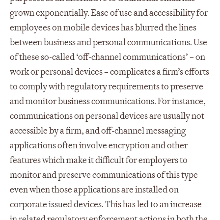
grown exponentially. Ease of use and accessibility for
employees on mobile devices has blurred the lines
between business and personal communications. Use
of these so-called ‘off-channel communications’ – on
work or personal devices – complicates a firm’s efforts
to comply with regulatory requirements to preserve
and monitor business communications. For instance,
communications on personal devices are usually not
accessible by a firm, and off-channel messaging
applications often involve encryption and other
features which make it difficult for employers to
monitor and preserve communications of this type
even when those applications are installed on
corporate issued devices. This has led to an increase
in related regulatory enforcement actions in both the