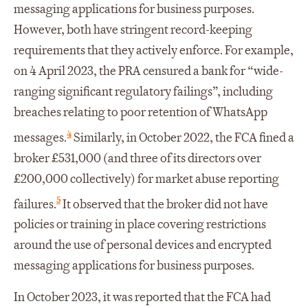
messaging applications for business purposes.
However, both have stringent record-keeping
requirements that they actively enforce. For example,
on 4 April 2023, the PRA censured a bank for “wide-
ranging significant regulatory failings”, including
breaches relating to poor retention of WhatsApp
4
messages.
Similarly, in October 2022, the FCA fined a
broker £531,000 (and three of its directors over
£200,000 collectively) for market abuse reporting
5
failures.
It observed that the broker did not have
policies or training in place covering restrictions
around the use of personal devices and encrypted
messaging applications for business purposes.
In October 2023, it was reported that the FCA had