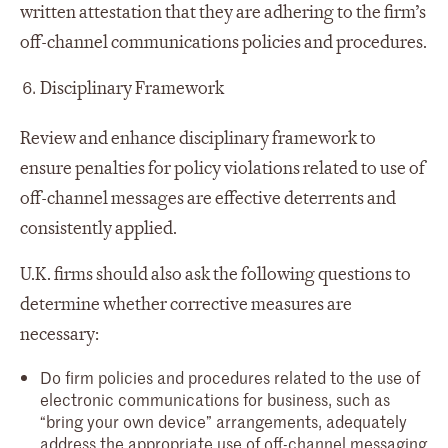
written attestation that they are adhering to the firm’s
off-channel communications policies and procedures.
Disciplinary Framework
Review and enhance disciplinary framework to
ensure penalties for policy violations related to use of
off-channel messages are effective deterrents and
consistently applied.
U.K. firms should also ask the following questions to
determine whether corrective measures are
necessary:
Do firm policies and procedures related to the use of
electronic communications for business, such as
“bring your own device” arrangements, adequately
address the appropriate use of off-channel messaging