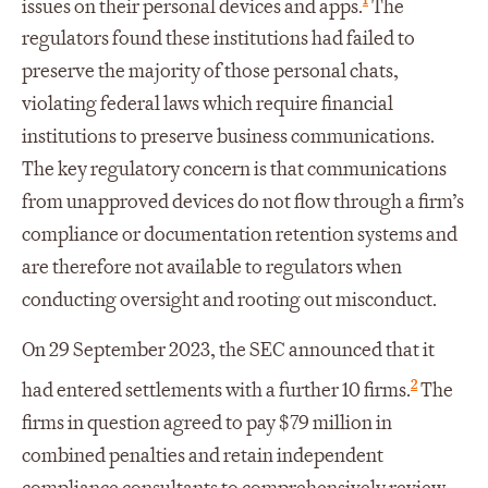
issues on their personal devices and apps.
The
regulators found these institutions had failed to
preserve the majority of those personal chats,
violating federal laws which require financial
institutions to preserve business communications.
The key regulatory concern is that communications
from unapproved devices do not flow through a firm’s
compliance or documentation retention systems and
are therefore not available to regulators when
conducting oversight and rooting out misconduct.
On 29 September 2023, the SEC announced that it
2
had entered settlements with a further 10 firms.
The
firms in question agreed to pay $79 million in
combined penalties and retain independent