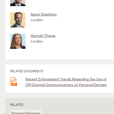
Aaron Stephens
London
Hannah Thorpe
London
RELATED DOCUMENTS
Recent Enforcement Trends Regarding the Use of
Off-Channel Communications on Personal Devices
RELATED
Financial Services