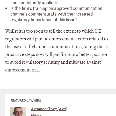
and consistently applied?
Is the firm’s training on approved communication
channels commensurate with the increased
regulatory importance of this issue?
Whilst it is too soon to tell the extent to which U.K.
regulators will pursue enforcement action related to
the use of off-channel communications, taking these
proactive steps now will put firms in a better position
to avoid regulatory scrutiny and mitigate against
enforcement risk.
FEATURED LAWYERS
Alexander Tivey (Alex)
London