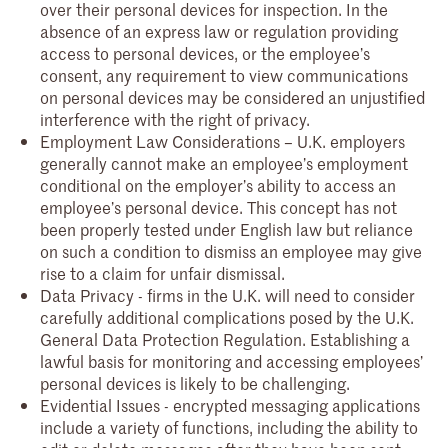
over their personal devices for inspection. In the
absence of an express law or regulation providing
access to personal devices, or the employee’s
consent, any requirement to view communications
on personal devices may be considered an unjustified
interference with the right of privacy.
Employment Law Considerations – U.K. employers
generally cannot make an employee’s employment
conditional on the employer’s ability to access an
employee’s personal device. This concept has not
been properly tested under English law but reliance
on such a condition to dismiss an employee may give
rise to a claim for unfair dismissal.
Data Privacy - firms in the U.K. will need to consider
carefully additional complications posed by the U.K.
General Data Protection Regulation. Establishing a
lawful basis for monitoring and accessing employees’
personal devices is likely to be challenging.
Evidential Issues - encrypted messaging applications
include a variety of functions, including the ability to