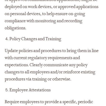
deployed on work devices, or approved applications
on personal devices, to help ensure on-going
compliance with monitoring and recording
obligations.
Policy Changes and Training
Update policies and procedures to bring them in line
with current regulatory requirements and
expectations. Clearly communicate any policy
changes to all employees and/or reinforce existing
procedures via training or otherwise.
Employee Attestations
Require employees to provide a specific, periodic