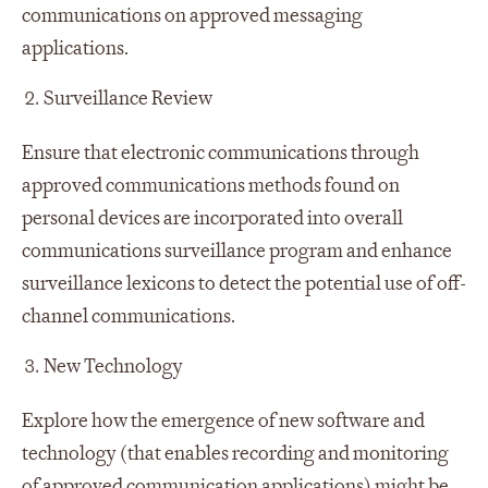
communications on approved messaging
applications.
Surveillance Review
Ensure that electronic communications through
approved communications methods found on
personal devices are incorporated into overall
communications surveillance program and enhance
surveillance lexicons to detect the potential use of off-
channel communications.
New Technology
Explore how the emergence of new software and
technology (that enables recording and monitoring
of approved communication applications) might be