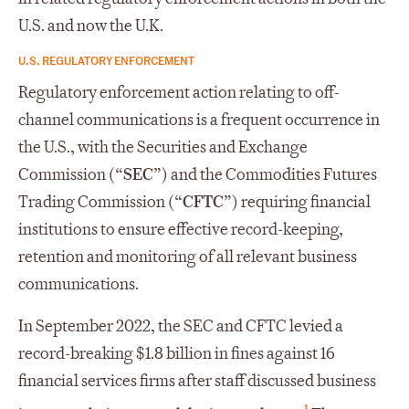
U.S. and now the U.K.
U.S. REGULATORY ENFORCEMENT
Regulatory enforcement action relating to off-
channel communications is a frequent occurrence in
the U.S., with the Securities and Exchange
Commission (“
SEC
”) and the Commodities Futures
Trading Commission (“
CFTC
”) requiring financial
institutions to ensure effective record-keeping,
retention and monitoring of all relevant business
communications.
In September 2022, the SEC and CFTC levied a
record-breaking $1.8 billion in fines against 16
financial services firms after staff discussed business
1