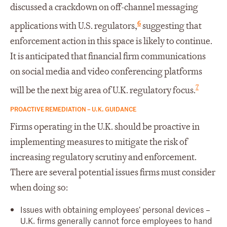
discussed a crackdown on off-channel messaging
6
applications with U.S. regulators,
suggesting that
enforcement action in this space is likely to continue.
It is anticipated that financial firm communications
on social media and video conferencing platforms
7
will be the next big area of U.K. regulatory focus.
PROACTIVE REMEDIATION – U.K. GUIDANCE
Firms operating in the U.K. should be proactive in
implementing measures to mitigate the risk of
increasing regulatory scrutiny and enforcement.
There are several potential issues firms must consider
when doing so:
Issues with obtaining employees’ personal devices –
U.K. firms generally cannot force employees to hand