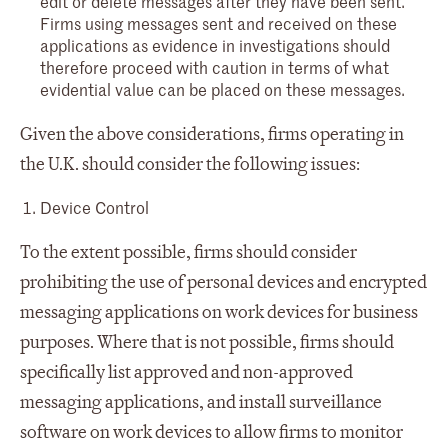
edit or delete messages after they have been sent.
Firms using messages sent and received on these
applications as evidence in investigations should
therefore proceed with caution in terms of what
evidential value can be placed on these messages.
Given the above considerations, firms operating in
the U.K. should consider the following issues:
Device Control
To the extent possible, firms should consider
prohibiting the use of personal devices and encrypted
messaging applications on work devices for business
purposes. Where that is not possible, firms should
specifically list approved and non-approved
messaging applications, and install surveillance
software on work devices to allow firms to monitor