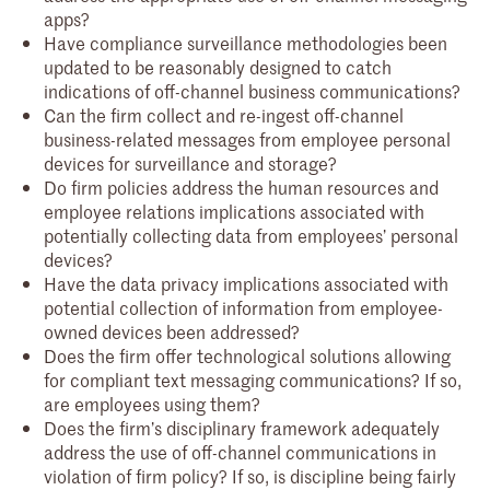
apps?
Have compliance surveillance methodologies been
updated to be reasonably designed to catch
indications of off-channel business communications?
Can the firm collect and re-ingest off-channel
business-related messages from employee personal
devices for surveillance and storage?
Do firm policies address the human resources and
employee relations implications associated with
potentially collecting data from employees’ personal
devices?
Have the data privacy implications associated with
potential collection of information from employee-
owned devices been addressed?
Does the firm offer technological solutions allowing
for compliant text messaging communications? If so,
are employees using them?
Does the firm’s disciplinary framework adequately
address the use of off-channel communications in
violation of firm policy? If so, is discipline being fairly