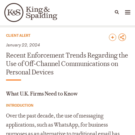
People
Capabilities
News & Insights
Languages
News & Insights
CLIENT ALERT
January 22, 2024
Recent Enforcement Trends Regarding the
Use of Off-Channel Communications on
Personal Devices
What U.K. Firms Need to Know
INTRODUCTION
Over the past decade, the use of messaging
applications, such as WhatsApp, for business
purposes as an alternative to traditional email has