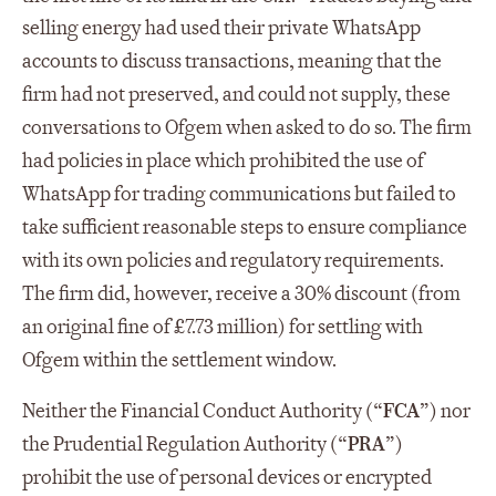
selling energy had used their private WhatsApp
accounts to discuss transactions, meaning that the
firm had not preserved, and could not supply, these
conversations to Ofgem when asked to do so. The firm
had policies in place which prohibited the use of
WhatsApp for trading communications but failed to
take sufficient reasonable steps to ensure compliance
with its own policies and regulatory requirements.
The firm did, however, receive a 30% discount (from
an original fine of £7.73 million) for settling with
Ofgem within the settlement window.
Neither the Financial Conduct Authority (“
FCA
”) nor
the Prudential Regulation Authority (“
PRA
”)
prohibit the use of personal devices or encrypted