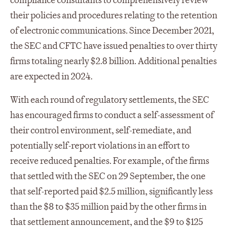
compliance consultants to comprehensively review
their policies and procedures relating to the retention
of electronic communications. Since December 2021,
the SEC and CFTC have issued penalties to over thirty
firms totaling nearly $2.8 billion. Additional penalties
are expected in 2024.
With each round of regulatory settlements, the SEC
has encouraged firms to conduct a self-assessment of
their control environment, self-remediate, and
potentially self-report violations in an effort to
receive reduced penalties. For example, of the firms
that settled with the SEC on 29 September, the one
that self-reported paid $2.5 million, significantly less
than the $8 to $35 million paid by the other firms in
that settlement announcement, and the $9 to $125