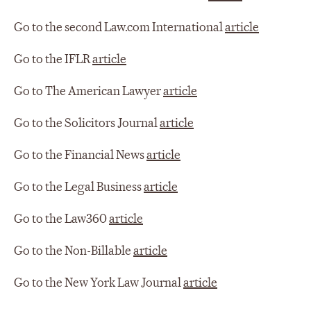
Go to the second Law.com International
article
Go to the IFLR
article
Go to The American Lawyer
article
Go to the Solicitors Journal
article
Go to the Financial News
article
Go to the Legal Business
article
Go to the Law360
article
Go to the Non-Billable
article
Go to the New York Law Journal
article