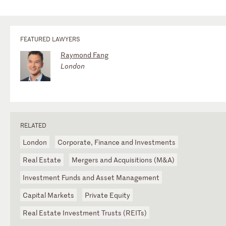
FEATURED LAWYERS
Raymond Fang
London
RELATED
London
Corporate, Finance and Investments
Real Estate
Mergers and Acquisitions (M&A)
Investment Funds and Asset Management
Capital Markets
Private Equity
Real Estate Investment Trusts (REITs)