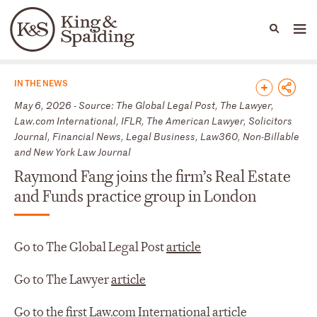
People
Capabilities
News & Insights
Languages
News & Insights
IN THE NEWS
May 6, 2026 - Source: The Global Legal Post, The Lawyer,
Law.com International, IFLR, The American Lawyer, Solicitors
Journal, Financial News, Legal Business, Law360, Non-Billable
and New York Law Journal
Raymond Fang joins the firm’s Real Estate
and Funds practice group in London
Go to The Global Legal Post
article
Go to The Lawyer
article
Go to the first Law.com International
article