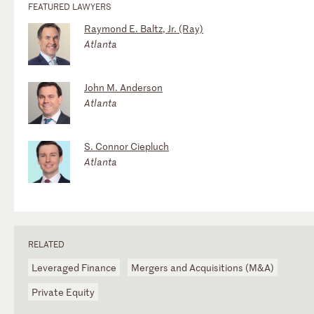
FEATURED LAWYERS
Raymond E. Baltz, Jr. (Ray)
Atlanta
John M. Anderson
Atlanta
S. Connor Ciepluch
Atlanta
RELATED
Leveraged Finance
Mergers and Acquisitions (M&A)
Private Equity