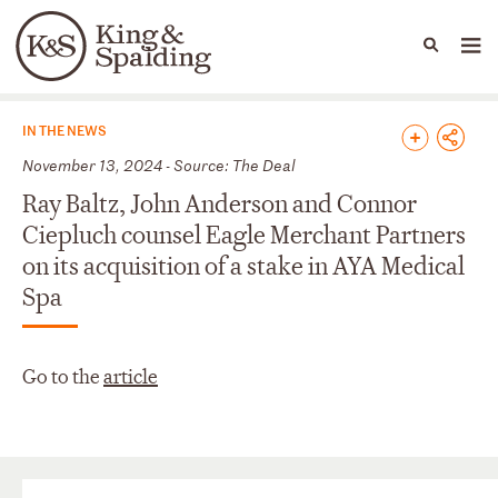
People
Capabilities
News & Insights
Languages
News & Insights
IN THE NEWS
November 13, 2024 - Source: The Deal
Ray Baltz, John Anderson and Connor
Ciepluch counsel Eagle Merchant Partners
on its acquisition of a stake in AYA Medical
Spa
Go to the
article