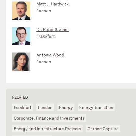
Matt J. Hardwick
London
Dr. Peter Stainer
Frankfurt
Antonia Wood
London
RELATED
Frankfurt
London
Energy
Energy Transition
Corporate, Finance and Investments
Energy and Infrastructure Projects
Carbon Capture