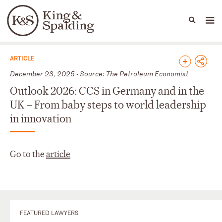
People
Capabilities
News & Insights
Languages
News & Insights
ARTICLE
December 23, 2025 - Source: The Petroleum Economist
Outlook 2026: CCS in Germany and in the
UK – From baby steps to world leadership
in innovation
Go to the
article
FEATURED LAWYERS