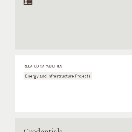
RELATED CAPABILITIES
Energy and Infrastructure Projects
Credentials