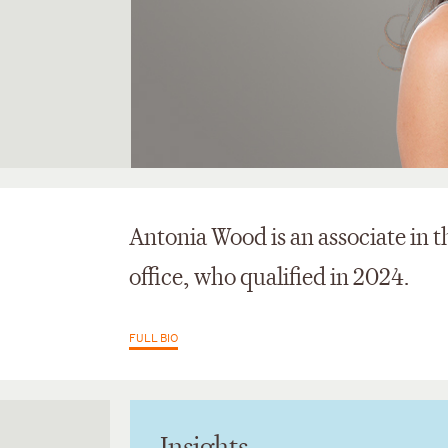
Antonia Wood is an associate in 
office, who qualified in 2024.
FULL BIO
Insights