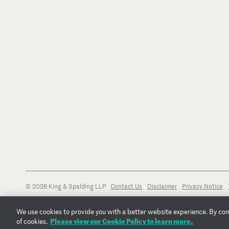
© 2026 King & Spalding LLP
Contact Us
Disclaimer
Privacy Notice
We use cookies to provide you with a better website experience. By conti
Please view our Cookie Policy to learn more.
of cookies.