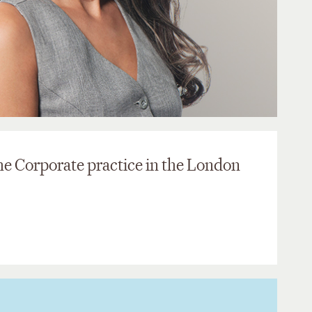
the Corporate practice in the London