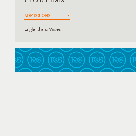
ADMISSIONS
England and Wales