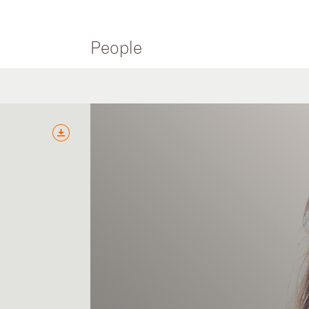
People