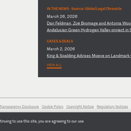
IN THE NEWS ·
Source: Global Legal Chronicle
March 26, 2026
D
an
F
el
dm
an
,
Zo
ë
Br
om
ag
e
an
d
An
to
ni
a
Wo
o
A
nd
al
us
ia
n
Gr
ee
n
Hy
dr
og
en
V
al
le
y
pr
oj
ec
t
in
CASES & DEALS
March 2, 2026
K
in
g
&
Sp
al
di
ng
A
dv
is
es
M
oe
ve
o
n
La
nd
ma
rk
VIEW ALL
Transparency Disclosure
Cookie Policy
Copyright Notice
Regulatory Notices
nuing to use this site, you are agreeing to our use