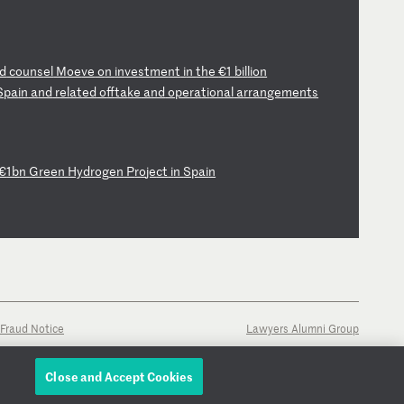
d
c
ou
ns
el
M
oe
ve
o
n
in
ve
st
me
nt
i
n
th
e
€1
b
il
li
on
S
pa
in
a
nd
r
el
at
ed
o
ff
ta
ke
a
nd
o
pe
ra
ti
on
al
a
rr
an
ge
me
nt
s
€
1b
n
Gr
ee
n
Hy
dr
og
en
P
ro
je
ct
i
n
Sp
ai
n
Fraud Notice
Lawyers Alumni Group
Close and Accept Cookies