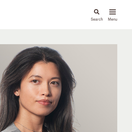
About
People
Capabilities
News & Insights
Languages