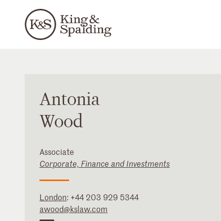
Antonia
Wood
Associate
Corporate, Finance and Investments
London
:
+44 203 929 5344
awood@kslaw.com