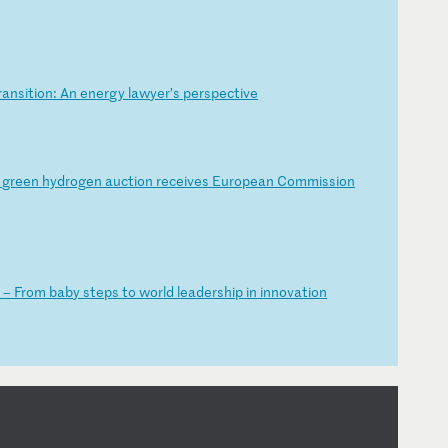
ra
ns
it
io
n:
A
n
en
er
gy
l
aw
ye
r’
s
pe
rs
pe
ct
iv
e
l
gr
ee
n
hy
dr
og
en
a
uc
ti
on
r
ec
ei
ve
s
Eu
ro
pe
an
C
om
mi
ss
io
n
K
–
Fr
om
b
ab
y
st
ep
s
to
w
or
ld
l
ea
de
rs
hi
p
in
i
nn
ov
at
io
n