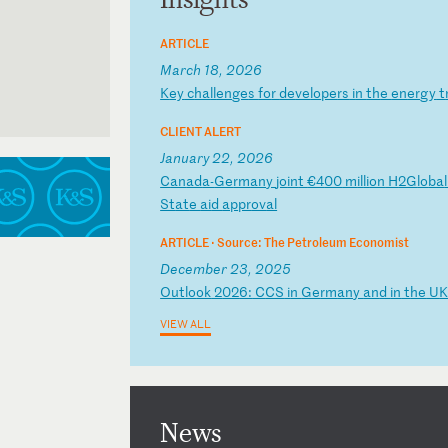
ARTICLE
March 18, 2026
K
ey
c
ha
ll
en
ge
s
fo
r
de
ve
lo
pe
rs
i
n
th
e
en
er
gy
t
CLIENT ALERT
January 22, 2026
C
an
ad
a-
Ge
rm
an
y
jo
in
t
€4
00
m
il
li
on
H
2G
lo
ba
St
at
e
ai
d
ap
pr
ov
al
ARTICLE ·
Source: The Petroleum Economist
December 23, 2025
O
ut
lo
ok
2
02
6:
C
CS
i
n
Ge
rm
an
y
an
d
in
t
he
U
VIEW ALL
News