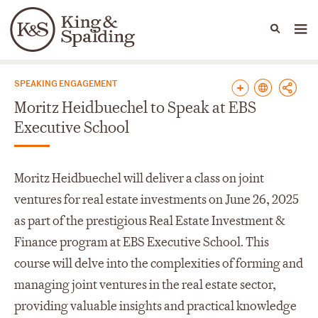
People
Capabilities
News & Insights
Languages
News & Insights
SPEAKING ENGAGEMENT
Moritz Heidbuechel to Speak at EBS
Executive School
Moritz Heidbuechel will deliver a class on joint
ventures for real estate investments on June 26, 2025
as part of the prestigious Real Estate Investment &
Finance program at EBS Executive School. This
course will delve into the complexities of forming and
managing joint ventures in the real estate sector,
providing valuable insights and practical knowledge