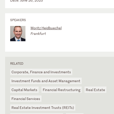
Date: June 26, 2025
SPEAKERS
Moritz Heidbuechel
Frankfurt
RELATED
Corporate, Finance and Investments
Investment Funds and Asset Management
Capital Markets
Financial Restructuring
Real Estate
Financial Services
Real Estate Investment Trusts (REITs)