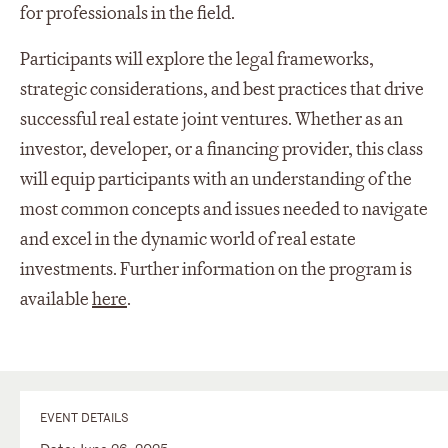
for professionals in the field.
Participants will explore the legal frameworks,
strategic considerations, and best practices that drive
successful real estate joint ventures. Whether as an
investor, developer, or a financing provider, this class
will equip participants with an understanding of the
most common concepts and issues needed to navigate
and excel in the dynamic world of real estate
investments. Further information on the program is
available
here
.
EVENT DETAILS