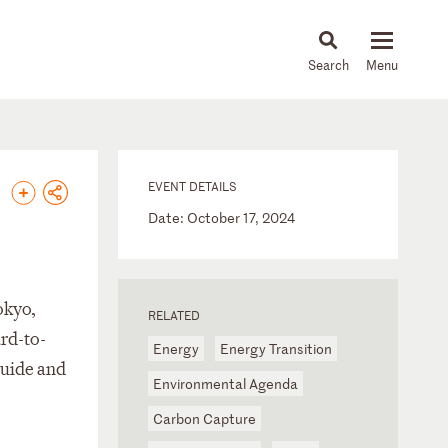
About
People
Capabilities
News & Insights
Languages
EVENT DETAILS
Date: October 17, 2024
okyo,
RELATED
rd-to-
Energy
Energy Transition
quide and
Environmental Agenda
Carbon Capture