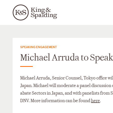
SPEAKING ENGAGEMENT
Michael Arruda to Spea
Michael Arruda, Senior Counsel, Tokyo office wi
Japan. Michael will moderate a panel discussion
abate Sectors in Japan, and with panelists from
DNV. More information can be found
here
.