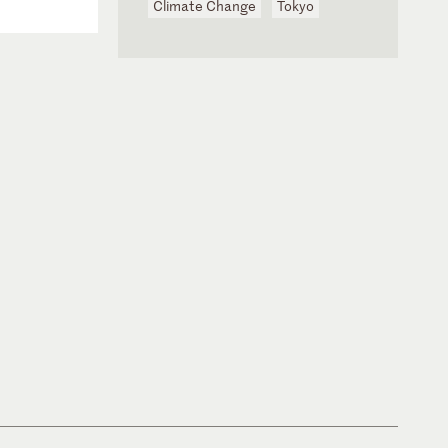
Climate Change
Tokyo