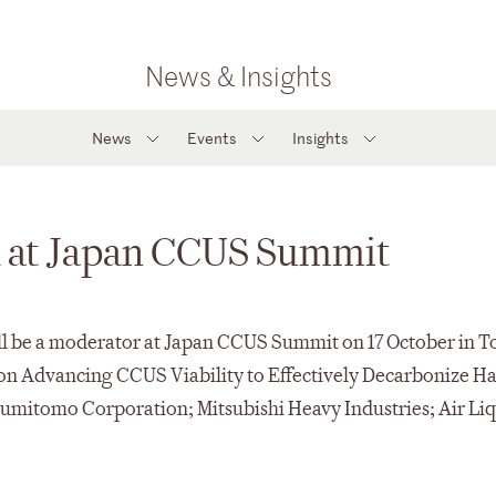
News & Insights
News
Events
Insights
k at Japan CCUS Summit
ll be a moderator at Japan CCUS Summit on 17 October in T
 on Advancing CCUS Viability to Effectively Decarbonize Ha
 Sumitomo Corporation; Mitsubishi Heavy Industries; Air Li