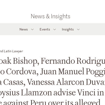
News & Insights
News
Events
Insights
nd Latin Lawyer
oak Bishop, Fernando Rodrigu
io Cordova, Juan Manuel Pogg
 Casas, Vanessa Alarcon Duva
ysius Llamzon advise Vinci in
 against Peru over its alleged