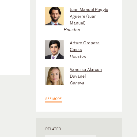
Juan Manuel Poggio
Aguerre (Juan
Manuel)
Houston
Arturo Oropeza
Casas
Houston
Vanessa Alarcon
Duvanel
Geneva
SEE MORE
RELATED