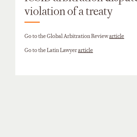
violation of a treaty
Go to the Global Arbitration Review
article
Go to the Latin Lawyer
article