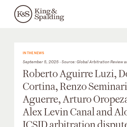
IN THE NEWS
September 5, 2025 - Source: Global Arbitration Review a
Roberto Aguirre Luzi, D
Cortina, Renzo Seminar
Aguerre, Arturo Oropeza
Alex Levin Canal and Alo
ICSID arbitration dispute