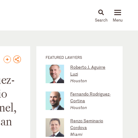
About
People
Capabilities
News & Insights
Languages
FEATURED LAWYERS
Roberto J. Aguirre
Luzi
ez-
Houston
io
Fernando Rodriguez-
Cortina
nel,
Houston
 an
Renzo Seminario
Cordova
Miami