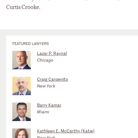
Curtis Crooke.
FEATURED LAWYERS
Lazar P. Raynal
Chicago
Craig Carpenito
New York
Barry Kamar
Miami
Kathleen E. McCarthy (Katie)
New York