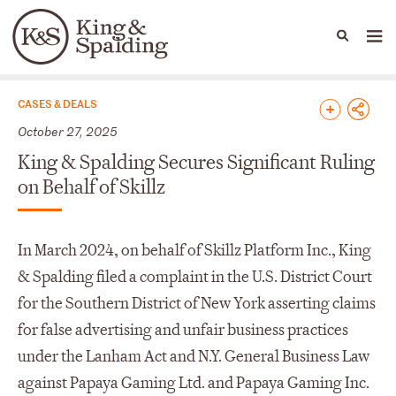
People
Capabilities
News & Insights
Languages
News & Insights
CASES & DEALS
October 27, 2025
King & Spalding Secures Significant Ruling
on Behalf of Skillz
In March 2024, on behalf of Skillz Platform Inc., King
& Spalding filed a complaint in the U.S. District Court
for the Southern District of New York asserting claims
for false advertising and unfair business practices
under the Lanham Act and N.Y. General Business Law
against Papaya Gaming Ltd. and Papaya Gaming Inc.