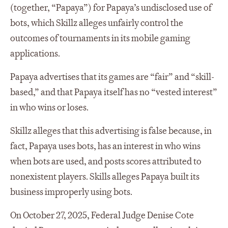
(together, “Papaya”) for Papaya’s undisclosed use of
bots, which Skillz alleges unfairly control the
outcomes of tournaments in its mobile gaming
applications.
Papaya advertises that its games are “fair” and “skill-
based,” and that Papaya itself has no “vested interest”
in who wins or loses.
Skillz alleges that this advertising is false because, in
fact, Papaya uses bots, has an interest in who wins
when bots are used, and posts scores attributed to
nonexistent players. Skills alleges Papaya built its
business improperly using bots.
On October 27, 2025, Federal Judge Denise Cote