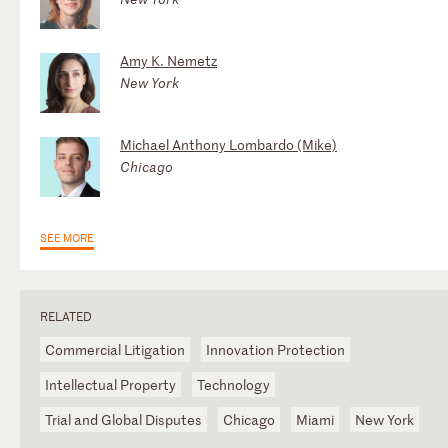
Amy K. Nemetz
New York
Michael Anthony Lombardo (Mike)
Chicago
SEE MORE
RELATED
Commercial Litigation
Innovation Protection
Intellectual Property
Technology
Trial and Global Disputes
Chicago
Miami
New York