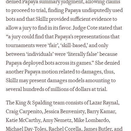
denied Papaya summary judgment, allowing claims
to proceed to trial, finding Papaya undisputedly used
bots and that Skillz provided sufficient evidence to
allow a jury to find in its favor. Judge Cote stated that
“a jury could find that Papaya's representations that
tournaments were ‘fair’, ‘skill-based,’ and only
between ‘individuals’ were ‘literally false’ because
Papaya deployed bots across its games.” She denied
another Papaya motion related to damages, thus,
Skillz may present damages models amounting to
several hundreds of millions of dollars at trial.
The King & Spalding team consists of Lazar Raynal,
Craig Carpenito, Jessica Benvenisty, Barry Kamar,
Katie McCarthy, Amy Nemetz, Mike Lombardo,
Michael Day-Toles, Rachel Corella, James Butler, and