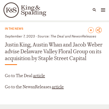
People
Capabilities
News & Insights
Languages
News & Insights
IN THE NEWS
September 7, 2023 - Source: The Deal and NewsnReleases
Justin King, Austin Whan and Jacob Weber
advise Delaware Valley Floral Group on its
acquisition by Staple Street Capital
Go to The Deal
article
Go to the NewsnReleases
article