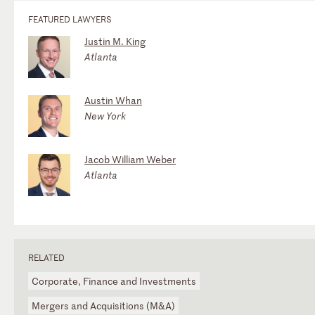
FEATURED LAWYERS
Justin M. King
Atlanta
Austin Whan
New York
Jacob William Weber
Atlanta
RELATED
Corporate, Finance and Investments
Mergers and Acquisitions (M&A)