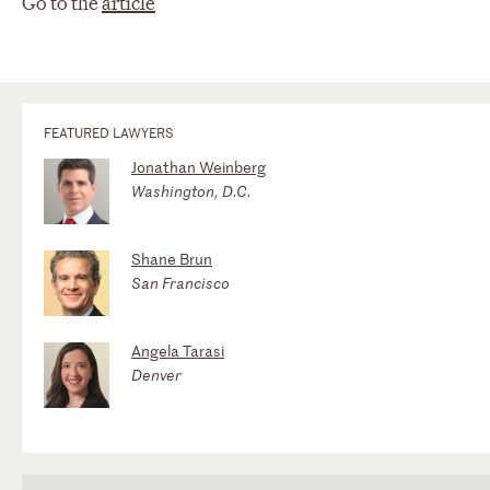
Go to the
article
FEATURED LAWYERS
Jonathan Weinberg
Washington, D.C.
Shane Brun
San Francisco
Angela Tarasi
Denver