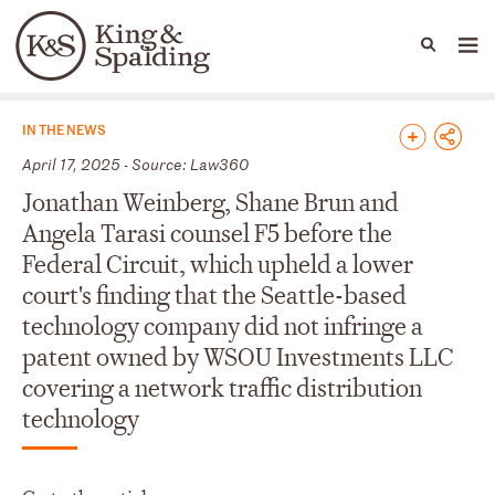
People
Capabilities
News & Insights
Languages
News & Insights
IN THE NEWS
April 17, 2025 - Source: Law360
Jonathan Weinberg, Shane Brun and
Angela Tarasi counsel F5 before the
Federal Circuit, which upheld a lower
court's finding that the Seattle-based
technology company did not infringe a
patent owned by WSOU Investments LLC
covering a network traffic distribution
technology