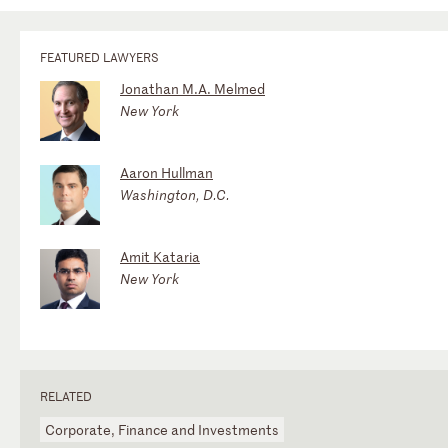
FEATURED LAWYERS
Jonathan M.A. Melmed
New York
Aaron Hullman
Washington, D.C.
Amit Kataria
New York
RELATED
Corporate, Finance and Investments