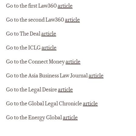
Go to the first Law360
article
Go to the second Law360
article
Go to The Deal
article
Go to the ICLG
article
Go to the Connect Money
article
Go to the Asia Business Law Journal
article
Go to the Legal Desire
article
Go to the Global Legal Chronicle
article
Go to the Energy Global
article