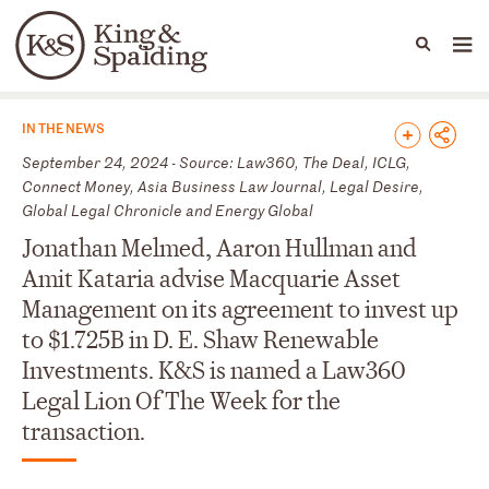
People
Capabilities
News & Insights
Languages
News & Insights
IN THE NEWS
September 24, 2024 - Source: Law360, The Deal, ICLG,
Connect Money, Asia Business Law Journal, Legal Desire,
Global Legal Chronicle and Energy Global
Jonathan Melmed, Aaron Hullman and
Amit Kataria advise Macquarie Asset
Management on its agreement to invest up
to $1.725B in D. E. Shaw Renewable
Investments. K&S is named a Law360
Legal Lion Of The Week for the
transaction.