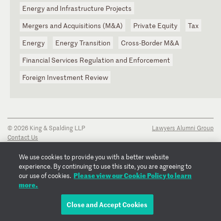
Energy and Infrastructure Projects
Mergers and Acquisitions (M&A)
Private Equity
Tax
Energy
Energy Transition
Cross-Border M&A
Financial Services Regulation and Enforcement
Foreign Investment Review
© 2026 King & Spalding LLP
Lawyers Alumni Group
Contact Us
Disclaimer
Privacy Notice
We use cookies to provide you with a better website
Transparency Disclosure
experience. By continuing to use this site, you are agreeing to
Cookie Policy
Please view our Cookie Policy to learn
our use of cookies.
Copyright Notice
more.
Regulatory Notices
Fraud Notice
Close and Accept Cookies