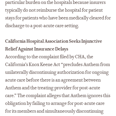
particular burden on the hospitals because insurers
typically do not reimburse the hospital for patient
stays for patients who have been medically cleared for
discharge to a post-acute care setting.
California Hospital Association Seeks Injunctive
Relief Against Insurance Delays
According to the complaint filed by CHA, the
California’s Knox Keene Act “precludes Anthem from
unilaterally discontinuing authorization for ongoing
acute care before there is an agreement between
Anthem and the treating provider for post-acute
care.” The complaint alleges that Anthem ignores this
obligation by failing to arrange for post-acute care
for its members and simultaneously discontinuing