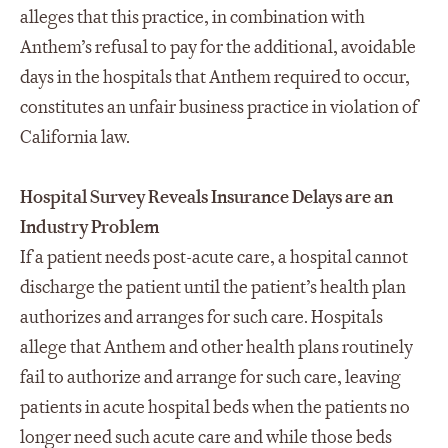
alleges that this practice, in combination with
Anthem’s refusal to pay for the additional, avoidable
days in the hospitals that Anthem required to occur,
constitutes an unfair business practice in violation of
California law.
Hospital Survey Reveals Insurance Delays are an
Industry Problem
If a patient needs post-acute care, a hospital cannot
discharge the patient until the patient’s health plan
authorizes and arranges for such care. Hospitals
allege that Anthem and other health plans routinely
fail to authorize and arrange for such care, leaving
patients in acute hospital beds when the patients no
longer need such acute care and while those beds