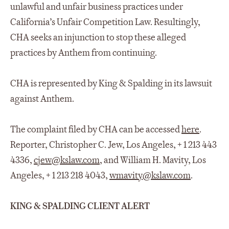
unlawful and unfair business practices under
California’s Unfair Competition Law. Resultingly,
CHA seeks an injunction to stop these alleged
practices by Anthem from continuing.
CHA is represented by King & Spalding in its lawsuit
against Anthem.
The complaint filed by CHA can be accessed
here
.
Reporter, Christopher C. Jew, Los Angeles, + 1 213 443
4336,
cjew@kslaw.com
, and William H. Mavity, Los
Angeles, + 1 213 218 4043,
wmavity@kslaw.com
.
KING & SPALDING CLIENT ALERT