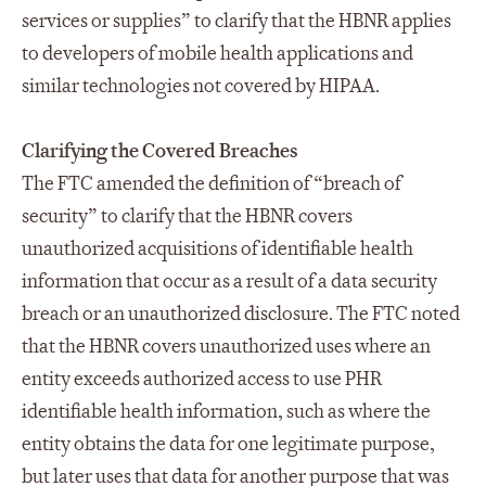
services or supplies” to clarify that the HBNR applies
to developers of mobile health applications and
similar technologies not covered by HIPAA.
Clarifying the Covered Breaches
The FTC amended the definition of “breach of
security” to clarify that the HBNR covers
unauthorized acquisitions of identifiable health
information that occur as a result of a data security
breach or an unauthorized disclosure. The FTC noted
that the HBNR covers unauthorized uses where an
entity exceeds authorized access to use PHR
identifiable health information, such as where the
entity obtains the data for one legitimate purpose,
but later uses that data for another purpose that was