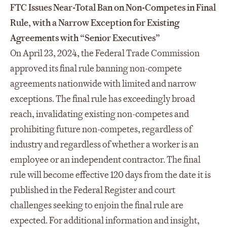
FTC Issues Near-Total Ban on Non-Competes in Final
Rule, with a Narrow Exception for Existing
Agreements with “Senior Executives”
On April 23, 2024, the Federal Trade Commission
approved its final rule banning non-compete
agreements nationwide with limited and narrow
exceptions. The final rule has exceedingly broad
reach, invalidating existing non-competes and
prohibiting future non-competes, regardless of
industry and regardless of whether a worker is an
employee or an independent contractor. The final
rule will become effective 120 days from the date it is
published in the Federal Register and court
challenges seeking to enjoin the final rule are
expected. For additional information and insight,