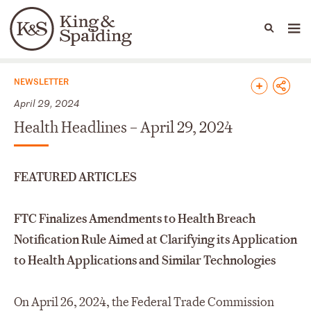
People
Capabilities
News & Insights
Languages
News & Insights
NEWSLETTER
April 29, 2024
Health Headlines – April 29, 2024
FEATURED ARTICLES
FTC Finalizes Amendments to Health Breach
Notification Rule Aimed at Clarifying its Application
to Health Applications and Similar Technologies
On April 26, 2024, the Federal Trade Commission