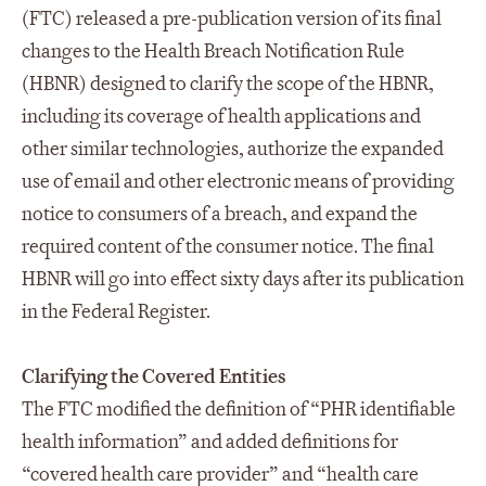
(FTC) released a pre-publication version of its final
changes to the Health Breach Notification Rule
(HBNR) designed to clarify the scope of the HBNR,
including its coverage of health applications and
other similar technologies, authorize the expanded
use of email and other electronic means of providing
notice to consumers of a breach, and expand the
required content of the consumer notice. The final
HBNR will go into effect sixty days after its publication
in the Federal Register.
Clarifying the Covered Entities
The FTC modified the definition of “PHR identifiable
health information” and added definitions for
“covered health care provider” and “health care