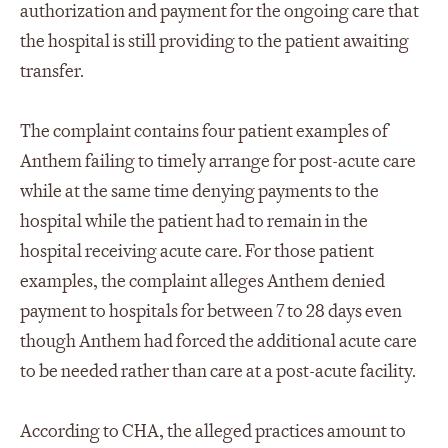
authorization and payment for the ongoing care that
the hospital is still providing to the patient awaiting
transfer.
The complaint contains four patient examples of
Anthem failing to timely arrange for post-acute care
while at the same time denying payments to the
hospital while the patient had to remain in the
hospital receiving acute care. For those patient
examples, the complaint alleges Anthem denied
payment to hospitals for between 7 to 28 days even
though Anthem had forced the additional acute care
to be needed rather than care at a post-acute facility.
According to CHA, the alleged practices amount to