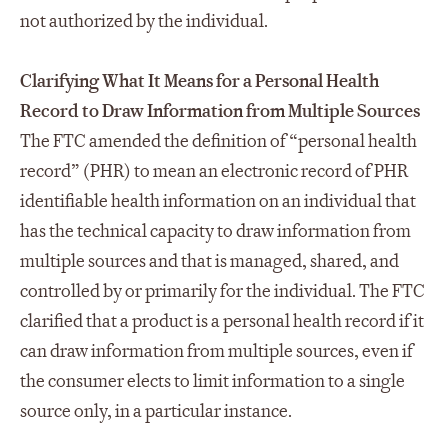
not authorized by the individual.
Clarifying What It Means for a Personal Health
Record to Draw Information from Multiple Sources
The FTC amended the definition of “personal health
record” (PHR) to mean an electronic record of PHR
identifiable health information on an individual that
has the technical capacity to draw information from
multiple sources and that is managed, shared, and
controlled by or primarily for the individual. The FTC
clarified that a product is a personal health record if it
can draw information from multiple sources, even if
the consumer elects to limit information to a single
source only, in a particular instance.