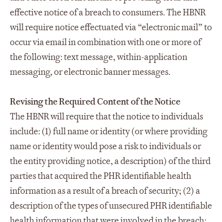
effective notice of a breach to consumers. The HBNR
will require notice effectuated via “electronic mail” to
occur via email in combination with one or more of
the following: text message, within-application
messaging, or electronic banner messages.
Revising the Required Content of the Notice
The HBNR will require that the notice to individuals
include: (1) full name or identity (or where providing
name or identity would pose a risk to individuals or
the entity providing notice, a description) of the third
parties that acquired the PHR identifiable health
information as a result of a breach of security; (2) a
description of the types of unsecured PHR identifiable
health information that were involved in the breach;