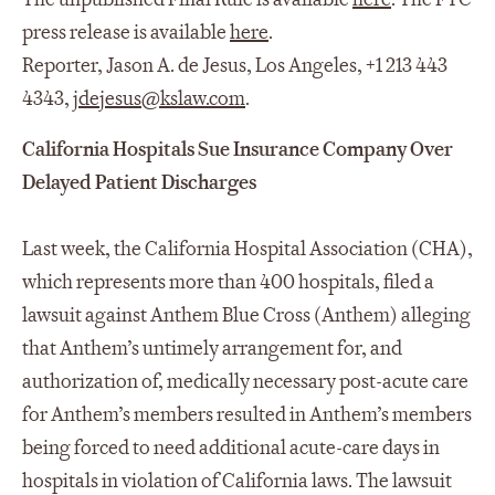
press release is available
here
.
Reporter, Jason A. de Jesus, Los Angeles, +1 213 443
4343,
jdejesus@kslaw.com
.
California Hospitals Sue Insurance Company Over
Delayed Patient Discharges
Last week, the California Hospital Association (CHA),
which represents more than 400 hospitals, filed a
lawsuit against Anthem Blue Cross (Anthem) alleging
that Anthem’s untimely arrangement for, and
authorization of, medically necessary post-acute care
for Anthem’s members resulted in Anthem’s members
being forced to need additional acute-care days in
hospitals in violation of California laws. The lawsuit