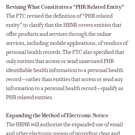
Revising What Constitutes a “PHR Related Entity”
The FTC revised the definition of “PHR related
entity” to clarify that the HBNR covers entities that
offer products and services through the online
services, including mobile applications, of vendors of
personal health records. The FTC also specified that
only entities that access or send unsecured PHR
identifiable health information to a personal health
record—rather than entities that access or send any
information to a personal health record—qualify as
PHR related entities.
Expanding the Method of Electronic Notice
The HBNR will authorize the expanded use of email
and other electronic means of providing clear and