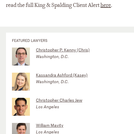
read the full King & Spalding Client Alert
here
.
FEATURED LAWYERS
Christopher P. Kenny (Chris)
Washington, D.C.
Kassandra Ashford (Kasey)
Washington, D.C.
Christopher Charles Jew
Los Angeles
William Mavity
Los Angeles