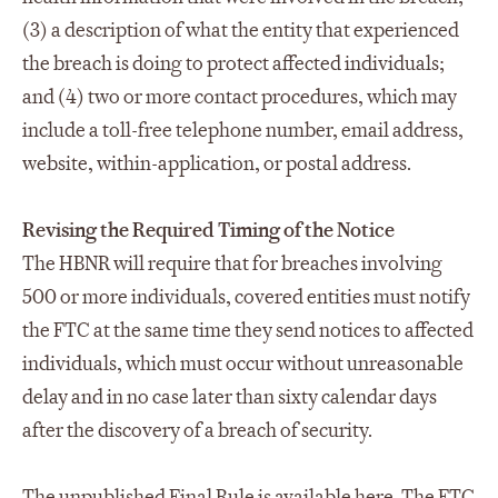
(3) a description of what the entity that experienced
the breach is doing to protect affected individuals;
and (4) two or more contact procedures, which may
include a toll-free telephone number, email address,
website, within-application, or postal address.
Revising the Required Timing of the Notice
The HBNR will require that for breaches involving
500 or more individuals, covered entities must notify
the FTC at the same time they send notices to affected
individuals, which must occur without unreasonable
delay and in no case later than sixty calendar days
after the discovery of a breach of security.
The unpublished Final Rule is available
here
. The FTC