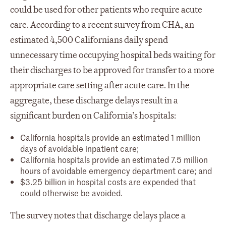
could be used for other patients who require acute
care. According to a recent survey from CHA, an
estimated 4,500 Californians daily spend
unnecessary time occupying hospital beds waiting for
their discharges to be approved for transfer to a more
appropriate care setting after acute care. In the
aggregate, these discharge delays result in a
significant burden on California’s hospitals:
California hospitals provide an estimated 1 million
days of avoidable inpatient care;
California hospitals provide an estimated 7.5 million
hours of avoidable emergency department care; and
$3.25 billion in hospital costs are expended that
could otherwise be avoided.
The survey notes that discharge delays place a