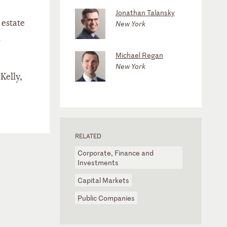
Jonathan Talansky
 estate
New York
h
Michael Regan
New York
Kelly,
RELATED
Corporate, Finance and
Investments
Capital Markets
Public Companies