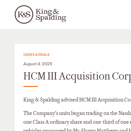
CASES & DEALS
August 4, 2025
HCM III Acquisition Cor
King & Spalding advised HCM III Acquisition Co
The Company’s units began trading on the Nasda
one Class A ordinary share and one-third of one 
vehicles sponsored by Mr. Shawn Matthews and