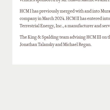
HCM I has previously merged with and into Muran
company in March 2024. HCM II has entered int
Terrestrial Energy, Inc., a manufacturer and serv
The King & Spalding team advising HCM III on th
Jonathan Talansky and Michael Regan.