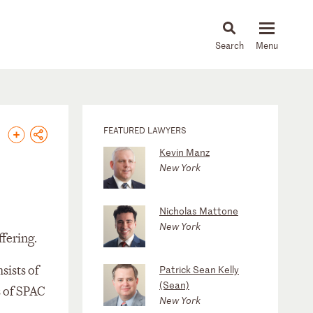
About
People
Capabilities
News & Insights
Languages
FEATURED LAWYERS
Kevin Manz
New York
Nicholas Mattone
New York
fering.
ists of
Patrick Sean Kelly
(Sean)
s of SPAC
New York