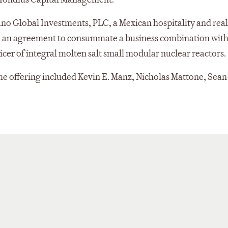
o Global Investments, PLC, a Mexican hospitality and real
o an agreement to consummate a business combination wit
icer of integral molten salt small modular nuclear reactors.
e offering included Kevin E. Manz, Nicholas Mattone, Sean 