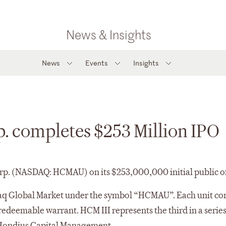
News & Insights
News
Events
Insights
p. completes $253 Million IPO
rp. (NASDAQ: HCMAU) on its $253,000,000 initial public of
q Global Market under the symbol “HCMAU”. Each unit cons
redeemable warrant. HCM III represents the third in a serie
 Hondius Capital Management.