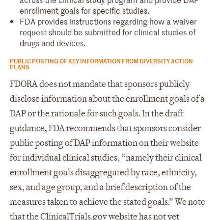
enrollment goals for specific studies.
FDA provides instructions regarding how a waiver
request should be submitted for clinical studies of
drugs and devices.
PUBLIC POSTING OF KEY INFORMATION FROM DIVERSITY ACTION
PLANS
FDORA does not mandate that sponsors publicly
disclose information about the enrollment goals of a
DAP or the rationale for such goals. In the draft
guidance, FDA recommends that sponsors consider
public posting of DAP information on their website
for individual clinical studies, “namely their clinical
enrollment goals disaggregated by race, ethnicity,
sex, and age group, and a brief description of the
measures taken to achieve the stated goals.” We note
that the ClinicalTrials.gov website has not yet