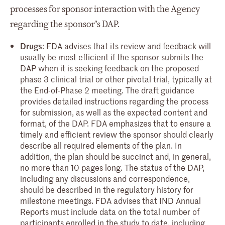
processes for sponsor interaction with the Agency
regarding the sponsor’s DAP.
Drugs
: FDA advises that its review and feedback will
usually be most efficient if the sponsor submits the
DAP when it is seeking feedback on the proposed
phase 3 clinical trial or other pivotal trial, typically at
the End-of-Phase 2 meeting. The draft guidance
provides detailed instructions regarding the process
for submission, as well as the expected content and
format, of the DAP. FDA emphasizes that to ensure a
timely and efficient review the sponsor should clearly
describe all required elements of the plan. In
addition, the plan should be succinct and, in general,
no more than 10 pages long. The status of the DAP,
including any discussions and correspondence,
should be described in the regulatory history for
milestone meetings. FDA advises that IND Annual
Reports must include data on the total number of
participants enrolled in the study to date, including