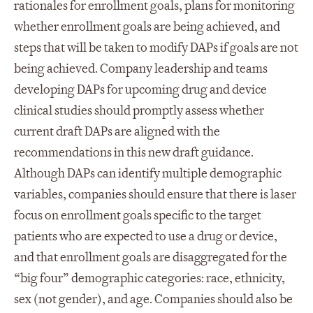
rationales for enrollment goals, plans for monitoring
whether enrollment goals are being achieved, and
steps that will be taken to modify DAPs if goals are not
being achieved. Company leadership and teams
developing DAPs for upcoming drug and device
clinical studies should promptly assess whether
current draft DAPs are aligned with the
recommendations in this new draft guidance.
Although DAPs can identify multiple demographic
variables, companies should ensure that there is laser
focus on enrollment goals specific to the target
patients who are expected to use a drug or device,
and that enrollment goals are disaggregated for the
“big four” demographic categories: race, ethnicity,
sex (not gender), and age. Companies should also be