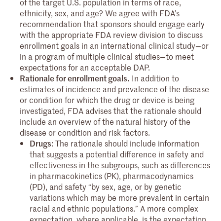
of the target U.S. population in terms of race,
ethnicity, sex, and age? We agree with FDA’s
recommendation that sponsors should engage early
with the appropriate FDA review division to discuss
enrollment goals in an international clinical study—or
in a program of multiple clinical studies—to meet
expectations for an acceptable DAP.
Rationale for enrollment goals.
In addition to
estimates of incidence and prevalence of the disease
or condition for which the drug or device is being
investigated, FDA advises that the rationale should
include an overview of the natural history of the
disease or condition and risk factors.
Drugs
: The rationale should include information
that suggests a potential difference in safety and
effectiveness in the subgroups, such as differences
in pharmacokinetics (PK), pharmacodynamics
(PD), and safety “by sex, age, or by genetic
variations which may be more prevalent in certain
racial and ethnic populations.” A more complex
expectation, where applicable, is the expectation