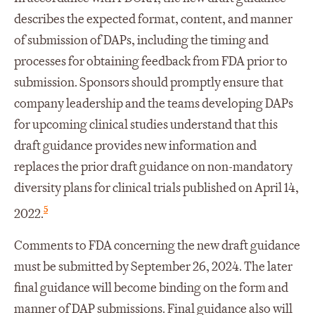
describes the expected format, content, and manner
of submission of DAPs, including the timing and
processes for obtaining feedback from FDA prior to
submission. Sponsors should promptly ensure that
company leadership and the teams developing DAPs
for upcoming clinical studies understand that this
draft guidance provides new information and
replaces the prior draft guidance on non-mandatory
diversity plans for clinical trials published on April 14,
5
2022.
Comments to FDA concerning the new draft guidance
must be submitted by September 26, 2024. The later
final guidance will become binding on the form and
manner of DAP submissions. Final guidance also will