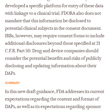
developed a specific platform for entry of these data
with linkage to a clinical trial. FDORA also does not
mandate that this information be disclosed to
potential clinical subjects in the consent document.
IRBs, however, may require consent forms to include
additional disclosures beyond those specified at 21
C.F.R. Part 50. Drug and device companies should
consider the potential benefits and risks of publicly
disclosing and updating information about their
DAPs.
SUMMARY
In this new draft guidance, FDA addresses its current
expectations regarding the content and format of
DAPs, as well as its expectations regarding sponsor