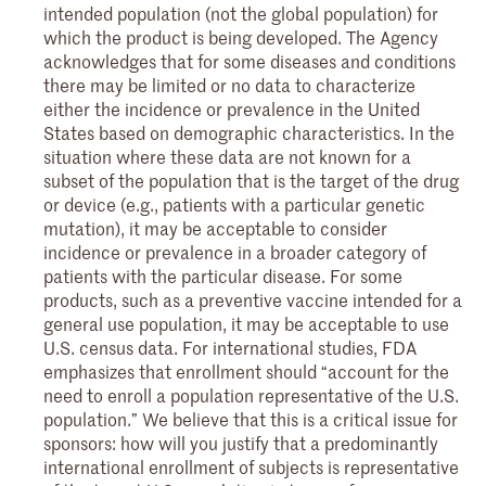
intended population (not the global population) for
which the product is being developed. The Agency
acknowledges that for some diseases and conditions
there may be limited or no data to characterize
either the incidence or prevalence in the United
States based on demographic characteristics. In the
situation where these data are not known for a
subset of the population that is the target of the drug
or device (e.g., patients with a particular genetic
mutation), it may be acceptable to consider
incidence or prevalence in a broader category of
patients with the particular disease. For some
products, such as a preventive vaccine intended for a
general use population, it may be acceptable to use
U.S. census data. For international studies, FDA
emphasizes that enrollment should “account for the
need to enroll a population representative of the U.S.
population.” We believe that this is a critical issue for
sponsors: how will you justify that a predominantly
international enrollment of subjects is representative