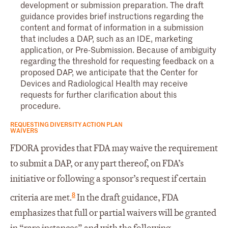
development or submission preparation. The draft
guidance provides brief instructions regarding the
content and format of information in a submission
that includes a DAP, such as an IDE, marketing
application, or Pre-Submission. Because of ambiguity
regarding the threshold for requesting feedback on a
proposed DAP, we anticipate that the Center for
Devices and Radiological Health may receive
requests for further clarification about this
procedure.
REQUESTING DIVERSITY ACTION PLAN
WAIVERS
FDORA provides that FDA may waive the requirement
to submit a DAP, or any part thereof, on FDA’s
initiative or following a sponsor’s request if certain
8
criteria are met.
In the draft guidance, FDA
emphasizes that full or partial waivers will be granted