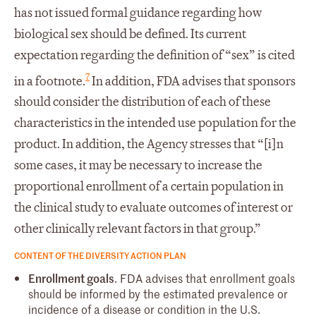
has not issued formal guidance regarding how
biological sex should be defined. Its current
expectation regarding the definition of “sex” is cited
7
in a footnote.
In addition, FDA advises that sponsors
should consider the distribution of each of these
characteristics in the intended use population for the
product. In addition, the Agency stresses that “[i]n
some cases, it may be necessary to increase the
proportional enrollment of a certain population in
the clinical study to evaluate outcomes of interest or
other clinically relevant factors in that group.”
CONTENT OF THE DIVERSITY ACTION PLAN
Enrollment goals
. FDA advises that enrollment goals
should be informed by the estimated prevalence or
incidence of a disease or condition in the U.S.