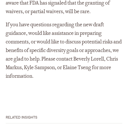
aware that FDA has signaled that the granting of
waivers, or partial waivers, will be rare.
If you have questions regarding the new draft
guidance, would like assistance in preparing
comments, or would like to discuss potential risks and
benefits of specific diversity goals or approaches, we
are glad to help. Please contact Beverly Lorell, Chris
Markus, Kyle Sampson, or Elaine Tseng for more
information.
RELATED INSIGHTS