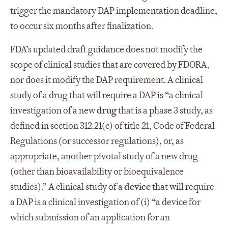
trigger the mandatory DAP implementation deadline,
to occur six months after finalization.
FDA’s updated draft guidance does not modify the
scope of clinical studies that are covered by FDORA,
nor does it modify the DAP requirement. A clinical
study of a drug that will require a DAP is “a clinical
investigation of a new
drug
that is a phase 3 study, as
defined in section 312.21(c) of title 21, Code of Federal
Regulations (or successor regulations), or, as
appropriate, another pivotal study of a new drug
(other than bioavailability or bioequivalence
studies).” A clinical study of a
device
that will require
a DAP is a clinical investigation of (i) “a device for
which submission of an application for an