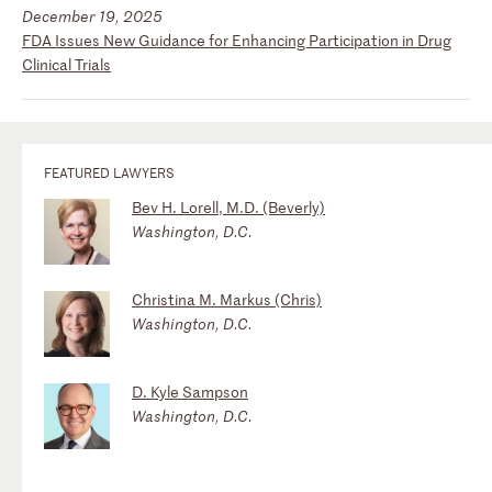
December 19, 2025
FDA Issues New Guidance for Enhancing Participation in Drug
Clinical Trials
FEATURED LAWYERS
Bev H. Lorell, M.D. (Beverly)
Washington, D.C.
Christina M. Markus (Chris)
Washington, D.C.
D. Kyle Sampson
Washington, D.C.