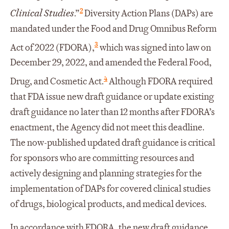
2
Clinical Studies
.”
Diversity Action Plans (DAPs) are
mandated under the Food and Drug Omnibus Reform
3
Act of 2022 (FDORA),
which was signed into law on
December 29, 2022, and amended the Federal Food,
4
Drug, and Cosmetic Act.
Although FDORA required
that FDA issue new draft guidance or update existing
draft guidance no later than 12 months after FDORA’s
enactment, the Agency did not meet this deadline.
The now-published updated draft guidance is critical
for sponsors who are committing resources and
actively designing and planning strategies for the
implementation of DAPs for covered clinical studies
of drugs, biological products, and medical devices.
In accordance with FDORA, the new draft guidance