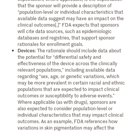
that the sponsor will provide a description of
“population-level or individual characteristics that
available data suggest may have an impact on the
clinical outcomes[.]” FDA expects that sponsors
will cite data sources, such as epidemiologic
databases and registries, that support sponsor
rationales for enrollment goals.
Devices
: The rationale should include data about
the potential for “differential safety and
effectiveness of the device across the clinically
relevant populations,” including available data
regarding “sex, age, or genetic variations, which
may be more prevalent in certain racial and ethnic
populations that are expected to impact clinical
outcomes or susceptibility to adverse events.”
Where applicable (as with drugs), sponsors are
also expected to consider population-level or
individual characteristics that may impact clinical
outcomes. As an example, FDA references how
variations in skin pigmentation may affect the