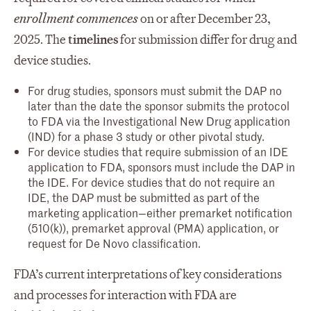
enrollment commences
on or after December 23,
2025. The
timelines
for submission differ for drug and
device studies.
For drug studies, sponsors must submit the DAP no
later than the date the sponsor submits the protocol
to FDA via the Investigational New Drug application
(IND) for a phase 3 study or other pivotal study.
For device studies that require submission of an IDE
application to FDA, sponsors must include the DAP in
the IDE. For device studies that do not require an
IDE, the DAP must be submitted as part of the
marketing application—either premarket notification
(510(k)), premarket approval (PMA) application, or
request for De Novo classification.
FDA’s current interpretations of key considerations
and processes for interaction with FDA are