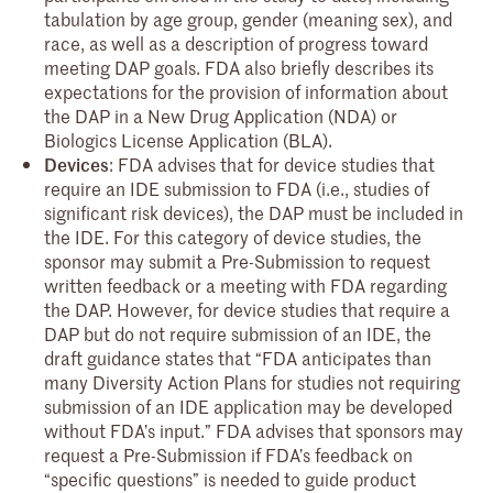
tabulation by age group, gender (meaning sex), and
race, as well as a description of progress toward
meeting DAP goals. FDA also briefly describes its
expectations for the provision of information about
the DAP in a New Drug Application (NDA) or
Biologics License Application (BLA).
Devices
: FDA advises that for device studies that
require an IDE submission to FDA (i.e., studies of
significant risk devices), the DAP must be included in
the IDE. For this category of device studies, the
sponsor may submit a Pre-Submission to request
written feedback or a meeting with FDA regarding
the DAP. However, for device studies that require a
DAP but do not require submission of an IDE, the
draft guidance states that “FDA anticipates than
many Diversity Action Plans for studies not requiring
submission of an IDE application may be developed
without FDA’s input.” FDA advises that sponsors may
request a Pre-Submission if FDA’s feedback on
“specific questions” is needed to guide product