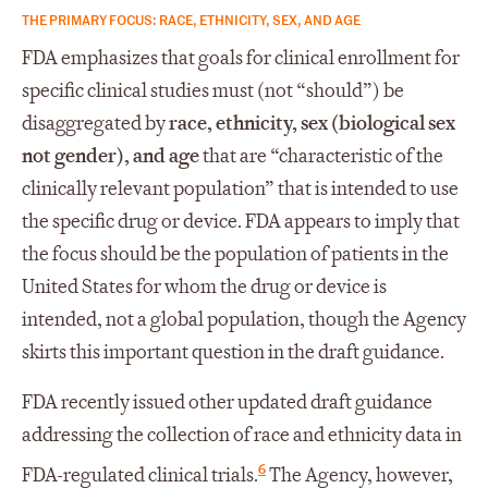
THE PRIMARY FOCUS: RACE, ETHNICITY, SEX, AND AGE
FDA emphasizes that goals for clinical enrollment for
specific clinical studies must (not “should”) be
disaggregated by
race, ethnicity, sex (biological sex
not gender), and age
that are “characteristic of the
clinically relevant population” that is intended to use
the specific drug or device. FDA appears to imply that
the focus should be the population of patients in the
United States for whom the drug or device is
intended, not a global population, though the Agency
skirts this important question in the draft guidance.
FDA recently issued other updated draft guidance
addressing the collection of race and ethnicity data in
6
FDA-regulated clinical trials.
The Agency, however,