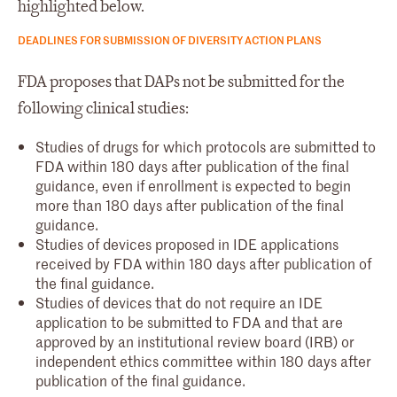
highlighted below.
DEADLINES FOR SUBMISSION OF DIVERSITY ACTION PLANS
FDA proposes that DAPs not be submitted for the
following clinical studies:
Studies of drugs for which protocols are submitted to
FDA within 180 days after publication of the final
guidance, even if enrollment is expected to begin
more than 180 days after publication of the final
guidance.
Studies of devices proposed in IDE applications
received by FDA within 180 days after publication of
the final guidance.
Studies of devices that do not require an IDE
application to be submitted to FDA and that are
approved by an institutional review board (IRB) or
independent ethics committee within 180 days after
publication of the final guidance.