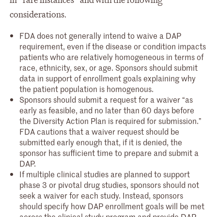
in “rare instances” and with the following
considerations.
FDA does not generally intend to waive a DAP
requirement, even if the disease or condition impacts
patients who are relatively homogeneous in terms of
race, ethnicity, sex, or age. Sponsors should submit
data in support of enrollment goals explaining why
the patient population is homogenous.
Sponsors should submit a request for a waiver “as
early as feasible, and no later than 60 days before
the Diversity Action Plan is required for submission.”
FDA cautions that a waiver request should be
submitted early enough that, if it is denied, the
sponsor has sufficient time to prepare and submit a
DAP.
If multiple clinical studies are planned to support
phase 3 or pivotal drug studies, sponsors should not
seek a waiver for each study. Instead, sponsors
should specify how DAP enrollment goals will be met
across the clinical study program and provide DAP