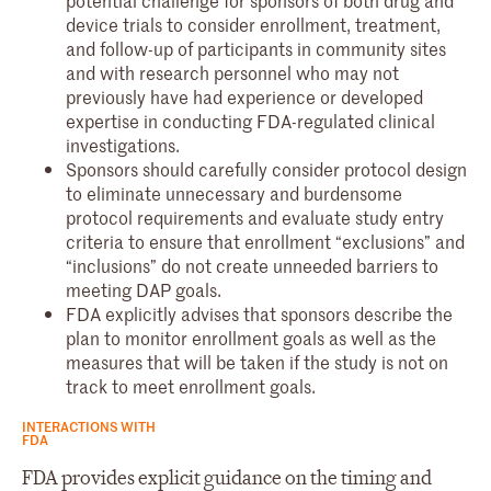
potential challenge for sponsors of both drug and
device trials to consider enrollment, treatment,
and follow-up of participants in community sites
and with research personnel who may not
previously have had experience or developed
expertise in conducting FDA-regulated clinical
investigations.
Sponsors should carefully consider protocol design
to eliminate unnecessary and burdensome
protocol requirements and evaluate study entry
criteria to ensure that enrollment “exclusions” and
“inclusions” do not create unneeded barriers to
meeting DAP goals.
FDA explicitly advises that sponsors describe the
plan to monitor enrollment goals as well as the
measures that will be taken if the study is not on
track to meet enrollment goals.
INTERACTIONS WITH
FDA
FDA provides explicit guidance on the timing and