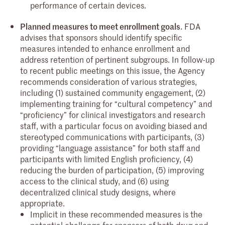
performance of certain devices.
Planned measures to meet enrollment goals
. FDA
advises that sponsors should identify specific
measures intended to enhance enrollment and
address retention of pertinent subgroups. In follow-up
to recent public meetings on this issue, the Agency
recommends consideration of various strategies,
including (1) sustained community engagement, (2)
implementing training for “cultural competency” and
“proficiency” for clinical investigators and research
staff, with a particular focus on avoiding biased and
stereotyped communications with participants, (3)
providing “language assistance” for both staff and
participants with limited English proficiency, (4)
reducing the burden of participation, (5) improving
access to the clinical study, and (6) using
decentralized clinical study designs, where
appropriate.
Implicit in these recommended measures is the