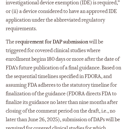
investigational device exemption (IDE) is required,”
or (ii) a device considered to have an approved IDE
application under the abbreviated regulatory
requirements.
The
requirement
for DAP submission
will be
triggered for covered clinical studies where
enrollment begins 180 days or more after the date of
FDA’s future publication of a final guidance. Based on
the sequential timelines specified in FDORA, and
assuming FDA adheres to the statutory timeline for
finalization of the guidance (FDORA directs FDA to
finalize its guidance no later than nine months after
closing of the comment period on the draft, i.e., no
later than June 26, 2025), submission of DAPs will be
required for covered clinical studies for which