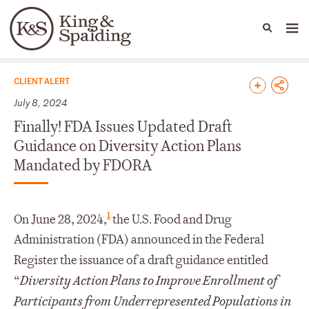
People
Capabilities
News & Insights
Languages
News & Insights
CLIENT ALERT
July 8, 2024
Finally! FDA Issues Updated Draft
Guidance on Diversity Action Plans
Mandated by FDORA
1
On June 28, 2024,
the U.S. Food and Drug
Administration (FDA) announced in the Federal
Register the issuance of a draft guidance entitled
“
Diversity Action Plans to Improve Enrollment of
Participants from Underrepresented Populations in