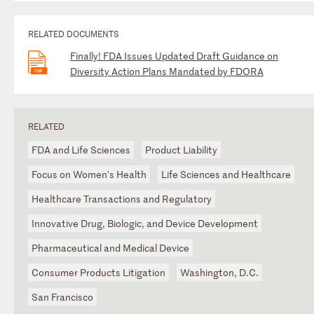
RELATED DOCUMENTS
Finally! FDA Issues Updated Draft Guidance on
Diversity Action Plans Mandated by FDORA
RELATED
FDA and Life Sciences
Product Liability
Focus on Women's Health
Life Sciences and Healthcare
Healthcare Transactions and Regulatory
Innovative Drug, Biologic, and Device Development
Pharmaceutical and Medical Device
Consumer Products Litigation
Washington, D.C.
San Francisco