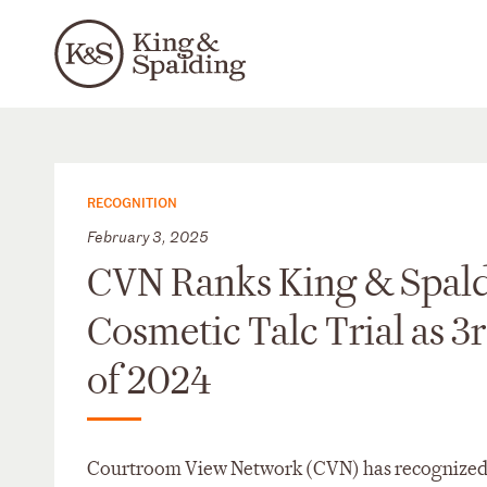
RECOGNITION
February 3, 2025
CVN Ranks King & Spald
Cosmetic Talc Trial as 3
of 2024
Courtroom View Network (CVN) has recognized the 