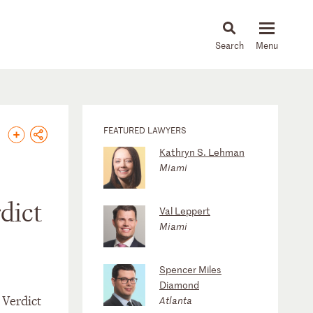
About
People
Capabilities
News & Insights
Languages
FEATURED LAWYERS
Kathryn S. Lehman
Miami
dict
Val Leppert
Miami
Spencer Miles
Diamond
 Verdict
Atlanta