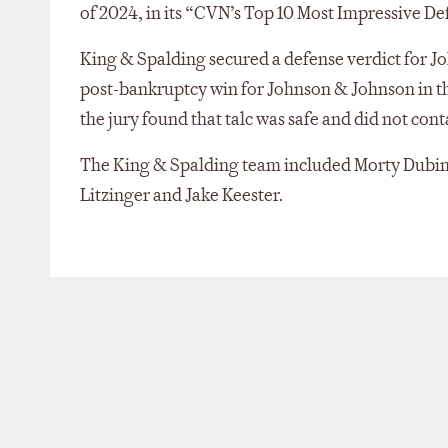
of 2024, in its “CVN’s Top 10 Most Impressive Def
King & Spalding secured a defense verdict for 
post-bankruptcy win for Johnson & Johnson in the
the jury found that talc was safe and did not con
The King & Spalding team included Morty Dubin
Litzinger and Jake Keester.