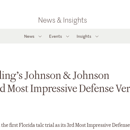
News & Insights
News
Events
Insights
ing’s Johnson & Johnson
rd Most Impressive Defense Ver
first Florida talc trial as its 3rd Most Impressive Defense