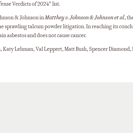
ense Verdicts of 2024” list.
Johnson & Johnson in
Matthey v. Johnson & Johnson et al
, th
 sprawling talcum powder litigation. In reaching its concl
tain asbestos and does not cause cancer.
, Katy Lehman, Val Leppert, Matt Bush, Spencer Diamond, 