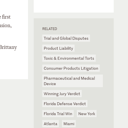
e first
usion,
RELATED
Trial and Global Disputes
Brittany
Product Liability
Toxic & Environmental Torts
Consumer Products Litigation
Pharmaceutical and Medical
Device
Winning Jury Verdict
Florida Defense Verdict
Florida Trial Win
New York
Atlanta
Miami