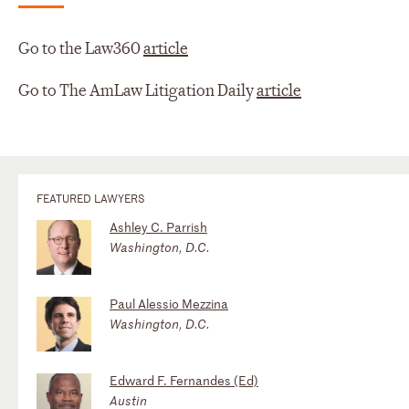
Go to the Law360
article
Go to The AmLaw Litigation Daily
article
FEATURED LAWYERS
Ashley C. Parrish
Washington, D.C.
Paul Alessio Mezzina
Washington, D.C.
Edward F. Fernandes (Ed)
Austin