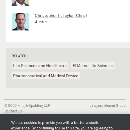
Christopher H. Taylor (Chris)
Austin
RELATED
Life Sciences and Healthcare
FDA and Life Sciences
Pharmaceutical and Medical Device
© 2026 King & Spalding LLP
Lawyers Alumni Group
Contact Us
Disclaimer
Privacy Notice
We use cookies to provide you with a better website
Transparency Disclosure
experience. By continuing to use this site, you are agreeing to