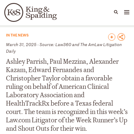
People
Capabilities
News & Insights
Languages
News & Insights
IN THE NEWS
March 31, 2025 - Source: Law360 and The AmLaw Litigation
Daily
Ashley Parrish, Paul Mezzina, Alexander
Kazam, Edward Fernandes and
Christopher Taylor obtain a favorable
ruling on behalf of American Clinical
Laboratory Association and
HealthTrackRx before a Texas federal
court. The team is recognized in this week’s
Law.com Litigator of the Week Runner’s Up
and Shout Outs for their win.