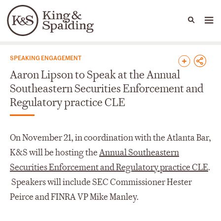
People
Capabilities
News & Insights
Languages
News & Insights
SPEAKING ENGAGEMENT
Aaron Lipson to Speak at the Annual
Southeastern Securities Enforcement and
Regulatory practice CLE
On November 21, in coordination with the Atlanta Bar,
K&S will be hosting the
Annual Southeastern
Securities Enforcement and Regulatory practice CLE
.
Speakers will include SEC Commissioner Hester
Peirce and FINRA VP Mike Manley.