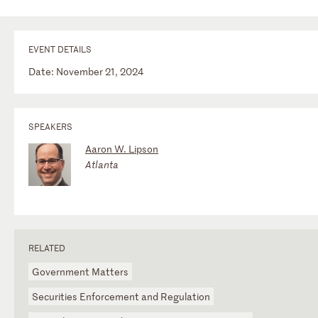
EVENT DETAILS
Date: November 21, 2024
SPEAKERS
Aaron W. Lipson
Atlanta
RELATED
Government Matters
Securities Enforcement and Regulation