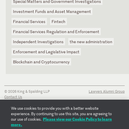
Special Matters and Government Investigations
Investment Funds and Asset Management
Financial Services
Fintech
Financial Services Regulation and Enforcement
Independent Investigations
the new administration
Enforcement and Legislative Impact
Blockchain and Cryptocurrency
© 2026 King & Spalding LLP
Lawyers Alumni Group
Contact Us
Disclaimer
Privacy Notice
We use cookies to provide you with a better website
Transparency Disclosure
experience. By continuing to use this site, you are agreeing to
Cookie Policy
Please view our Cookie Policy to learn
our use of cookies.
Copyright Notice
more.