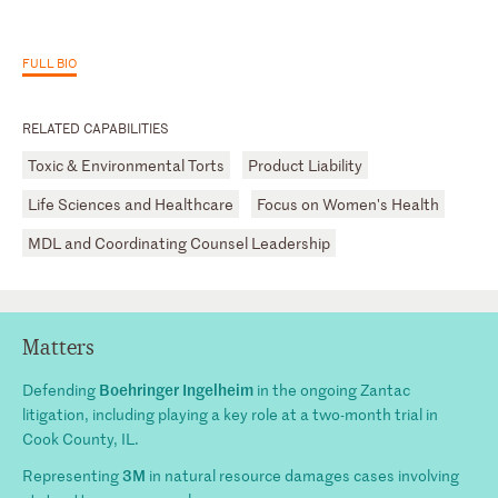
FULL BIO
RELATED CAPABILITIES
Toxic & Environmental Torts
Product Liability
Life Sciences and Healthcare
Focus on Women's Health
MDL and Coordinating Counsel Leadership
Matters
Boehringer Ingelheim
Defending
in the ongoing Zantac
litigation, including playing a key role at a two-month trial in
Cook County, IL.
3M
Representing
in natural resource damages cases involving