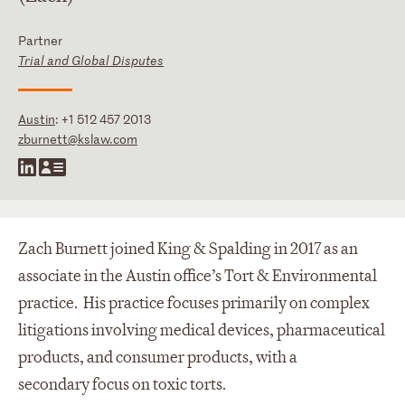
Partner
Trial and Global Disputes
Austin
:
+1 512 457 2013
zburnett@kslaw.com
Zach Burnett joined King & Spalding in 2017 as an
associate in the Austin office’s Tort & Environmental
practice. His practice focuses primarily on complex
litigations involving medical devices, pharmaceutical
products, and consumer products, with a
secondary focus on toxic torts.