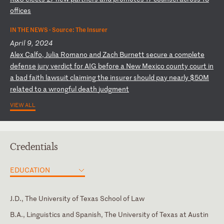
of
fi
ce
s
IN THE NEWS ·
Source: The Insurer
April 9, 2024
A
le
x
Ca
lf
o,
J
ul
ia
R
om
an
o
an
d
Za
ch
B
ur
ne
tt
s
ec
ur
e
a
co
mp
le
te
d
ef
en
se
j
ur
y
ve
rd
ic
t
fo
r
AI
G
be
fo
re
a
N
ew
M
ex
ic
o
co
un
ty
c
ou
rt
i
n
a
ba
d
fa
it
h
la
ws
ui
t
cl
ai
mi
ng
t
he
i
ns
ur
er
s
ho
ul
d
pa
y
ne
ar
ly
$
50
M
re
la
te
d
to
a
w
ro
ng
fu
l
de
at
h
ju
dg
me
nt
VIEW ALL
Credentials
EDUCATION
J.D., The University of Texas School of Law
B.A., Linguistics and Spanish, The University of Texas at Austin