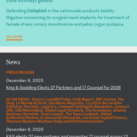
state attorneys general.
Coloplast
Defending
in the nationwide products-liability
litigation concerning its surgical mesh implants for treatment of
female stress urinary incontinence and pelvic organ prolapse.
SEE MORE
News
PRESS RELEASE
December 9, 2025
K
in
g
&
Sp
al
di
ng
E
le
ct
s
27
P
ar
tn
er
s
an
d
17
C
ou
ns
el
f
or
2
02
6
IN THE NEWS ·
Source: Law360 Pulse, Daily Report, ABF Journal, The
Deal, Le Monde du Droit, Décideurs Magazine, La Lettre des Juristes
d'Affaires,The Oath, Legal Era, Commercial Dispute Resolution, Connect
CRE, CRE MarketBeat, Global Legal Chronicle, The Drawdown, Atlanta
Business Chronicle, Texas Lawyer, The Texas Lawbook, Global
Arbitration Review, Le Journal du Dimanche, Les Echos Capital Finance,
Thomson Reuters Westlaw Today and VDCommunication
December 9, 2025
K
&S
e
le
ct
s
27
n
ew
p
ar
tn
er
s
an
d
pr
om
ot
es
1
7
co
un
se
l
ac
ro
ss
1
3