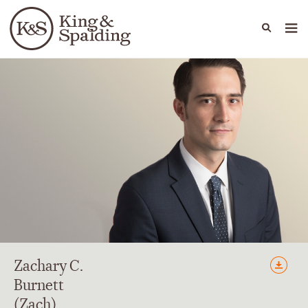
People
Capabilities
News & Insights
Languages
Zachary
C.
Burnett
(Zach)