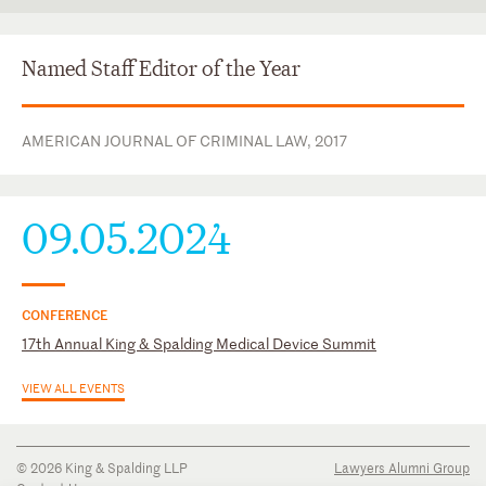
Texas
State Bar of Texas
Italian
U.S. District Court for the Southern District of Texas
Portuguese
Named Staff Editor of the Year
U.S. District Court for the Western District of Texas
Spanish
AMERICAN JOURNAL OF CRIMINAL LAW, 2017
09.05.2024
CONFERENCE
17th Annual King & Spalding Medical Device Summit
VIEW ALL EVENTS
© 2026 King & Spalding LLP
Lawyers Alumni Group