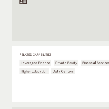
RELATED CAPABILITIES
Leveraged Finance
Private Equity
Financial Service
Higher Education
Data Centers