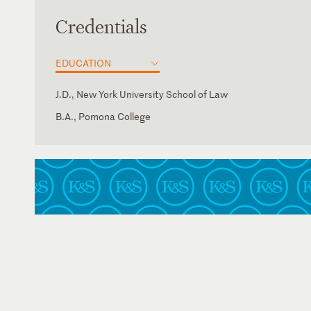
Credentials
EDUCATION
J.D., New York University School of Law
B.A., Pomona College
Georgia
New York