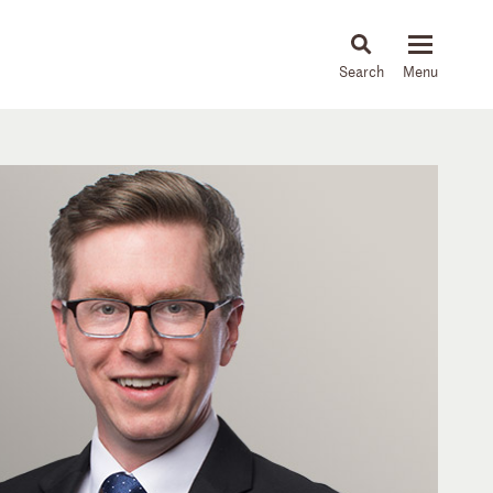
About
People
Capabilities
News & Insights
Languages