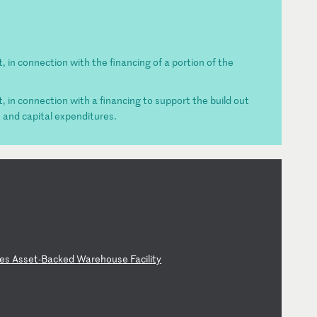
t, in connection with the financing of a portion of the
t, in connection with a financing to support the build out
s and capital expenditures.
es
A
ss
et
-B
ac
ke
d
Wa
re
ho
us
e
Fa
ci
li
ty