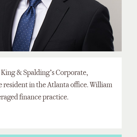
n King & Spalding’s Corporate,
resident in the Atlanta office. William
veraged finance practice.