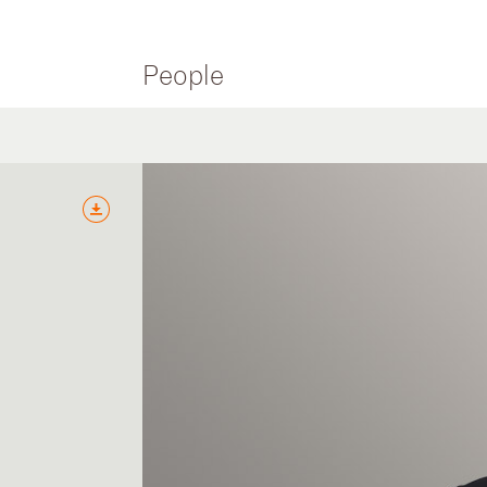
People