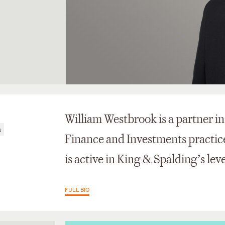
William Westbrook is a partner i
s
Finance and Investments practice 
is active in King & Spalding’s le
FULL BIO