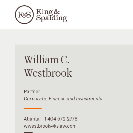
William
C.
Westbrook
Partner
Corporate, Finance and Investments
Atlanta
:
+1 404 572 2778
wwestbrook@kslaw.com