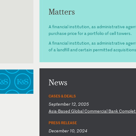
Matters
A financial institution, as administrative agen
purchase price for a portfolio of cell towers.
A financial institution, as administrative agen
of a landfill and certain permitted acquisition
News
CASES & DEALS
September 12, 2025
A
si
a-
Ba
se
d
Gl
ob
al
C
om
me
rc
ia
l
Ba
nk
C
om
pl
et
PRESS RELEASE
December 10, 2024