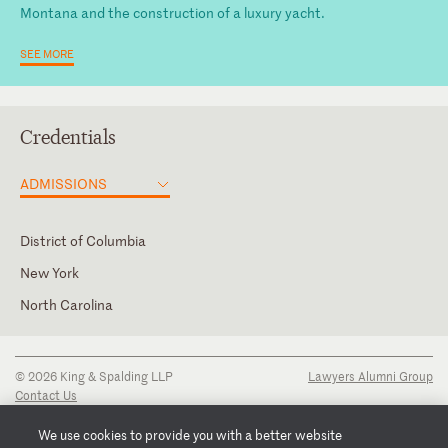
Montana and the construction of a luxury yacht.
SEE MORE
Credentials
ADMISSIONS
District of Columbia
New York
North Carolina
Law Clerk, Special Masters Denise K. Vowell and Christian J.
Moran, U.S. Court of Federal Claims
© 2026 King & Spalding LLP
Lawyers Alumni Group
Contact Us
Disclaimer
Privacy Notice
We use cookies to provide you with a better website