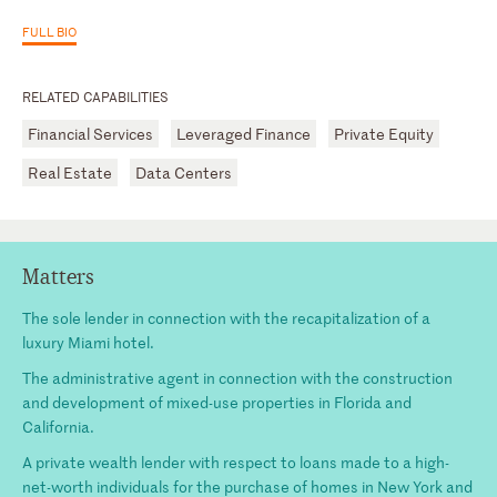
FULL BIO
RELATED CAPABILITIES
Financial Services
Leveraged Finance
Private Equity
Real Estate
Data Centers
Matters
The sole lender in connection with the recapitalization of a
luxury Miami hotel.
The administrative agent in connection with the construction
and development of mixed-use properties in Florida and
California.
A private wealth lender with respect to loans made to a high-
net-worth individuals for the purchase of homes in New York and