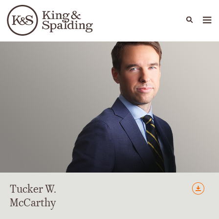
People
Capabilities
News & Insights
Languages
Tucker
W.
McCarthy