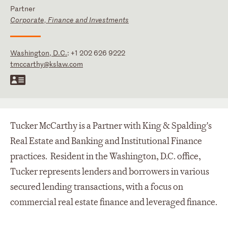
Partner
Corporate, Finance and Investments
Washington, D.C.
:
+1 202 626 9222
tmccarthy@kslaw.com
Tucker McCarthy is a Partner with King & Spalding's
Real Estate and Banking and Institutional Finance
practices. Resident in the Washington, D.C. office,
Tucker represents lenders and borrowers in various
secured lending transactions, with a focus on
commercial real estate finance and leveraged finance.