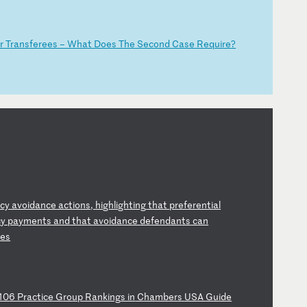
r
T
ra
ns
fe
re
es
–
W
ha
t
Do
es
T
he
S
ec
on
d
Ca
se
R
eq
ui
re
?
t
cy
a
vo
id
an
ce
a
ct
io
ns
,
hi
gh
li
gh
ti
ng
t
ha
t
pr
ef
er
en
ti
al
c
y
pa
ym
en
ts
a
nd
t
ha
t
av
oi
da
nc
e
de
fe
nd
an
ts
c
an
i
es
10
6
Pr
ac
ti
ce
G
ro
up
R
an
ki
ng
s
in
C
ha
mb
er
s
US
A
Gu
id
e