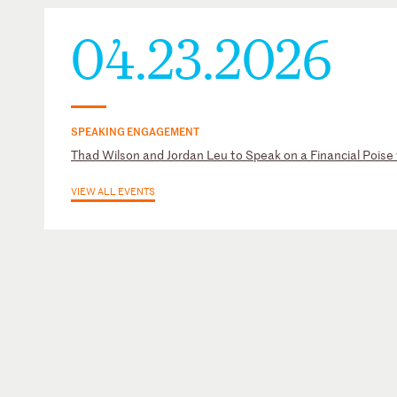
04.23.2026
SPEAKING ENGAGEMENT
Thad Wilson and Jordan Leu to Speak on a Financial Poise
VIEW ALL EVENTS