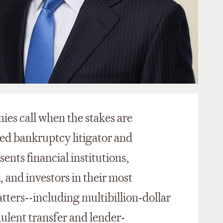
ies call when the stakes are
zed bankruptcy litigator and
ents financial institutions,
, and investors in their most
tters--including multibillion-dollar
dulent transfer and lender-