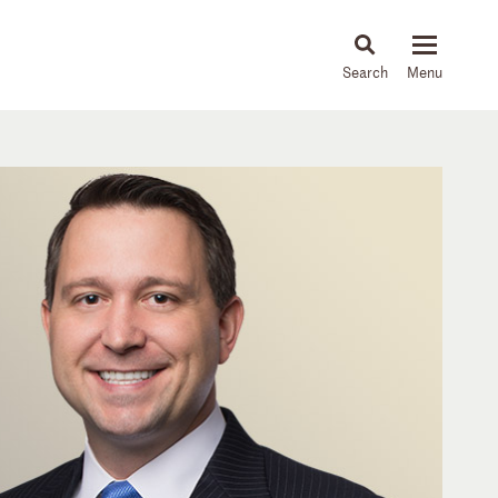
About
People
Capabilities
News & Insights
Languages