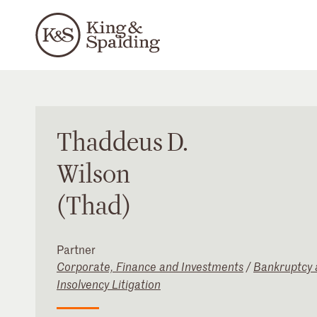
Thaddeus
D.
Wilson
(Thad)
Partner
Corporate, Finance and Investments
/
Bankruptcy 
Insolvency Litigation