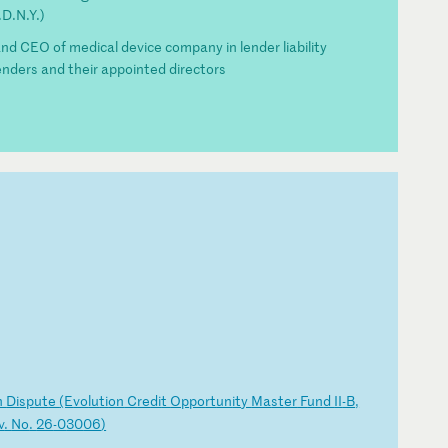
D.N.Y.)
 CEO of medical device company in lender liability
enders and their appointed directors
n
Di
sp
ut
e
(E
vo
lu
ti
on
C
re
di
t
Op
po
rt
un
it
y
Ma
st
er
F
un
d
II
-B
,
v
.
No
.
26
-0
30
06
)