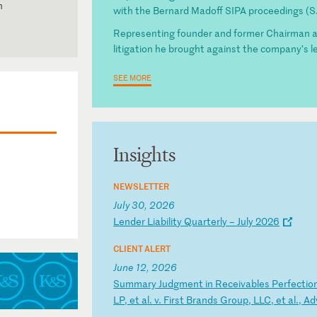
n
with the Bernard Madoff SIPA proceedings (S.
Representing founder and former Chairman and
litigation he brought against the company’s l
SEE MORE
a
Insights
esident
Court
NEWSLETTER
July 30, 2026
L
en
de
r
Li
ab
il
it
y
Qu
ar
te
rl
y
–
Ju
ly
2
02
6
CLIENT ALERT
June 12, 2026
S
um
ma
ry
J
ud
gm
en
t
in
R
ec
ei
va
bl
es
P
er
fe
ct
io
LP
,
et
a
l.
v
.
Fi
rs
t
Br
an
ds
G
ro
up
,
LL
C,
e
t
al
.,
A
d