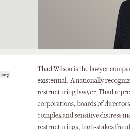
Thad Wilson is the lawyer compan
uring
existential. A nationally recogni
restructuring lawyer, Thad repres
corporations, boards of directors
complex and sensitive distress ma
restructurings, high-stakes frau