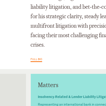
liability litigation, and bet-th
for his strategic clarity, steady l
multifront litigation with precisi
facing their most challenging fi
crises.
FULL BIO
Matters
Insolvency-Related & Lender Liability Litiga
Representing an international bank in connect