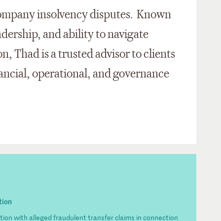
e-company insolvency disputes. Known
eadership, and ability to navigate
on, Thad is a trusted advisor to clients
nancial, operational, and governance
tion
ion with alleged fraudulent transfer claims in connection