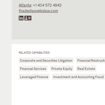
Atlanta
:
+1 404 572 4842
thadwilson@kslaw.com
RELATED CAPABILITIES
Corporate and Securities Litigation
Financial Restruct
Financial Services
Private Equity
Real Estate
Leveraged Finance
Investment and Accounting Fraud