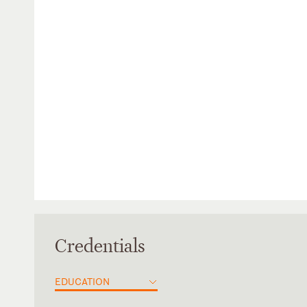
Credentials
EDUCATION