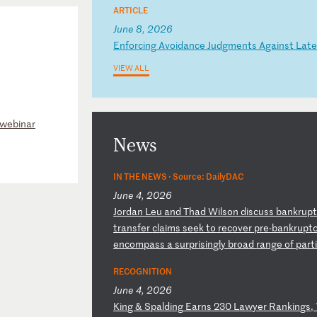
ARTICLE
June 8, 2026
E
nf
or
ci
ng
A
vo
id
an
ce
J
ud
gm
en
ts
A
ga
in
st
L
at
e
VIEW ALL
 webinar
News
IN THE NEWS ·
Source: DailyDAC
June 4, 2026
J
or
da
n
Le
u
an
d
Th
ad
W
il
so
n
di
sc
us
s
ba
nk
ru
p
t
ra
ns
fe
r
cl
ai
ms
s
ee
k
to
r
ec
ov
er
p
re
-b
an
kr
up
t
e
nc
om
pa
ss
a
s
ur
pr
is
in
gl
y
br
oa
d
ra
ng
e
of
p
ar
t
RECOGNITION
June 4, 2026
K
in
g
&
Sp
al
di
ng
E
ar
ns
2
30
L
aw
ye
r
Ra
nk
in
gs
,