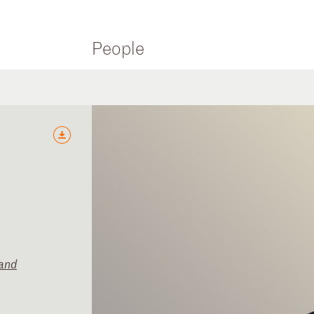
People
and