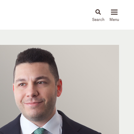
About
People
Capabilities
News & Insights
Languages