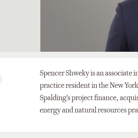
Spencer Shweky is an associate i
s
practice resident in the New York 
Spalding's project finance, acqui
energy and natural resources pra