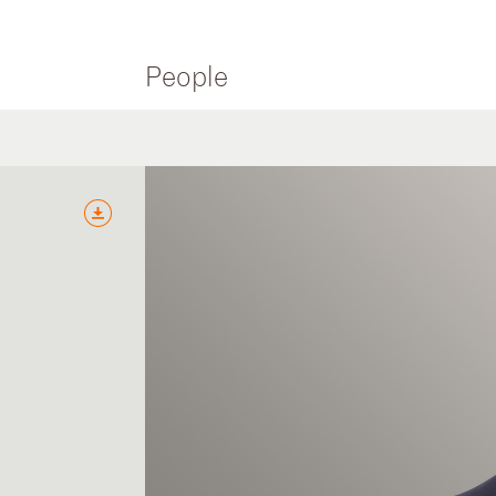
People