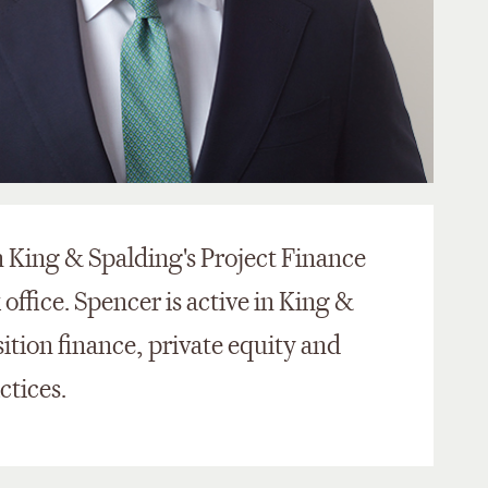
n King & Spalding's Project Finance
office. Spencer is active in King &
sition finance, private equity and
ctices.