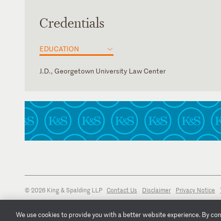
Credentials
EDUCATION
J.D., Georgetown University Law Center
New York
© 2026 King & Spalding LLP
Contact Us
Disclaimer
Privacy Notice
We use cookies to provide you with a better website experience. By conti