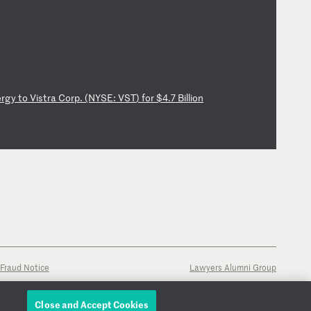
e
rg
y
to
V
is
tr
a
Co
rp
.
(N
YS
E:
V
ST
)
fo
r
$4
.7
B
il
li
on
Fraud Notice
Lawyers Alumni Group
Close and Accept Cookies