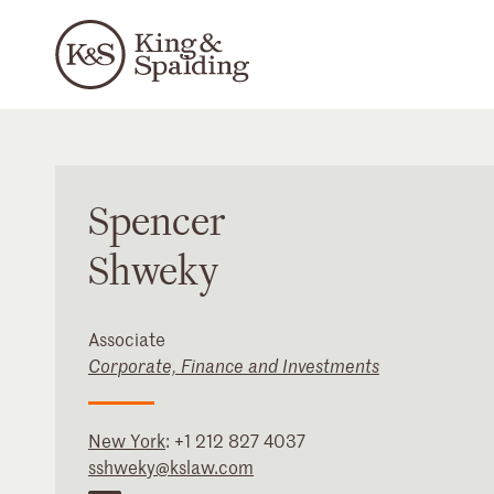
Spencer
Shweky
Associate
Corporate, Finance and Investments
New York
:
+1 212 827 4037
sshweky@kslaw.com