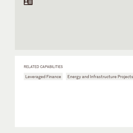
RELATED CAPABILITIES
Leveraged Finance
Energy and Infrastructure Project