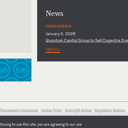
News
CASES & DEALS
January 5, 2026
Q
ua
nt
um
C
ap
it
al
G
ro
up
t
o
Se
ll
C
og
en
tr
ix
E
n
VIEW ALL
Transparency Disclosure
Cookie Policy
Copyright Notice
Regulatory Notices
nuing to use this site, you are agreeing to our use