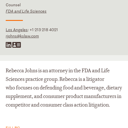
Counsel
FDA and Life Sciences
Los Angeles
:
+1 213 218 4021
rjohns@kslaw.com
Rebecca Johns is an attorney in the FDA and Life
Sciences practice group. Rebecca is a litigator
who focuses on defending food and beverage, dietary
supplement, and consumer product manufacturers in
competitor and consumer class action litigation.
FULL BIO