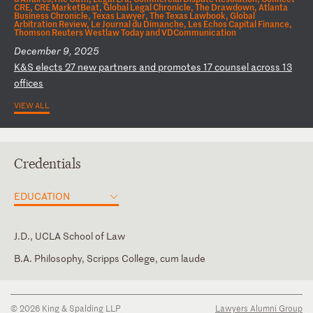
CRE, CRE MarketBeat, Global Legal Chronicle, The Drawdown, Atlanta
Business Chronicle, Texas Lawyer, The Texas Lawbook, Global
Arbitration Review, Le Journal du Dimanche, Les Echos Capital Finance,
Thomson Reuters Westlaw Today and VDCommunication
December 9, 2025
K
&S
e
le
ct
s
27
n
ew
p
ar
tn
er
s
an
d
pr
om
ot
es
1
7
co
un
se
l
ac
ro
ss
1
3
of
fi
ce
s
VIEW ALL
Credentials
EDUCATION
J.D., UCLA School of Law
B.A. Philosophy, Scripps College, cum laude
California
U.S. Court of Appeals for the Ninth Circuit
© 2026 King & Spalding LLP
Lawyers Alumni Group