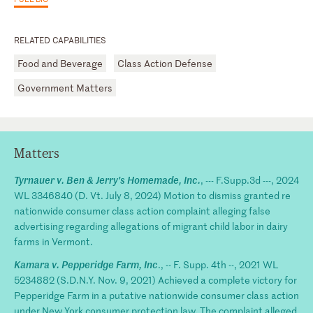
RELATED CAPABILITIES
Food and Beverage
Class Action Defense
Government Matters
Matters
Tyrnauer v. Ben & Jerry's Homemade, Inc.
, --- F.Supp.3d ---, 2024
WL 3346840 (D. Vt. July 8, 2024) Motion to dismiss granted re
nationwide consumer class action complaint alleging false
advertising regarding allegations of migrant child labor in dairy
farms in Vermont.
Kamara v. Pepperidge Farm, Inc
., -- F. Supp. 4th --, 2021 WL
5234882 (S.D.N.Y. Nov. 9, 2021) Achieved a complete victory for
Pepperidge Farm in a putative nationwide consumer class action
under New York consumer protection law. The complaint alleged