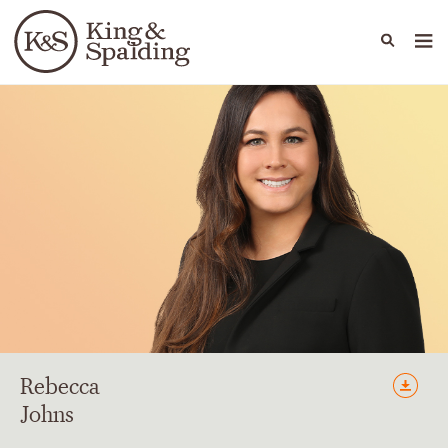
People
Capabilities
News & Insights
Languages
Rebecca
Johns