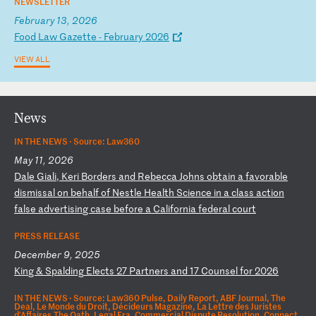
NEWSLETTER
February 13, 2026
F
oo
d
La
w
Ga
ze
tt
e
-
Fe
br
ua
ry
2
02
6
VIEW ALL
News
IN THE NEWS ·
Source: Law360
May 11, 2026
D
al
e
Gi
al
i,
K
er
i
Bo
rd
er
s
an
d
Re
be
cc
a
Jo
hn
s
ob
ta
in
a
f
av
or
ab
le
d
is
mi
ss
al
o
n
be
ha
lf
o
f
Ne
st
le
H
ea
lt
h
Sc
ie
nc
e
in
a
c
la
ss
a
ct
io
n
fa
ls
e
ad
ve
rt
is
in
g
ca
se
b
ef
or
e
a
Ca
li
fo
rn
ia
f
ed
er
al
c
ou
rt
PRESS RELEASE
December 9, 2025
K
in
g
&
Sp
al
di
ng
E
le
ct
s
27
P
ar
tn
er
s
an
d
17
C
ou
ns
el
f
or
2
02
6
IN THE NEWS ·
Source: Law360 Pulse, Daily Report, ABF Journal, The
Deal, Le Monde du Droit, Décideurs Magazine, La Lettre des Juristes
d'Affaires,The Oath, Legal Era, Commercial Dispute Resolution, Connect