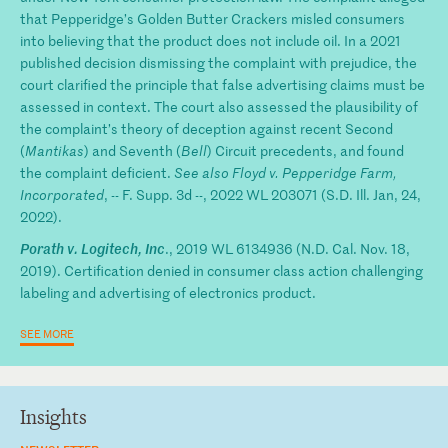
that Pepperidge’s Golden Butter Crackers misled consumers
into believing that the product does not include oil. In a 2021
published decision dismissing the complaint with prejudice, the
court clarified the principle that false advertising claims must be
assessed in context. The court also assessed the plausibility of
the complaint’s theory of deception against recent Second
(
Mantikas
) and Seventh (
Bell
) Circuit precedents, and found
the complaint deficient.
See also Floyd v. Pepperidge Farm,
Incorporated
, -- F. Supp. 3d --, 2022 WL 203071 (S.D. Ill. Jan, 24,
2022).
Porath v. Logitech, Inc
., 2019 WL 6134936 (N.D. Cal. Nov. 18,
2019). Certification denied in consumer class action challenging
labeling and advertising of electronics product.
SEE MORE
Insights