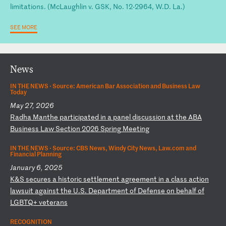
limitations. (McLaughlin v. GSK, No. 12-2964, W.D. La.)
SEE MORE
News
IN THE NEWS ·
Source: American Bar Association and Business Law
Today
May 27, 2026
R
ad
ha
M
an
th
e
pa
rt
ic
ip
at
ed
i
n
a
pa
ne
l
di
sc
us
si
on
a
t
th
e
AB
A
Bu
si
ne
ss
L
aw
S
ec
ti
on
2
02
6
Sp
ri
ng
M
ee
ti
ng
IN THE NEWS ·
Source: CBS News, Windy City News, Law.com and
Financial Planning
January 6, 2025
K
&S
s
ec
ur
es
a
h
is
to
ri
c
se
tt
le
me
nt
a
gr
ee
me
nt
i
n
a
cl
as
s
ac
ti
on
l
aw
su
it
a
ga
in
st
t
he
U
.S
.
De
pa
rt
me
nt
o
f
De
fe
ns
e
on
b
eh
al
f
of
L
GB
TQ
+
ve
te
ra
ns
RECOGNITION