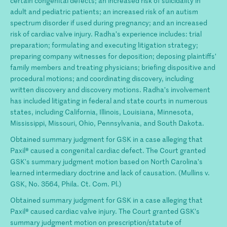
certain congenital defects; an increased risk of suicidality in
adult and pediatric patients; an increased risk of an autism
spectrum disorder if used during pregnancy; and an increased
risk of cardiac valve injury. Radha’s experience includes: trial
preparation; formulating and executing litigation strategy;
preparing company witnesses for deposition; deposing plaintiffs’
family members and treating physicians; briefing dispositive and
procedural motions; and coordinating discovery, including
written discovery and discovery motions. Radha’s involvement
has included litigating in federal and state courts in numerous
states, including California, Illinois, Louisiana, Minnesota,
Mississippi, Missouri, Ohio, Pennsylvania, and South Dakota.
Obtained summary judgment for GSK in a case alleging that
Paxil® caused a congenital cardiac defect. The Court granted
GSK's summary judgment motion based on North Carolina’s
learned intermediary doctrine and lack of causation. (Mullins v.
GSK, No. 3564, Phila. Ct. Com. Pl.)
Obtained summary judgment for GSK in a case alleging that
Paxil® caused cardiac valve injury. The Court granted GSK’s
summary judgment motion on prescription/statute of