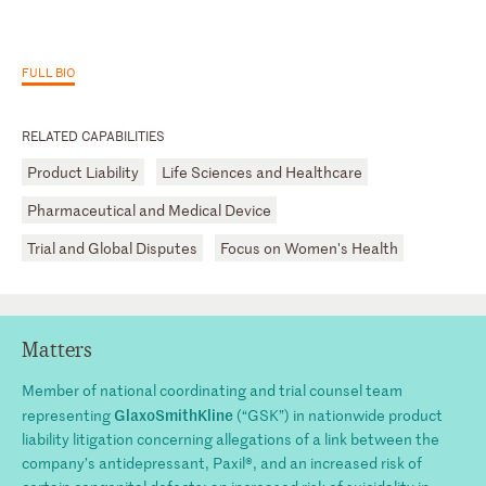
FULL BIO
RELATED CAPABILITIES
Product Liability
Life Sciences and Healthcare
Pharmaceutical and Medical Device
Trial and Global Disputes
Focus on Women's Health
Matters
Member of national coordinating and trial counsel team
GlaxoSmithKline
representing
(“GSK”) in nationwide product
liability litigation concerning allegations of a link between the
company’s antidepressant, Paxil®, and an increased risk of