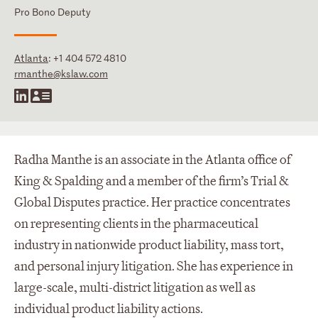
Pro Bono Deputy
Atlanta
:
+1 404 572 4810
rmanthe@kslaw.com
Radha Manthe is an associate in the Atlanta office of
King & Spalding and a member of the firm’s Trial &
Global Disputes practice. Her practice concentrates
on representing clients in the pharmaceutical
industry in nationwide product liability, mass tort,
and personal injury litigation. She has experience in
large-scale, multi-district litigation as well as
individual product liability actions.