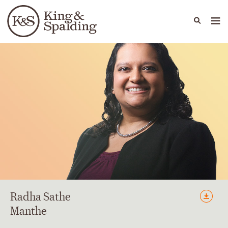
People
Capabilities
News & Insights
Languages
Radha
Sathe
Manthe