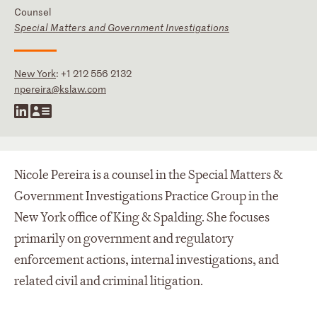
Counsel
Special Matters and Government Investigations
New York
:
+1 212 556 2132
npereira@kslaw.com
Nicole Pereira is a counsel in the Special Matters &
Government Investigations Practice Group in the
New York office of King & Spalding. She focuses
primarily on government and regulatory
enforcement actions, internal investigations, and
related civil and criminal litigation.