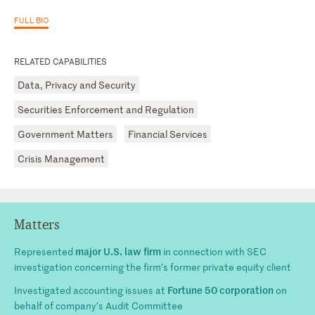
FULL BIO
RELATED CAPABILITIES
Data, Privacy and Security
Securities Enforcement and Regulation
Government Matters
Financial Services
Crisis Management
Matters
major U.S. law firm
Represented
in connection with SEC
investigation concerning the firm’s former private equity client
Fortune 50 corporation
Investigated accounting issues at
on
behalf of company’s Audit Committee