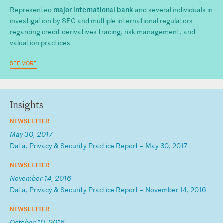
major international bank
Represented
and several individuals in
investigation by SEC and multiple international regulators
regarding credit derivatives trading, risk management, and
valuation practices
SEE MORE
Insights
NEWSLETTER
May 30, 2017
D
at
a,
P
ri
va
cy
&
S
ec
ur
it
y
Pr
ac
ti
ce
R
ep
or
t
–
Ma
y
30
,
20
17
NEWSLETTER
November 14, 2016
D
at
a,
P
ri
va
cy
&
S
ec
ur
it
y
Pr
ac
ti
ce
R
ep
or
t
–
No
ve
mb
er
1
4,
2
01
6
NEWSLETTER
October 10, 2016