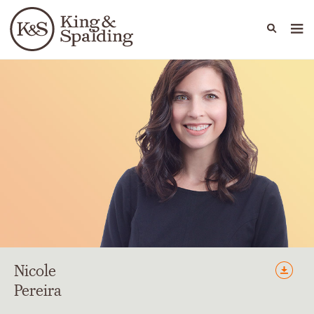
People
Capabilities
News & Insights
Languages
Nicole
Pereira